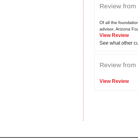
Review from 
Of all the foundati
advisor, Arizona Fo
View Review
See what other c
Review from 
View Review