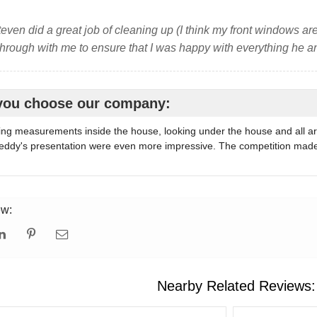
even did a great job of cleaning up (I think my front windows are
hrough with me to ensure that I was happy with everything he 
you choose our company:
ing measurements inside the house, looking under the house and all a
ddy's presentation were even more impressive. The competition made me
ew:
Nearby Related Reviews: