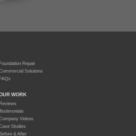
Foundation Repair
Commercial Solutions
FAQs
OUR WORK
Reviews
Testimonials
Company Videos
Case Studies
Before & After