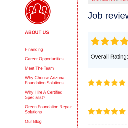
Home
»
About Us
»
Revie
Pool Deck
Crawl
Crack Stit
Job revi
Befor
Concrete 
COMME
Mudjackin
ABOUT US
Deep 
Concrete 
Reten
Photo Gall
Concr
Financing
CONCRETE
Overall Rating
Photo
Career Opportunities
Why Does 
Testi
Meet The Team
PolyLevel 
How PolyL
CIMIE
Why Choose Arizona
Foundation Solutions
Before & A
FAQS
Why Hire A Certified
Testimonia
Defini
Specialist?
Photo Gall
Green Foundation Repair
Solutions
Our Blog