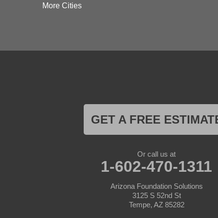
Dateland
More Cities
Dewey
El Mirage
Gila Bend
Glendale
Goodyear
Kirkland
Laveen
Litchfield Park
Luke Air Force Base
Lukeville
Maricopa
Mayer
GET A FREE ESTIMAT
Morristown
New River
Palo Verde
Paradise Valley
Or call us at
Paulden
1-602-470-1311
Peoria
Phoenix
Arizona Foundation Solutions
Prescott
3125 S 52nd St
Prescott Valley
Tempe, AZ 85282
Seligman
Sun City