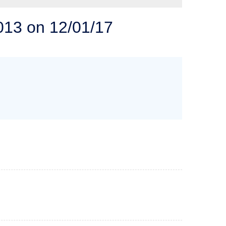
 SOLUTIONS
013 on 12/01/17