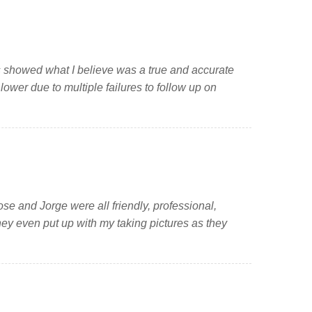
s showed what I believe was a true and accurate
ower due to multiple failures to follow up on
se and Jorge were all friendly, professional,
hey even put up with my taking pictures as they