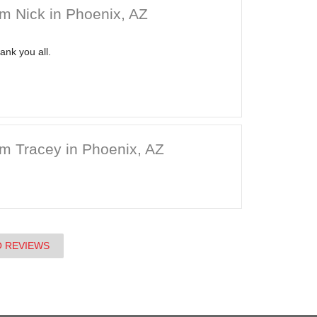
m Nick in Phoenix, AZ
ank you all.
m Tracey in Phoenix, AZ
O REVIEWS