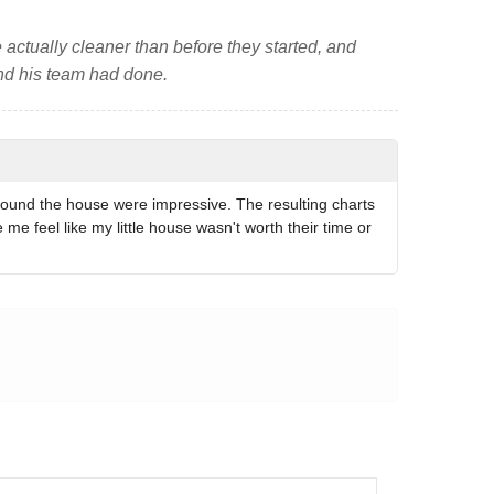
 actually cleaner than before they started, and
and his team had done.
round the house were impressive. The resulting charts
 feel like my little house wasn't worth their time or