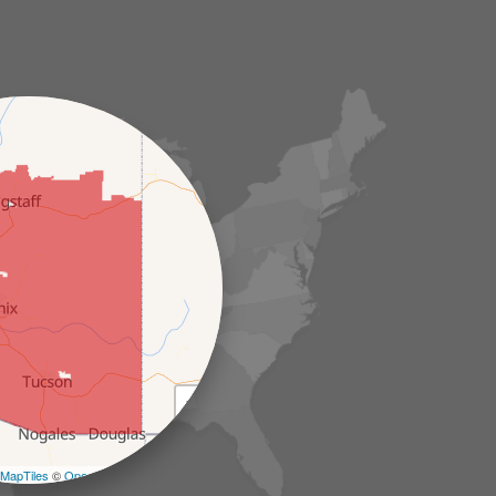
+
−
MapTiles
©
OpenStreetMap contributors