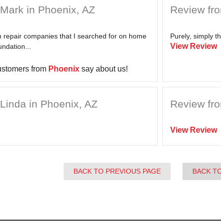
Mark in Phoenix, AZ
Review fro
on repair companies that I searched for on home
Purely, simply th
View Review
undation...
ustomers from
Phoenix
say about us!
Linda in Phoenix, AZ
Review fro
View Review
BACK TO PREVIOUS PAGE
BACK T