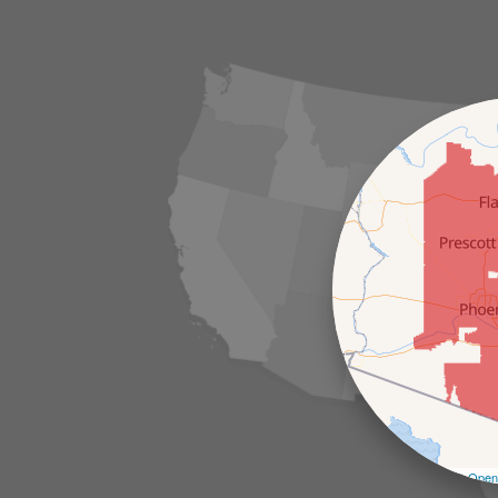
Leaflet
| ©
Open