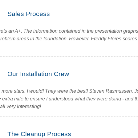
Sales Process
ets an A+. The information contained in the presentation graph
problem areas in the foundation. However, Freddy Flores scores l
Our Installation Crew
em more stars, I would! They were the best! Steven Rasmussen, Jo
e extra mile to ensure I understood what they were doing - and t
all very interesting!
The Cleanup Process