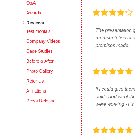
Q&A
Awards
Reviews
The presentation g
Testimonials
representation of 
Company Videos
promises made.
Case Studies
Before & After
Photo Gallery
Refer Us
If I could give th
Affiliations
polite and went th
Press Release
were working - it's 