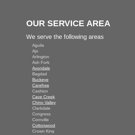
OUR SERVICE AREA
We serve the following areas
Aguila
Ajo
Arlington
Ash Fork
Avondale
Bagdad
Buckeye
Carefree
Cashion
Cave Creek
Chino Valley
Clarkdale
Congress
Cornville
Cottonwood
Crown King