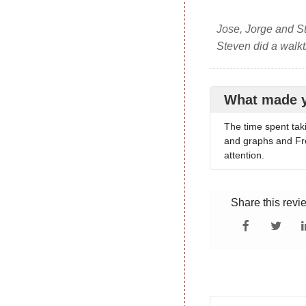
Jose, Jorge and St
Steven did a walkt
What made 
The time spent tak
and graphs and Fre
attention.
Share this revi