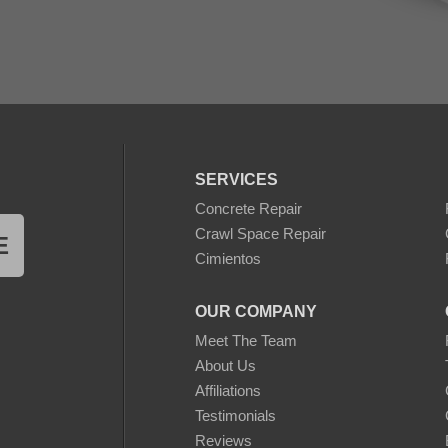
SERVICES
Concrete Repair
Crawl Space Repair
E
Cimientos
OUR COMPANY
Meet The Team
About Us
Affiliations
Testimonials
Reviews