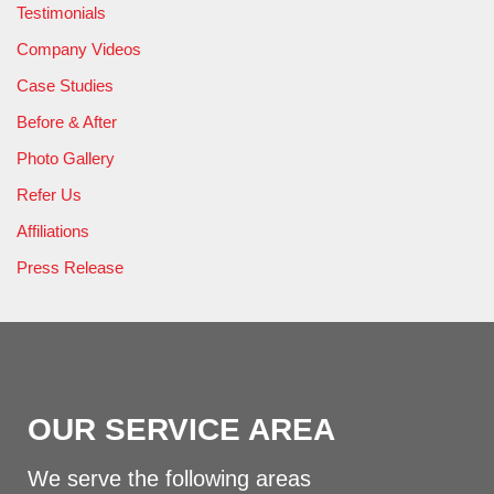
Testimonials
Company Videos
Case Studies
Before & After
Photo Gallery
Refer Us
Affiliations
Press Release
OUR SERVICE AREA
We serve the following areas