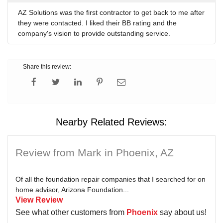
AZ Solutions was the first contractor to get back to me after
they were contacted. I liked their BB rating and the
company's vision to provide outstanding service.
Share this review:
Nearby Related Reviews:
Review from Mark in Phoenix, AZ
Of all the foundation repair companies that I searched for on
home advisor, Arizona Foundation...
View Review
See what other customers from
Phoenix
say about us!