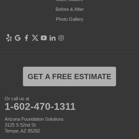
Before & After
Photo Gallery
GET A FREE ESTIMATE
Or call us at
1-602-470-1311
Arizona Foundation Solutions
3125 S 52nd St
Tempe, AZ 85282