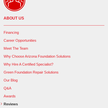
ABOUT US
Financing
Career Opportunities
Meet The Team
Why Choose Arizona Foundation Solutions
Why Hire A Certified Specialist?
Green Foundation Repair Solutions
Our Blog
Q&A
Awards
Reviews