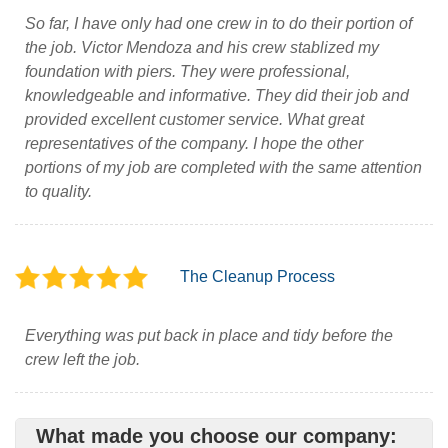
So far, I have only had one crew in to do their portion of
the job. Victor Mendoza and his crew stablized my
foundation with piers. They were professional,
knowledgeable and informative. They did their job and
provided excellent customer service. What great
representatives of the company. I hope the other
portions of my job are completed with the same attention
to quality.
The Cleanup Process
Everything was put back in place and tidy before the
crew left the job.
What made you choose our company: