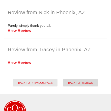
Review from Nick in Phoenix, AZ
Purely, simply thank you all.
View Review
Review from Tracey in Phoenix, AZ
View Review
BACK TO PREVIOUS PAGE
BACK TO REVIEWS