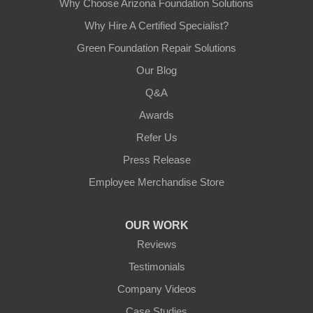
Why Choose Arizona Foundation Solutions
Why Hire A Certified Specialist?
Green Foundation Repair Solutions
Our Blog
Q&A
Awards
Refer Us
Press Release
Employee Merchandise Store
OUR WORK
Reviews
Testimonials
Company Videos
Case Studies