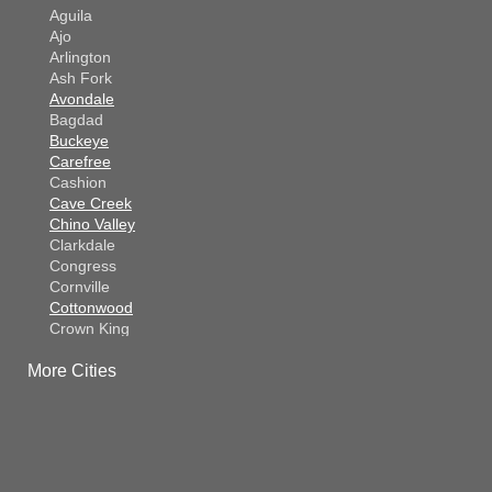
Aguila
Ajo
Arlington
Ash Fork
Avondale
Bagdad
Buckeye
Carefree
Cashion
Cave Creek
Chino Valley
Clarkdale
Congress
Cornville
Cottonwood
Crown King
Dateland
More Cities
Dewey
El Mirage
Gila Bend
Glendale
Goodyear
Kirkland