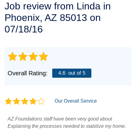
Job review from
Linda
in
SERVICE AREA
Phoenix, AZ 85013 on
FREE ESTIMATE
07/18/16
Overall Rating:
4.6
out of 5
Our Overall Service
AZ Foundations staff have been very good about
Explaining the processes needed to stabilize my home.