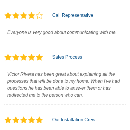
Call Representative
Everyone is very good about communicating with me.
Sales Process
Victor Rivera has been great about explaining all the
processes that will be done to my home. When I've had
questions he has been able to answer them or has
redirected me to the person who can.
Our Installation Crew