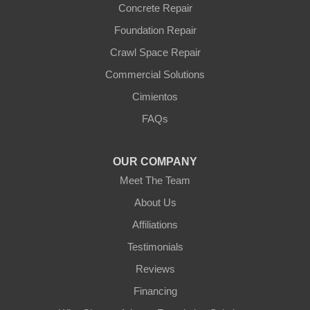
Wittmann
Concrete Repair
Yarnell
Foundation Repair
Youngtown
Crawl Space Repair
Our Locations:
Commercial Solutions
Arizona Foundation Solutions
Cimientos
3125 S 52nd St
FAQs
Tempe, AZ 85282
1-602-883-3777
OUR COMPANY
Meet The Team
About Us
Affiliations
Testimonials
Reviews
Financing