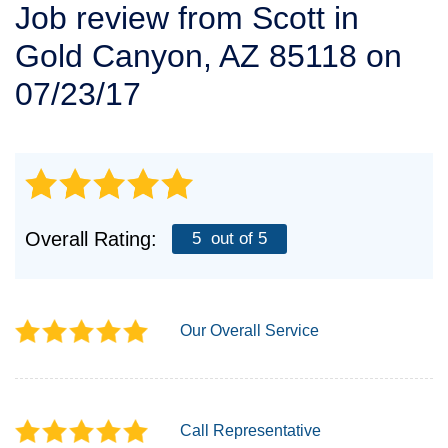
Job review from
Scott
in
SERVICE AREA
Gold Canyon, AZ 85118 on
FREE ESTIMATE
07/23/17
Overall Rating:
5
out of 5
Our Overall Service
Call Representative