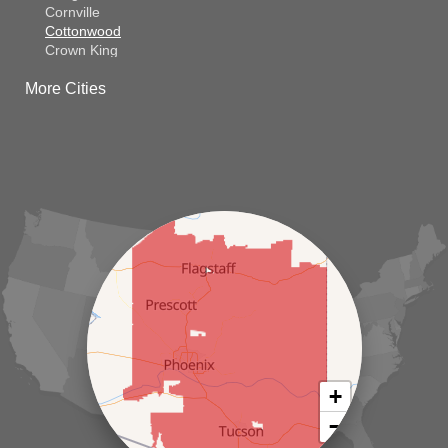
Cornville
Cottonwood
Crown King
Dateland
More Cities
Dewey
El Mirage
Gila Bend
Glendale
Goodyear
Kirkland
Laveen
Litchfield Park
Luke Air Force Base
Lukeville
Maricopa
Mayer
Morristown
New River
Palo Verde
Paradise Valley
Paulden
+
Peoria
−
Phoenix