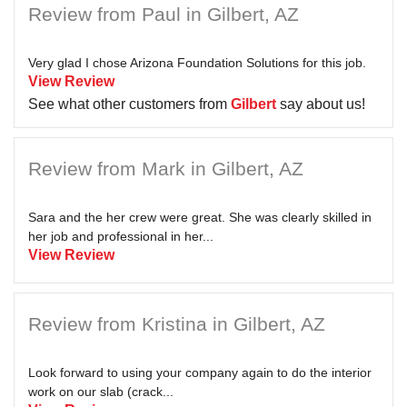
Review from Paul in Gilbert, AZ
Very glad I chose Arizona Foundation Solutions for this job.
View Review
See what other customers from
Gilbert
say about us!
Review from Mark in Gilbert, AZ
Sara and the her crew were great. She was clearly skilled in
her job and professional in her...
View Review
Review from Kristina in Gilbert, AZ
Look forward to using your company again to do the interior
work on our slab (crack...