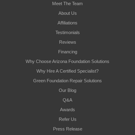
Meet The Team
About Us
Affiliations
Testimonials
Reviews
Financing
Why Choose Arizona Foundation Solutions
Why Hire A Certified Specialist?
Green Foundation Repair Solutions
Our Blog
Q&A
Awards
Refer Us
Press Release