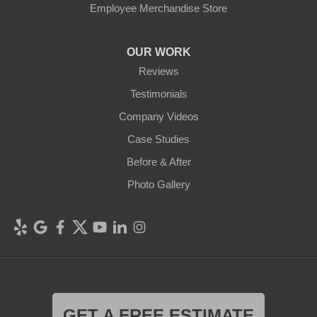
Employee Merchandise Store
OUR WORK
Reviews
Testimonials
Company Videos
Case Studies
Before & After
Photo Gallery
GET A FREE ESTIMATE