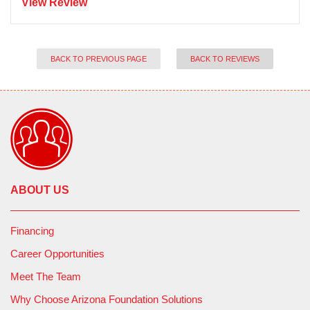
View Review
BACK TO PREVIOUS PAGE
BACK TO REVIEWS
ABOUT US
Financing
Career Opportunities
Meet The Team
Why Choose Arizona Foundation Solutions