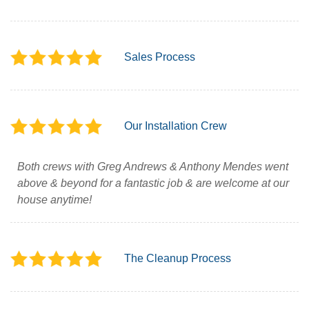
Sales Process
Our Installation Crew
Both crews with Greg Andrews & Anthony Mendes went
above & beyond for a fantastic job & are welcome at our
house anytime!
The Cleanup Process