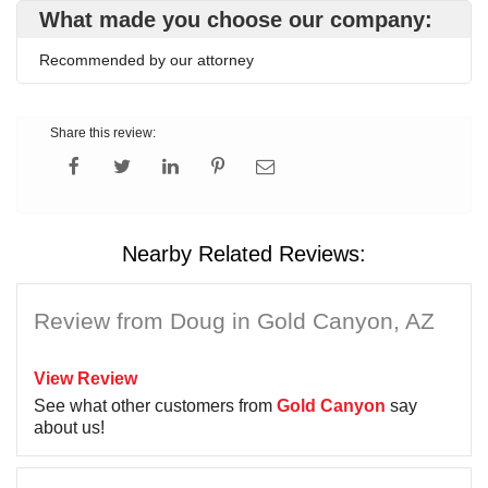
What made you choose our company:
Recommended by our attorney
Share this review:
Nearby Related Reviews:
Review from Doug in Gold Canyon, AZ
View Review
See what other customers from
Gold Canyon
say
about us!