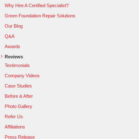
Why Hire A Certified Specialist?
Green Foundation Repair Solutions
Our Blog
Q&A
Awards
Reviews
Testimonials
Company Videos
Case Studies
Before & After
Photo Gallery
Refer Us
Affiliations
Press Release