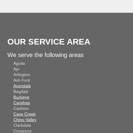
OUR SERVICE AREA
We serve the following areas
Aguila
Ajo
Arlington
Ash Fork
Avondale
Bagdad
Buckeye
Carefree
Cashion
Cave Creek
Chino Valley
Clarkdale
Congress