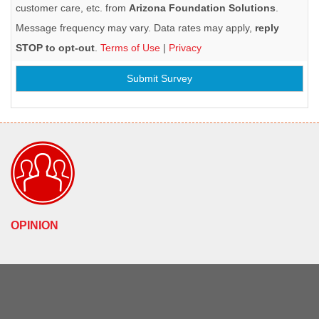
customer care, etc. from
Arizona Foundation Solutions
.
Message frequency may vary. Data rates may apply,
reply
STOP to opt-out
.
Terms of Use
|
Privacy
Submit Survey
OPINION