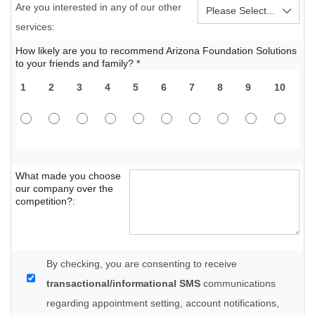
Are you interested in any of our other
services:
How likely are you to recommend Arizona Foundation Solutions
to your friends and family? *
1
2
3
4
5
6
7
8
9
10
What made you choose
our company over the
competition?:
By checking, you are consenting to receive
transactional/informational SMS
communications
regarding appointment setting, account notifications,