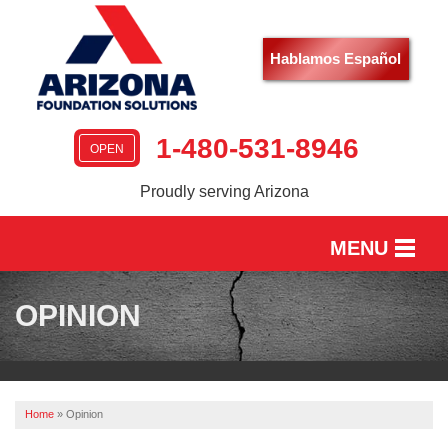
Hablamos Español
1-480-531-8946
OPEN
Proudly serving Arizona
MENU
HOME
OPINION
SERVICES
OUR WORK
Home
»
Opinion
ABOUT US