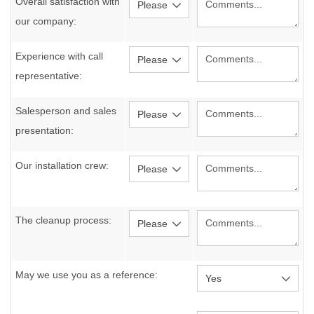
Overall satisfaction with
our company:
Experience with call
representative:
Salesperson and sales
presentation:
Our installation crew:
The cleanup process:
May we use you as a reference: