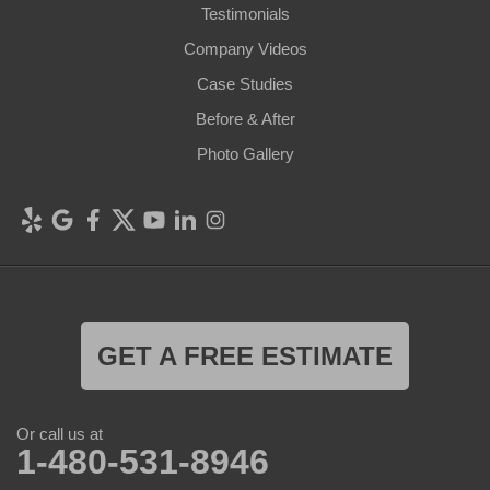
Testimonials
Company Videos
Case Studies
Before & After
Photo Gallery
GET A FREE ESTIMATE
Or call us at
1-480-531-8946