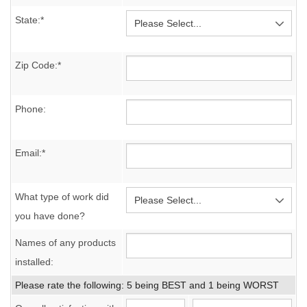
State:*
Zip Code:*
Phone:
Email:*
What type of work did
you have done?
Names of any products
installed:
Please rate the following: 5 being BEST and 1 being WORST