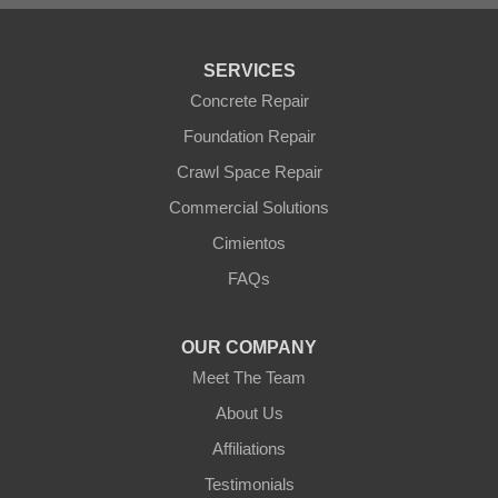
Tonopah
Waddell
Wickenburg
SERVICES
Williams
Wittmann
Concrete Repair
Yarnell
Foundation Repair
Youngtown
Crawl Space Repair
Our Locations:
Commercial Solutions
Arizona Foundation Solutions
Cimientos
3125 S 52nd St
FAQs
Tempe, AZ 85282
1-602-883-3777
OUR COMPANY
Meet The Team
About Us
Affiliations
Testimonials