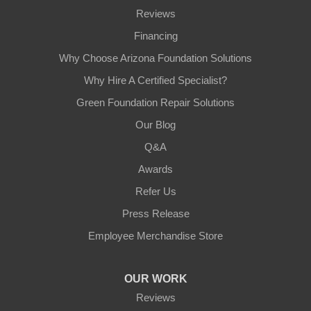
Reviews
Financing
Why Choose Arizona Foundation Solutions
Why Hire A Certified Specialist?
Green Foundation Repair Solutions
Our Blog
Q&A
Awards
Refer Us
Press Release
Employee Merchandise Store
OUR WORK
Reviews