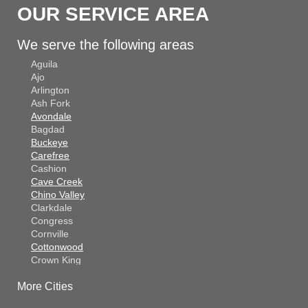
OUR SERVICE AREA
We serve the following areas
Aguila
Ajo
Arlington
Ash Fork
Avondale
Bagdad
Buckeye
Carefree
Cashion
Cave Creek
Chino Valley
Clarkdale
Congress
Cornville
Cottonwood
Crown King
Dateland
More Cities
Dewey
El Mirage