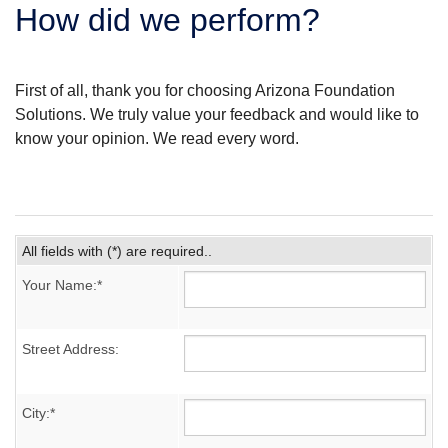
How did we perform?
SERVICE AREA
FREE ESTIMATE
First of all, thank you for choosing Arizona Foundation
Solutions. We truly value your feedback and would like to
know your opinion. We read every word.
All fields with (*) are required..
Your Name:*
Street Address:
City:*