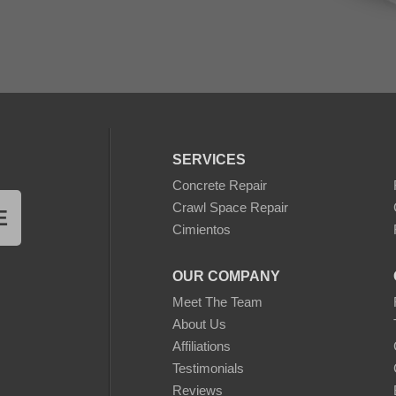
SERVICES
Concrete Repair
Crawl Space Repair
E
Cimientos
OUR COMPANY
Meet The Team
About Us
Affiliations
Testimonials
Reviews