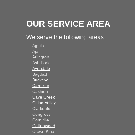
OUR SERVICE AREA
We serve the following areas
Aguila
Ajo
Arlington
Ash Fork
Avondale
Bagdad
Buckeye
Carefree
Cashion
Cave Creek
Chino Valley
Clarkdale
Congress
Cornville
Cottonwood
Crown King