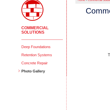
Home
»
Commercial Soluti
Commer
COMMERCIAL
SOLUTIONS
Deep Foundations
Retention Systems
T
Concrete Repair
Photo Gallery