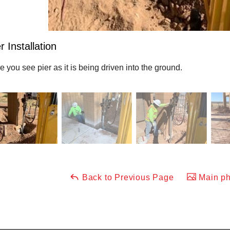
r Installation
e you see pier as it is being driven into the ground.
Back to Previous Page
Main ph