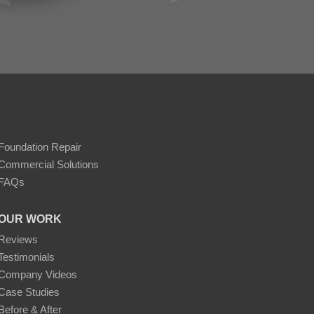
Foundation Repair
Commercial Solutions
FAQs
OUR WORK
Reviews
Testimonials
Company Videos
Case Studies
Before & After