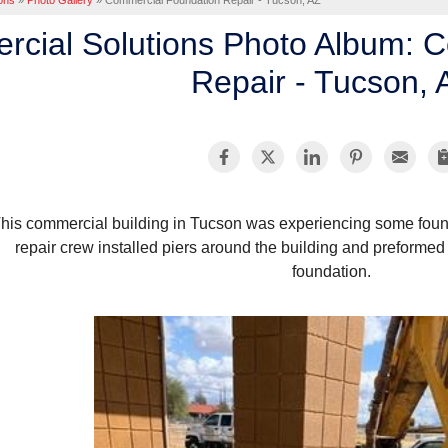
ons
»
Photo Gallery
»
Commercial Foundation Repair - Tucson, AZ
cial Solutions Photo Album: 
Repair - Tucson, 
his commercial building in Tucson was experiencing some foun
repair crew installed piers around the building and preformed a 
foundation.