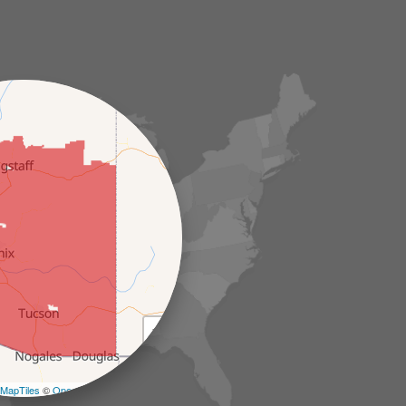
+
−
MapTiles
©
OpenStreetMap contributors