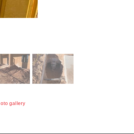
oto gallery