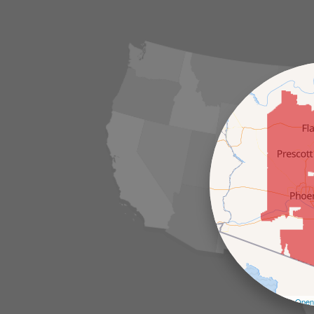
Leaflet
| ©
Open