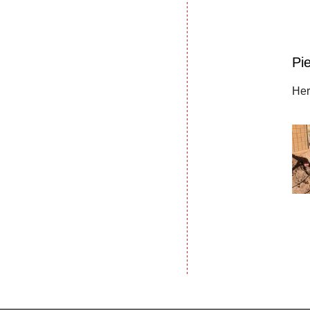
Pie
Her