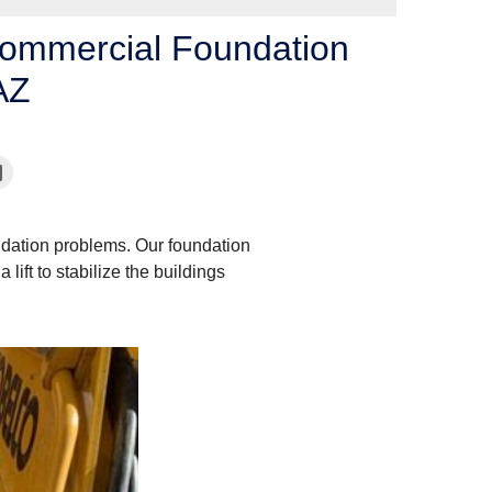
Commercial Foundation
AZ
dation problems. Our foundation
lift to stabilize the buildings
Pier Installation - 2
The pier are driven down pa