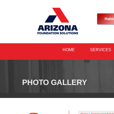
Habl
HOME
SERVICES
PHOTO GALLERY