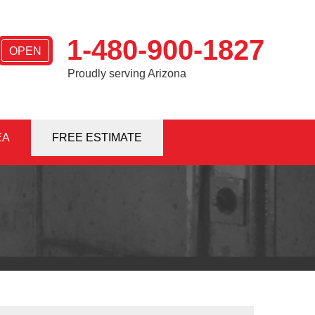
1-480-900-1827
OPEN
Proudly serving Arizona
EA
0-1827
FREE ESTIMATE
Contact Us Online