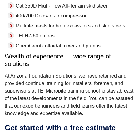
Cat 359D High-Flow All-Terrain skid steer
400/200 Doosan air compressor
Multiple masts for both excavators and skid steers
TEI H-260 drifters
ChemGrout colloidal mixer and pumps
Wealth of experience — wide range of
solutions
At Arizona Foundation Solutions, we have retained and
provided continual training for installers, foremen, and
supervisors at TEI Micropile training school to stay abreast
of the latest developments in the field. You can be assured
that our expert engineers and field teams offer the latest
knowledge and expertise available.
Get started with a free estimate