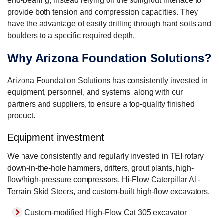
end-bearing, instead relying on the soil/grout interface to
provide both tension and compression capacities. They
have the advantage of easily drilling through hard soils and
boulders to a specific required depth.
Why Arizona Foundation Solutions?
Arizona Foundation Solutions has consistently invested in
equipment, personnel, and systems, along with our
partners and suppliers, to ensure a top-quality finished
product.
Equipment investment
We have consistently and regularly invested in TEI rotary
down-in-the-hole hammers, drifters, grout plants, high-
flow/high-pressure compressors, Hi-Flow Caterpillar All-
Terrain Skid Steers, and custom-built high-flow excavators.
Custom-modified High-Flow Cat 305 excavator