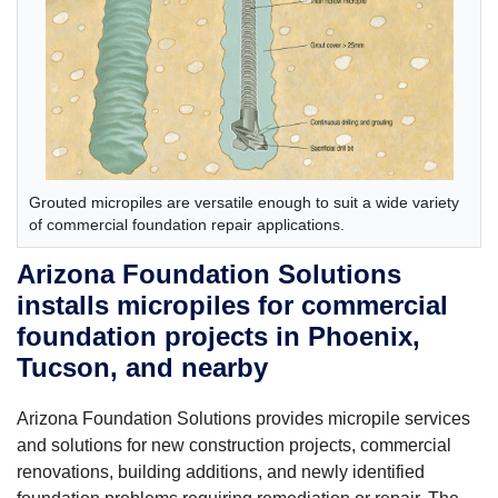
Grouted micropiles are versatile enough to suit a wide variety
of commercial foundation repair applications.
Arizona Foundation Solutions
installs micropiles for commercial
foundation projects in Phoenix,
Tucson, and nearby
Arizona Foundation Solutions provides micropile services
and solutions for new construction projects, commercial
renovations, building additions, and newly identified