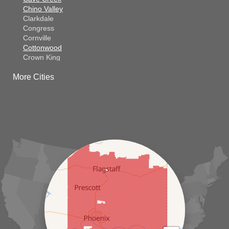
Chino Valley
Clarkdale
Congress
Cornville
Cottonwood
Crown King
Dateland
More Cities
Dewey
El Mirage
Gila Bend
Glendale
Goodyear
Kirkland
Laveen
Litchfield Park
Luke Air Force Base
Lukeville
Maricopa
Mayer
Morristown
New River
Palo Verde
Paradise Valley