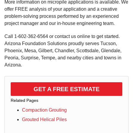
More information on micropile applications is available. We
offer FREE analysis of your application and a creative
problem-solving process performed by an experienced
project manager and our in-house engineering team.
Call
1-602-362-6564
or contact us online to get started.
Arizona Foundation Solutions proudly serves Tucson,
Phoenix, Mesa, Gilbert, Chandler, Scottsdale, Glendale,
Peoria, Surprise, Tempe, and nearby cities and towns in
Arizona.
GET A FREE ESTIMATE
Related Pages
Compaction Grouting
Grouted Helical Piles