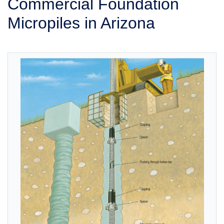
Commercial Foundation
SERVICE AREA
Micropiles in Arizona
FREE ESTIMATE