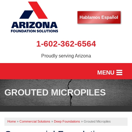
Hablamos Español
1-602-362-6564
Proudly serving Arizona
MENU
HOME
GROUTED MICROPILES
SERVICES
OUR WORK
Home
»
Commercial Solutions
»
Deep Foundations
»
Grouted Micropiles
ABOUT US