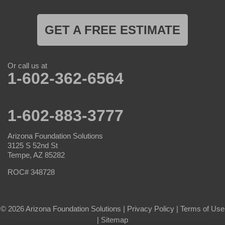
GET A FREE ESTIMATE
Or call us at
1-602-362-6564
1-602-883-3777
Arizona Foundation Solutions
3125 S 52nd St
Tempe, AZ 85282
ROC# 348728
© 2026 Arizona Foundation Solutions |
Privacy Policy
|
Terms of Use
|
Sitemap