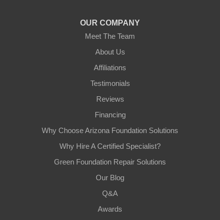
1-602-883-3777
OUR COMPANY
Meet The Team
About Us
Affiliations
Testimonials
Reviews
Financing
Why Choose Arizona Foundation Solutions
Why Hire A Certified Specialist?
Green Foundation Repair Solutions
Our Blog
Q&A
Awards