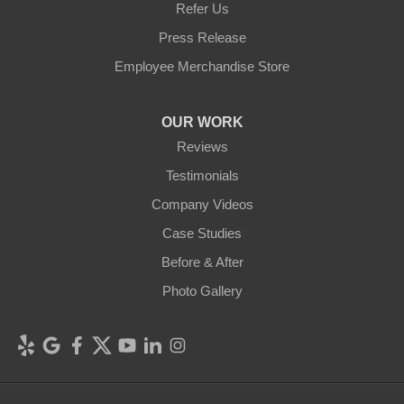
Refer Us
Press Release
Employee Merchandise Store
OUR WORK
Reviews
Testimonials
Company Videos
Case Studies
Before & After
Photo Gallery