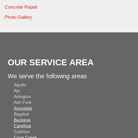
Concrete Repair
Photo Gallery
OUR SERVICE AREA
We serve the following areas
Aguila
Ajo
Arlington
Ash Fork
Avondale
Bagdad
Buckeye
Carefree
Cashion
Cave Creek