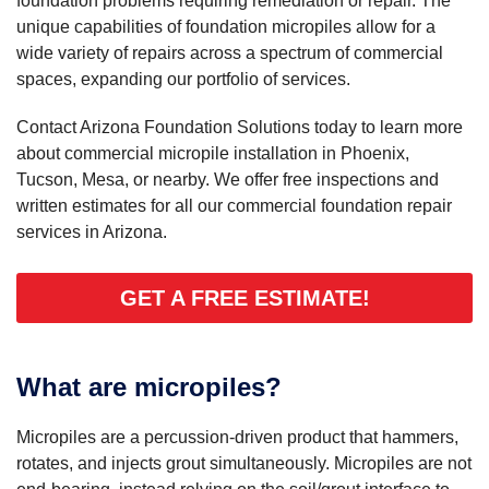
foundation problems requiring remediation or repair. The
unique capabilities of foundation micropiles allow for a
wide variety of repairs across a spectrum of commercial
spaces, expanding our portfolio of services.
Contact Arizona Foundation Solutions today to learn more
about commercial micropile installation in Phoenix,
Tucson, Mesa, or nearby. We offer free inspections and
written estimates for all our commercial foundation repair
services in Arizona.
GET A FREE ESTIMATE!
What are micropiles?
Micropiles are a percussion-driven product that hammers,
rotates, and injects grout simultaneously. Micropiles are not