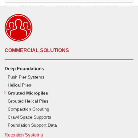
COMMERCIAL SOLUTIONS
Deep Foundations
Push Pier Systems
Helical Piles
Grouted Micropiles
Grouted Helical Piles
Compaction Grouting
Crawl Space Supports
Foundation Support Data
Retention Systems