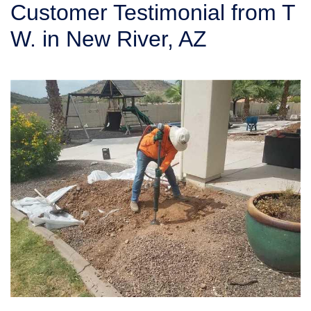
Customer Testimonial from T
SERVICE AREA
W. in New River, AZ
FREE ESTIMATE