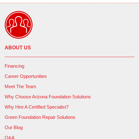
ABOUT US
Financing
Career Opportunities
Meet The Team
Why Choose Arizona Foundation Solutions
Why Hire A Certified Specialist?
Green Foundation Repair Solutions
Our Blog
Q&A