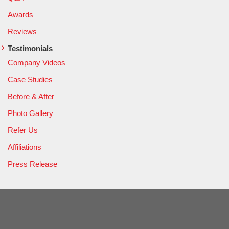
Awards
Reviews
Testimonials
Company Videos
Case Studies
Before & After
Photo Gallery
Refer Us
Affiliations
Press Release