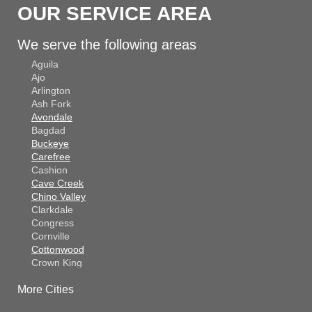
OUR SERVICE AREA
We serve the following areas
Aguila
Ajo
Arlington
Ash Fork
Avondale
Bagdad
Buckeye
Carefree
Cashion
Cave Creek
Chino Valley
Clarkdale
Congress
Cornville
Cottonwood
Crown King
Dateland
More Cities
Dewey
El Mirage