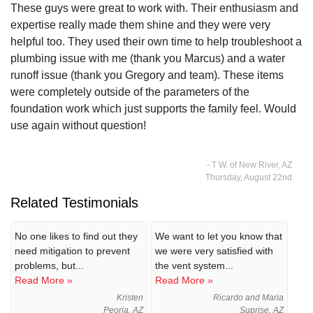
These guys were great to work with. Their enthusiasm and
expertise really made them shine and they were very
helpful too. They used their own time to help troubleshoot a
plumbing issue with me (thank you Marcus) and a water
runoff issue (thank you Gregory and team). These items
were completely outside of the parameters of the
foundation work which just supports the family feel. Would
use again without question!
- T W. of New River, AZ
Thursday, August 22nd
Related Testimonials
No one likes to find out they
We want to let you know that
need mitigation to prevent
we were very satisfied with
problems, but...
the vent system...
Read More »
Read More »
Kristen
Ricardo and Maria
Peoria, AZ
Suprise, AZ