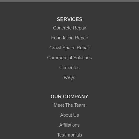
Tonopah
Waddell
Wickenburg
SERVICES
Williams
Wittmann
Concrete Repair
Yarnell
Foundation Repair
Youngtown
Crawl Space Repair
Our Locations:
Commercial Solutions
Arizona Foundation Solutions
Cimientos
3125 S 52nd St
FAQs
Tempe, AZ 85282
1-602-883-3777
OUR COMPANY
Meet The Team
About Us
Affiliations
Testimonials