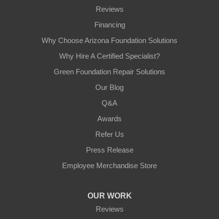
Reviews
Financing
Why Choose Arizona Foundation Solutions
Why Hire A Certified Specialist?
Green Foundation Repair Solutions
Our Blog
Q&A
Awards
Refer Us
Press Release
Employee Merchandise Store
OUR WORK
Reviews