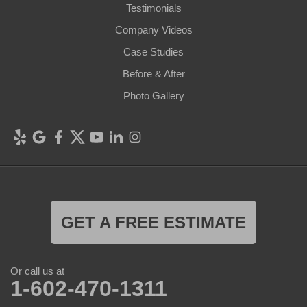
Testimonials
Company Videos
Case Studies
Before & After
Photo Gallery
GET A FREE ESTIMATE
Or call us at
1-602-470-1311