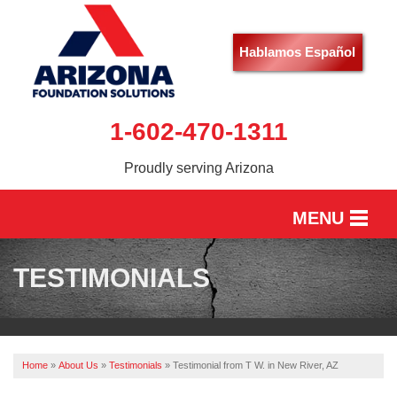
Hablamos Español
1-602-470-1311
Proudly serving Arizona
MENU
HOME
TESTIMONIALS
SERVICES
OUR WORK
Home
»
About Us
»
Testimonials
»
Testimonial from T W. in New River, AZ
ABOUT US