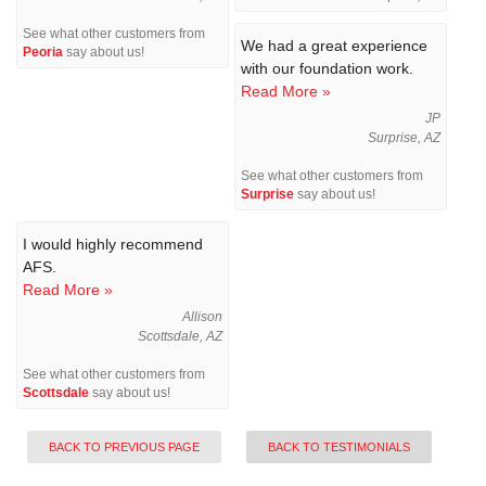
See what other customers from
We had a great experience
Peoria
say about us!
with our foundation work.
Read More »
JP
Surprise, AZ
See what other customers from
Surprise
say about us!
I would highly recommend
AFS.
Read More »
Allison
Scottsdale, AZ
See what other customers from
Scottsdale
say about us!
BACK TO PREVIOUS PAGE
BACK TO TESTIMONIALS