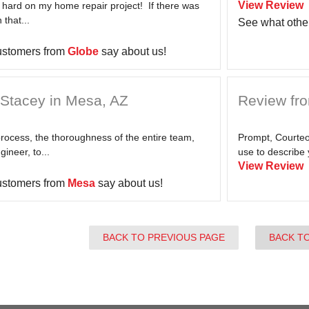
View Review
 hard on my home repair project! If there was
 that...
See what othe
ustomers from
Globe
say about us!
Stacey in Mesa, AZ
Review fr
process, the thoroughness of the entire team,
Prompt, Courteou
ineer, to...
use to describe 
View Review
ustomers from
Mesa
say about us!
BACK TO PREVIOUS PAGE
BACK T