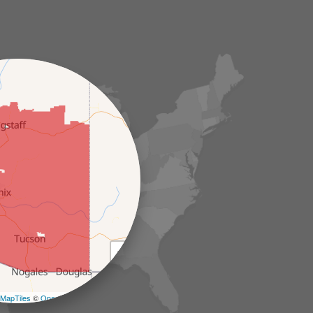
+
−
MapTiles
©
OpenStreetMap contributors