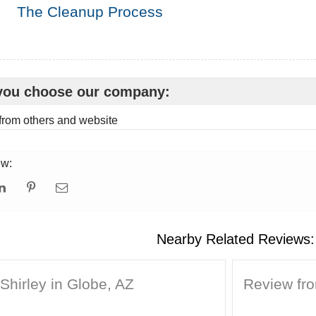
The Cleanup Process
you choose our company:
rom others and website
ew:
Nearby Related Reviews:
Shirley in Globe, AZ
Review fr