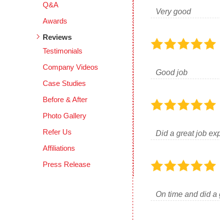
Q&A
Very good
Awards
Reviews
Testimonials
Company Videos
Good job
Case Studies
Before & After
Photo Gallery
Refer Us
Did a great job ex
Affiliations
Press Release
On time and did a