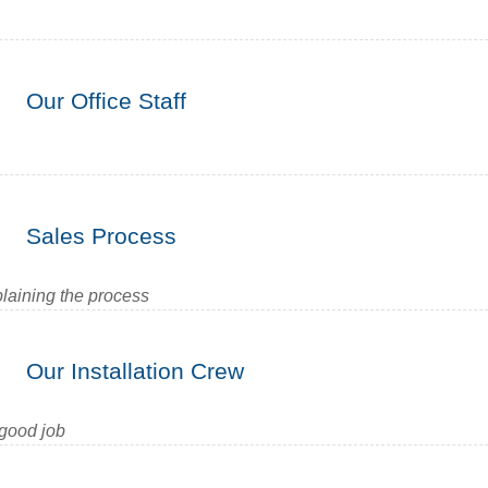
Our Office Staff
Sales Process
plaining the process
Our Installation Crew
 good job