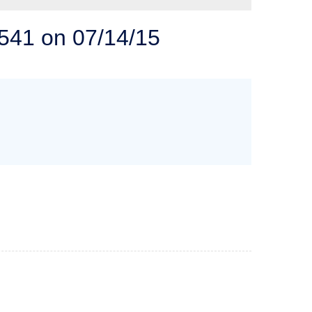
 SOLUTIONS
541 on 07/14/15