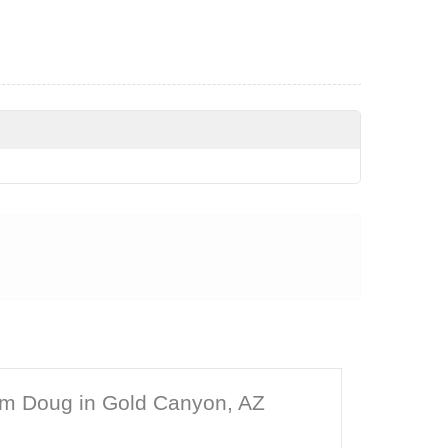
om Doug in Gold Canyon, AZ