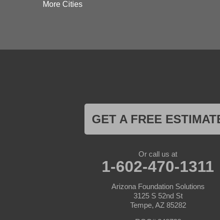
Dateland
More Cities
Dewey
El Mirage
Gila Bend
Glendale
Goodyear
Kirkland
Laveen
Litchfield Park
Luke Air Force Base
Lukeville
Maricopa
Mayer
GET A FREE ESTIMAT
Morristown
New River
Palo Verde
Paradise Valley
Or call us at
Paulden
1-602-470-1311
Peoria
Phoenix
Arizona Foundation Solutions
Prescott
3125 S 52nd St
Prescott Valley
Tempe, AZ 85282
Seligman
Sun City