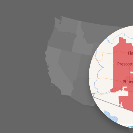
Leaflet
| ©
Open