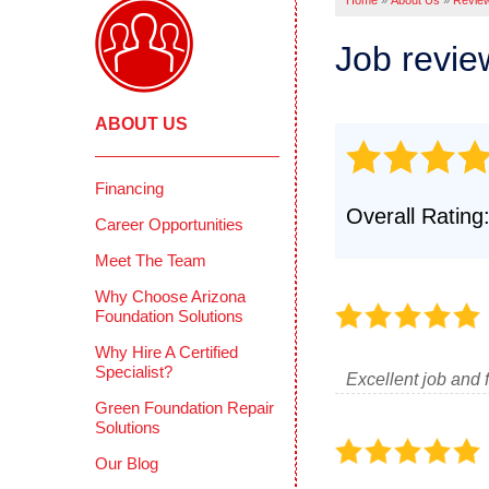
Home
»
About Us
»
Revie
Pool Deck
Crawl
Crack Stit
Job revi
Befor
Concrete 
COMME
Mudjackin
ABOUT US
Deep 
Concrete 
Reten
Photo Gall
Concr
Financing
CONCRETE
Overall Rating
Photo
Career Opportunities
Why Does 
Testi
Meet The Team
PolyLevel 
How PolyL
CIMIE
Why Choose Arizona
Foundation Solutions
Before & A
FAQS
Why Hire A Certified
Testimonia
Defini
Specialist?
Excellent job and 
Photo Gall
Green Foundation Repair
Solutions
Our Blog