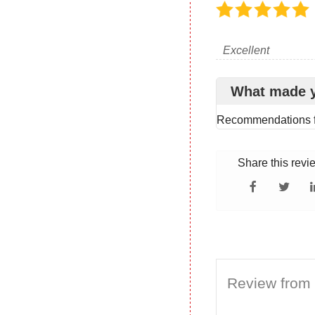
Excellent
What made 
Recommendations f
Share this revi
Review from 