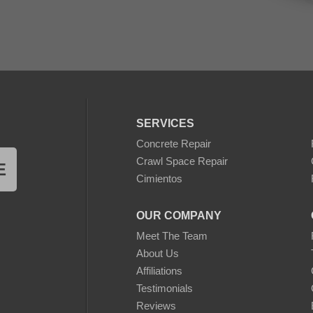
SERVICES
Concrete Repair
Crawl Space Repair
E
Cimientos
OUR COMPANY
Meet The Team
About Us
Affiliations
Testimonials
Reviews