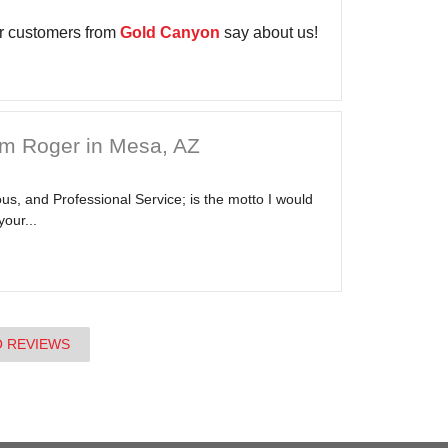
r customers from
Gold Canyon
say about us!
om Roger in Mesa, AZ
s, and Professional Service; is the motto I would
your...
O REVIEWS