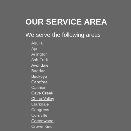
OUR SERVICE AREA
We serve the following areas
Aguila
Ajo
Arlington
Ash Fork
Avondale
Bagdad
Buckeye
Carefree
Cashion
Cave Creek
Chino Valley
Clarkdale
Congress
Cornville
Cottonwood
Crown King