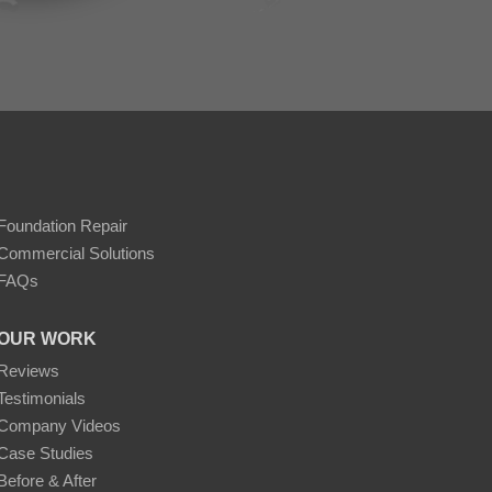
Foundation Repair
Commercial Solutions
FAQs
OUR WORK
Reviews
Testimonials
Company Videos
Case Studies
Before & After