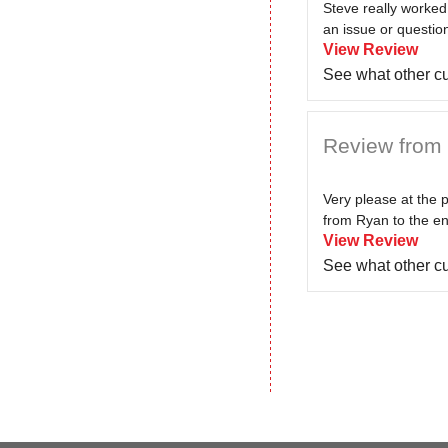
Steve really worked
an issue or question
View Review
See what other c
Review from 
Very please at the 
from Ryan to the eng
View Review
See what other c