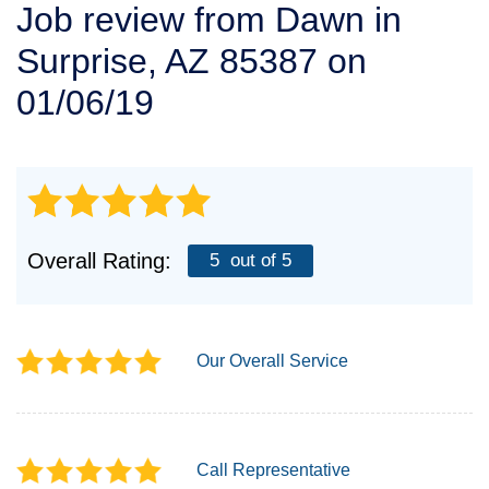
Job review from
Dawn
in
SERVICE AREA
Surprise, AZ 85387 on
FREE ESTIMATE
01/06/19
Overall Rating:
5
out of 5
Our Overall Service
Call Representative