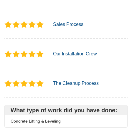
Sales Process
Our Installation Crew
The Cleanup Process
What type of work did you have done:
Concrete Lifting & Leveling