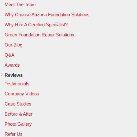
Meet The Team
Why Choose Arizona Foundation Solutions
Why Hire A Certified Specialist?
Green Foundation Repair Solutions
Our Blog
Q&A
Awards
Reviews
Testimonials
Company Videos
Case Studies
Before & After
Photo Gallery
Refer Us