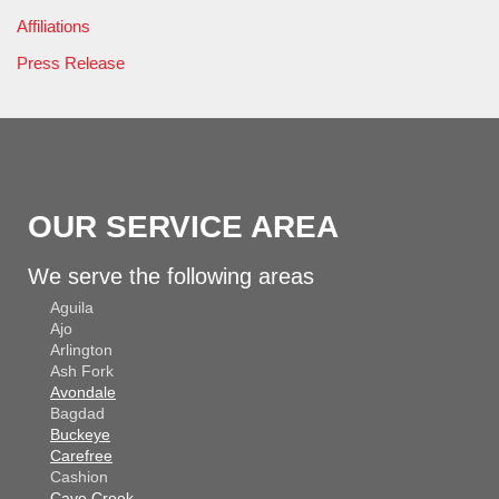
Affiliations
Press Release
OUR SERVICE AREA
We serve the following areas
Aguila
Ajo
Arlington
Ash Fork
Avondale
Bagdad
Buckeye
Carefree
Cashion
Cave Creek