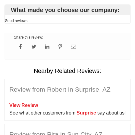
What made you choose our company:
Good reviews
Share this review:
Nearby Related Reviews:
Review from Robert in Surprise, AZ
View Review
See what other customers from
Surprise
say about us!
Review from Rita in Sun City, AZ