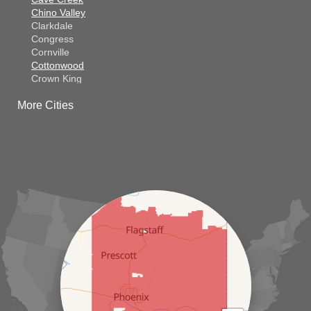
Chino Valley
Clarkdale
Congress
Cornville
Cottonwood
Crown King
Dateland
More Cities
Dewey
El Mirage
Gila Bend
Glendale
Goodyear
Kirkland
Laveen
Litchfield Park
Luke Air Force Base
Lukeville
Maricopa
Mayer
Morristown
New River
Palo Verde
Paradise Valley