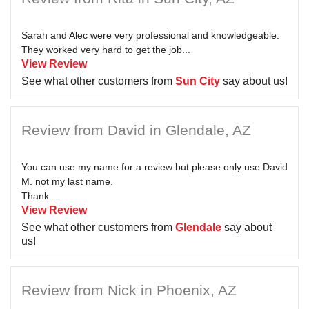
Sarah and Alec were very professional and knowledgeable.
They worked very hard to get the job...
View Review
See what other customers from
Sun City
say about us!
Review from David in Glendale, AZ
You can use my name for a review but please only use David
M. not my last name.
Thank...
View Review
See what other customers from
Glendale
say about
us!
Review from Nick in Phoenix, AZ