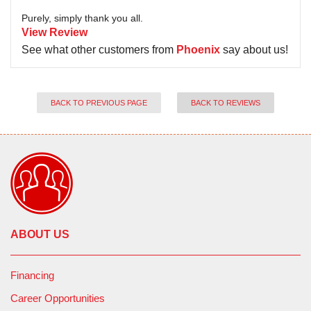
Purely, simply thank you all.
View Review
See what other customers from
Phoenix
say about us!
BACK TO PREVIOUS PAGE
BACK TO REVIEWS
ABOUT US
Financing
Career Opportunities