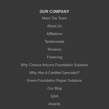
1-602-883-3777
OUR COMPANY
Meet The Team
About Us
Affiliations
Testimonials
Reviews
Financing
Why Choose Arizona Foundation Solutions
Why Hire A Certified Specialist?
Green Foundation Repair Solutions
Our Blog
Q&A
Awards