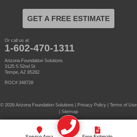
GET A FREE ESTIMATE
Or call us at
1-602-470-1311
Arizona Foundation Solutions
3125 S 52nd St
Tempe, AZ 85282
ROC# 348728
© 2026 Arizona Foundation Solutions |
Privacy Policy
|
Terms of Use
|
Sitemap
Service Area
Free Estimate