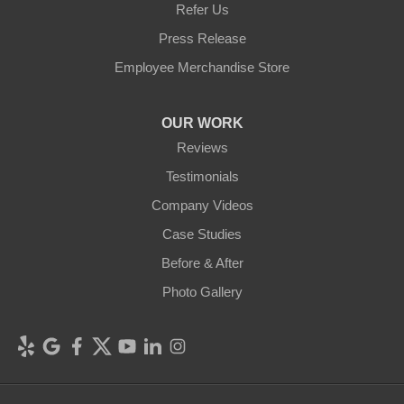
Refer Us
Press Release
Employee Merchandise Store
OUR WORK
Reviews
Testimonials
Company Videos
Case Studies
Before & After
Photo Gallery