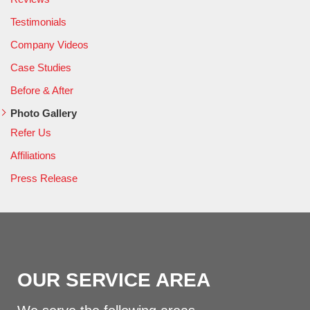
Testimonials
Company Videos
Case Studies
Before & After
Photo Gallery
Refer Us
Affiliations
Press Release
OUR SERVICE AREA