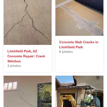
Concrete Slab Cracks in
Litchfield Park
Litchfield Park, AZ
9 photos
Concrete Repair: Crack
Stitches
3 photos