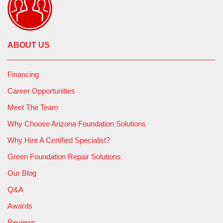
ABOUT US
Financing
Career Opportunities
Meet The Team
Why Choose Arizona Foundation Solutions
Why Hire A Certified Specialist?
Green Foundation Repair Solutions
Our Blog
Q&A
Awards
Reviews