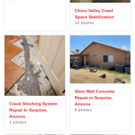
Chino Valley Crawl
Space Stabilization
10 photos
Stem Wall Concrete
Repair in Surprise,
Crack Stitching System
Arizona
Repair In Surprise,
6 photos
Arizona
3 photos