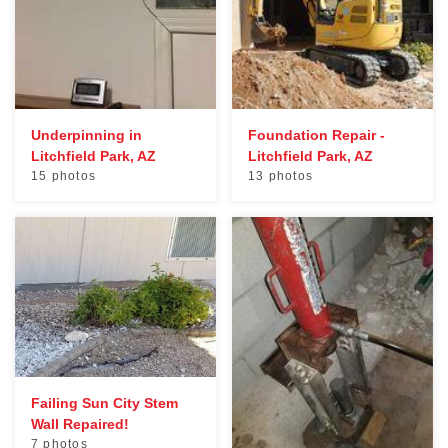
Underpinning in
Foundation Repair -
Litchfield Park, AZ
Litchfield Park, AZ
15 photos
13 photos
Failing Sun City Stem
Wall Repaired!
7 photos