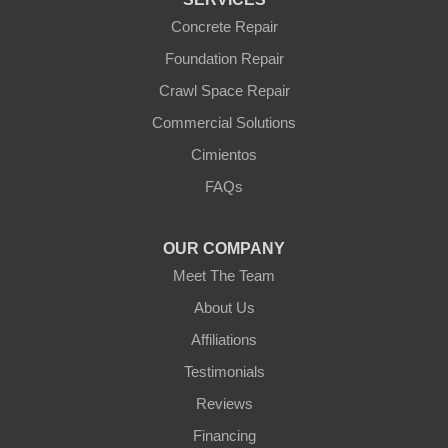
Williams
Wittmann
Concrete Repair
Yarnell
Foundation Repair
Youngtown
Crawl Space Repair
Our Locations:
Commercial Solutions
Arizona Foundation Solutions
Cimientos
3125 S 52nd St
FAQs
Tempe, AZ 85282
1-602-883-3777
OUR COMPANY
Meet The Team
About Us
Affiliations
Testimonials
Reviews
Financing