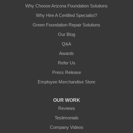
Why Choose Arizona Foundation Solutions
Why Hire A Certified Specialist?
Green Foundation Repair Solutions
Our Blog
Q&A
Awards
Refer Us
Press Release
Employee Merchandise Store
OUR WORK
Reviews
Testimonials
Company Videos