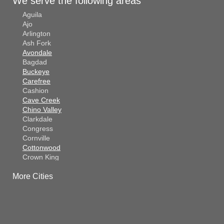
We serve the following areas
Aguila
Ajo
Arlington
Ash Fork
Avondale
Bagdad
Buckeye
Carefree
Cashion
Cave Creek
Chino Valley
Clarkdale
Congress
Cornville
Cottonwood
Crown King
Dateland
More Cities
Dewey
El Mirage
Gila Bend
Glendale
Goodyear
Kirkland