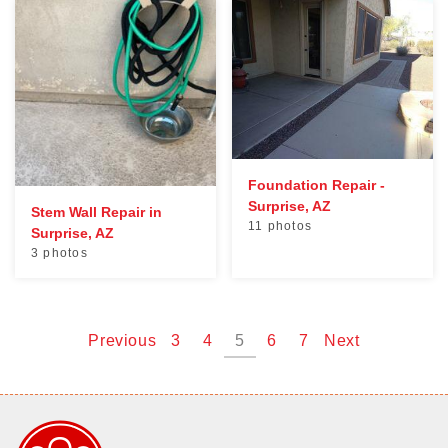
Foundation Repair -
Surprise, AZ
Stem Wall Repair in
11 photos
Surprise, AZ
3 photos
Previous
3
4
5
6
7
Next