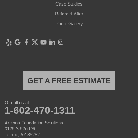
Case Studies
Before & After
Photo Gallery
GET A FREE ESTIMATE
Or call us at
1-602-470-1311
Arizona Foundation Solutions
3125 S 52nd St
Tempe, AZ 85282