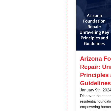
Arizona F
Repair: Un
Principles
Guidelines
January 9th, 202
Discover the essent
residential foundati
empowering homeo