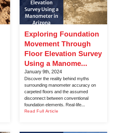
Exploring Foundation
Movement Through
Floor Elevation Survey
Using a Manome...
January 9th, 2024
Discover the reality behind myths
surrounding manometer accuracy on
carpeted floors and the assumed
disconnect between conventional
foundation elements. Real-life...
Read Full Article