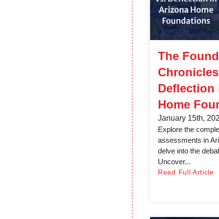
The Found
Chronicles:
Deflection
Home Foun
January 15th, 20
Explore the complex
assessments in Ar
delve into the debate
Uncover...
Read Full Article