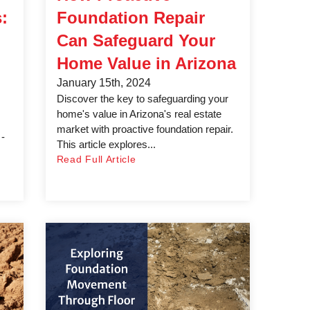
:
Foundation Repair
Can Safeguard Your
Home Value in Arizona
January 15th, 2024
Discover the key to safeguarding your
home's value in Arizona's real estate
market with proactive foundation repair.
 -
This article explores...
Read Full Article