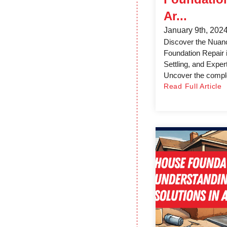
Ar...
January 9th, 202
Discover the Nuan
Foundation Repair 
Settling, and Exper
Uncover the comple
Read Full Article