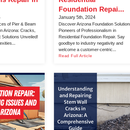
Foundation Repai...
4
January 5th, 2024
ces of Pier & Beam
Discover Arizona Foundation Solution
in Arizona: Cracks,
Pioneers of Professionalism in
t Solutions Unveiled!
Residential Foundation Repair. Say
xities...
goodbye to industry negativity and
welcome a customer-centric...
Read Full Article