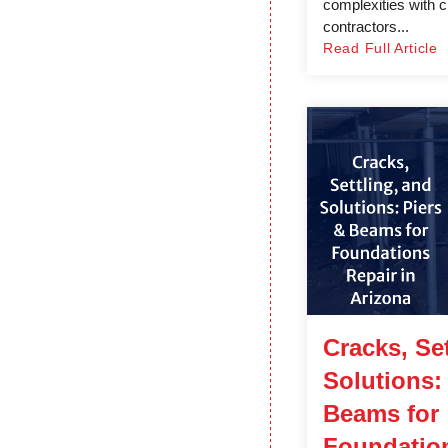
complexities with c
contractors...
Read Full Article
Cracks, Set
Solutions:
Beams for
Foundation