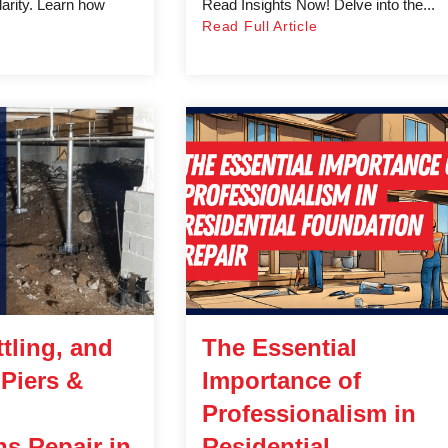
larity. Learn how
Read Insights Now! Delve into the...
Read Full Article
tling, and
The Essential
 Piers &
Importance of
Professionalism in
s Repair in
Residential