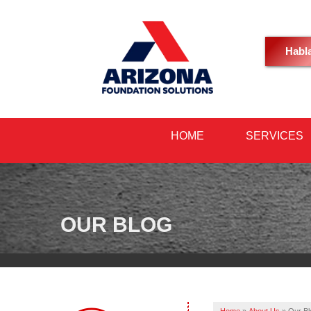
Habl
HOME
SERVICES
OUR BLOG