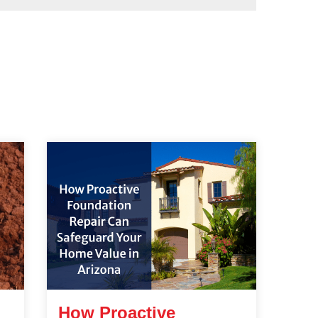
How Proactive