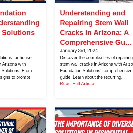
ndation
Understanding and
derstanding
Repairing Stem Wall
 Solutions
Cracks in Arizona: A
Comprehensive Gu...
4
January 3rd, 2024
lutions for house
Discover the complexities of repairing
n Arizona with
stem wall cracks in Arizona with Ariz
 Solutions. From
Foundation Solutions' comprehensive
l signs to prompt
guide. Learn about the recurring...
Read Full Article