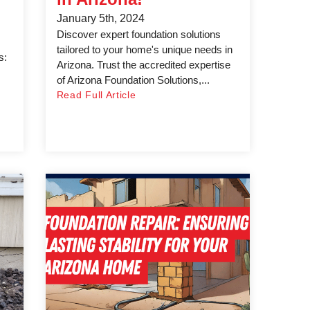
January 5th, 2024
Discover expert foundation solutions
tailored to your home's unique needs in
s:
Arizona. Trust the accredited expertise
of Arizona Foundation Solutions,...
Read Full Article