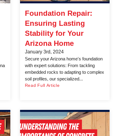
Foundation Repair:
Ensuring Lasting
Stability for Your
Arizona Home
January 3rd, 2024
Secure your Arizona home's foundation
ona
with expert solutions: From tackling
embedded rocks to adapting to complex
soil profiles, our specialized...
Read Full Article