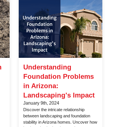
n
Understanding
Foundation Problems
in Arizona:
Landscaping's Impact
January 9th, 2024
Discover the intricate relationship
between landscaping and foundation
stability in Arizona homes. Uncover how