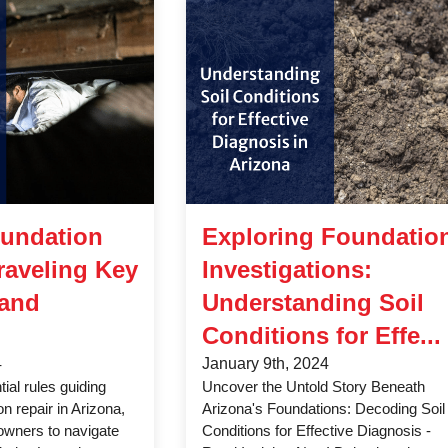
oundation
Exploring Foundatio
raveling Key
Investigations:
 and
Understanding Soil
Conditions for Effe...
4
January 9th, 2024
ial rules guiding
Uncover the Untold Story Beneath
on repair in Arizona,
Arizona's Foundations: Decoding Soil
wners to navigate
Conditions for Effective Diagnosis -