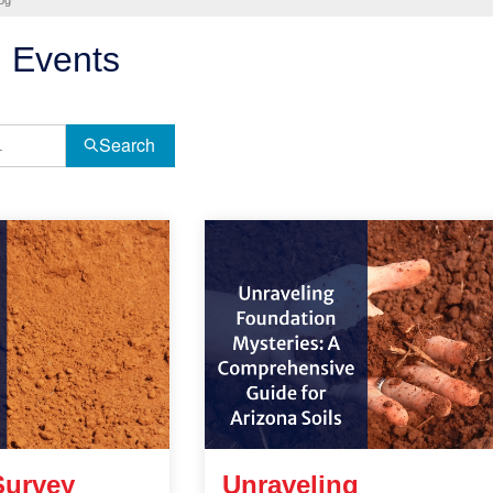
og
 Events
Search
Survey
Unraveling