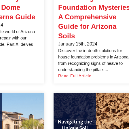
& Dome
Foundation Mysteries
erns Guide
A Comprehensive
24
Guide for Arizona
ate world of Arizona
Soils
repair with our
January 15th, 2024
e. Part XI delves
Discover the in-depth solutions for
house foundation problems in Arizona
from recognizing signs of heave to
understanding the pitfalls...
Read Full Article