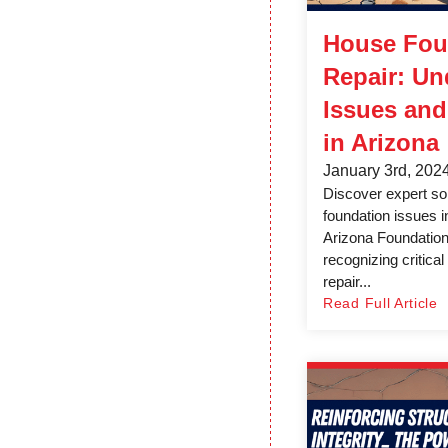
House Fou
Repair: Un
Issues and
in Arizona
January 3rd, 202
Discover expert so
foundation issues i
Arizona Foundation
recognizing critica
repair...
Read Full Article