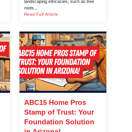
landscaping intricacies, such as tree
roots...
Read Full Article
ABC15 Home Pros
Stamp of Trust: Your
Foundation Solution
in Arizona!