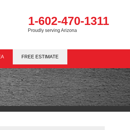
1-602-470-1311
Proudly serving Arizona
EA
0-1311
FREE ESTIMATE
Contact Us Online