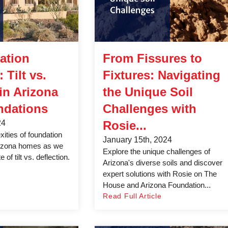
ation
From Fissures to
 Tilt vs.
Fixtures: Navigating
 in Arizona
the Unique Soil
dations
Challenges with
24
Rosie...
ities of foundation
January 15th, 2024
izona homes as we
Explore the unique challenges of
 of tilt vs. deflection.
Arizona's diverse soils and discover
expert solutions with Rosie on The
House and Arizona Foundation...
Read Full Article