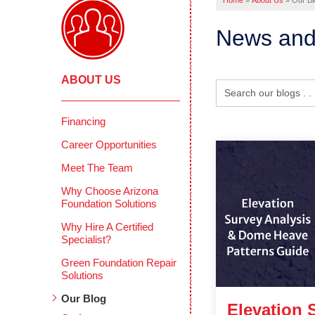
Home
»
About Us
»
Our Bl
News and
ABOUT US
Financing
Career Opportunities
Meet The Team
Why Choose Arizona
Foundation Solutions
Why Hire A Certified
Specialist?
Green Foundation Repair
Solutions
Our Blog
Elevation 