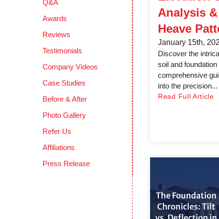
Q&A
Analysis 
Awards
Heave Patt
Reviews
January 15th, 20
Testimonials
Discover the intric
soil and foundation 
Company Videos
comprehensive guid
Case Studies
into the precision...
Read Full Article
Before & After
Photo Gallery
Refer Us
Affiliations
Press Release