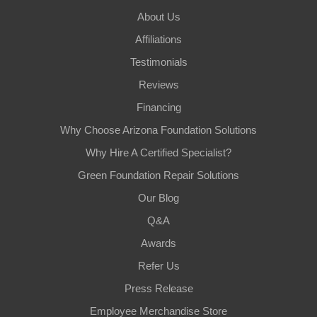
About Us
Affiliations
Testimonials
Reviews
Financing
Why Choose Arizona Foundation Solutions
Why Hire A Certified Specialist?
Green Foundation Repair Solutions
Our Blog
Q&A
Awards
Refer Us
Press Release
Employee Merchandise Store