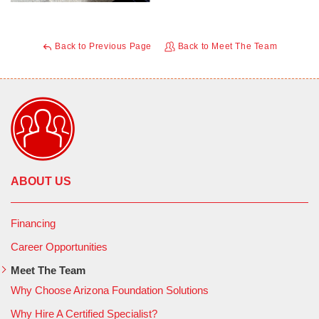
Back to Previous Page
Back to Meet The Team
ABOUT US
Financing
Career Opportunities
Meet The Team
Why Choose Arizona Foundation Solutions
Why Hire A Certified Specialist?