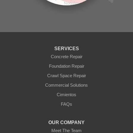
Prescott Valley
contributors
Seligman
Sun City
Sun City West
Surprise
Tolleson
Tonopah
Waddell
Wickenburg
SERVICES
Williams
Wittmann
Concrete Repair
Yarnell
Foundation Repair
Youngtown
Crawl Space Repair
Our Locations:
Commercial Solutions
Arizona Foundation Solutions
Cimientos
3125 S 52nd St
FAQs
Tempe, AZ 85282
1-602-883-3777
OUR COMPANY
Meet The Team