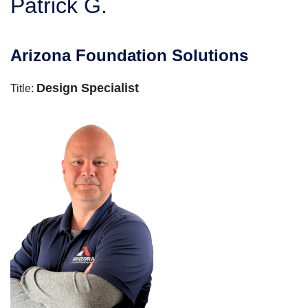
Patrick G.
SERVICE AREA
Arizona Foundation Solutions
FREE ESTIMATE
Design Specialist
Title: