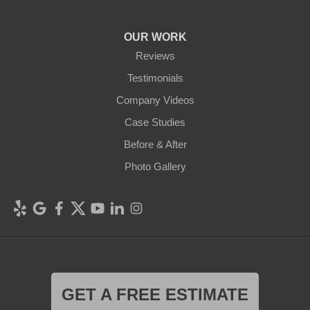
OUR WORK
Reviews
Testimonials
Company Videos
Case Studies
Before & After
Photo Gallery
GET A FREE ESTIMATE