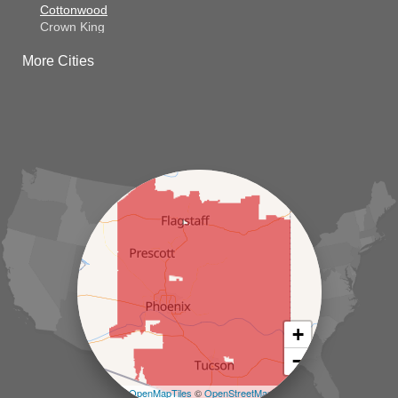
Cottonwood
Crown King
Dateland
More Cities
Dewey
El Mirage
Gila Bend
Glendale
Goodyear
Kirkland
Laveen
Litchfield Park
Luke Air Force Base
Lukeville
Maricopa
Mayer
Morristown
New River
Palo Verde
Paradise Valley
Paulden
+
Peoria
−
Phoenix
Prescott
Leaflet
| ©
OpenMapTiles
©
OpenStreetMap