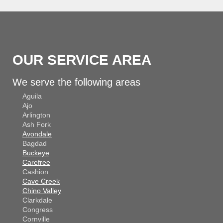
OUR SERVICE AREA
We serve the following areas
Aguila
Ajo
Arlington
Ash Fork
Avondale
Bagdad
Buckeye
Carefree
Cashion
Cave Creek
Chino Valley
Clarkdale
Congress
Cornville