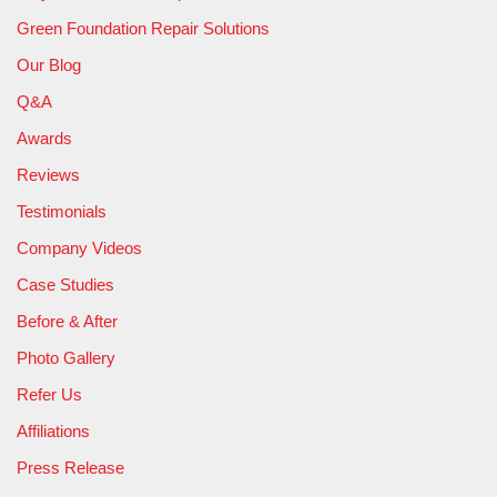
Green Foundation Repair Solutions
Our Blog
Q&A
Awards
Reviews
Testimonials
Company Videos
Case Studies
Before & After
Photo Gallery
Refer Us
Affiliations
Press Release