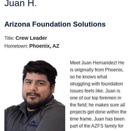
Juan H.
SERVICE AREA
Arizona Foundation Solutions
FREE ESTIMATE
Crew Leader
Title:
Phoenix, AZ
Hometown:
Meet Juan Hernandez! He
is originally from Phoenix,
so he knows what
struggling with foundation
issues feels like. Juan is
one of our top foremen in
the field; he makes sure all
projects get done within the
time frame. Juan has been
part of the AZFS family for