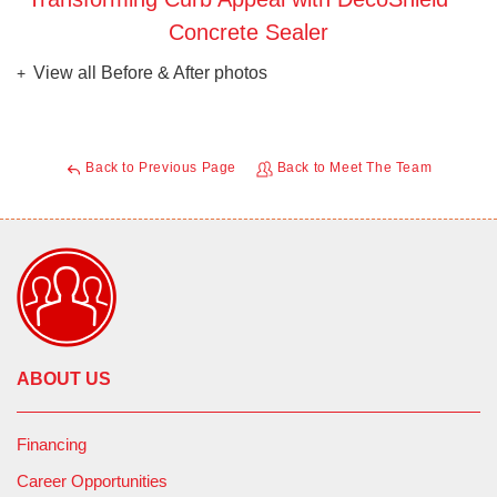
Concrete Sealer
View all Before & After photos
Back to Previous Page
Back to Meet The Team
ABOUT US
Financing
Career Opportunities