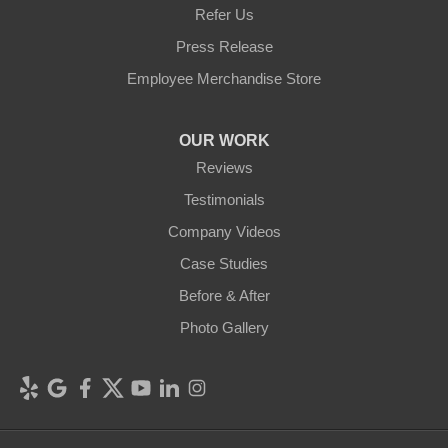
Refer Us
Press Release
Employee Merchandise Store
OUR WORK
Reviews
Testimonials
Company Videos
Case Studies
Before & After
Photo Gallery