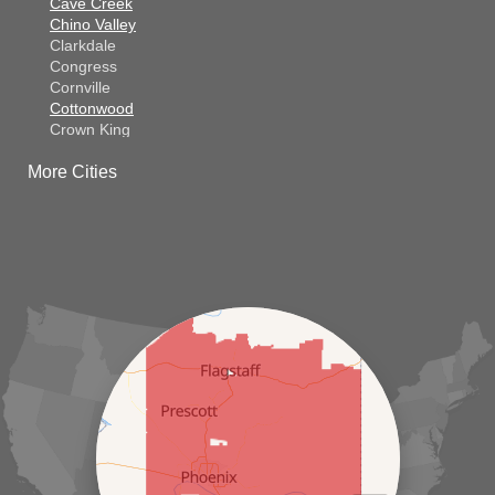
Cave Creek
Chino Valley
Clarkdale
Congress
Cornville
Cottonwood
Crown King
Dateland
More Cities
Dewey
El Mirage
Gila Bend
Glendale
Goodyear
Kirkland
Laveen
Litchfield Park
Luke Air Force Base
Lukeville
Maricopa
Mayer
Morristown
New River
Palo Verde
Paradise Valley