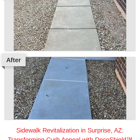
After
Sidewalk Revitalization in Surprise, AZ:
Transforming Curb Appeal with DecoShield™