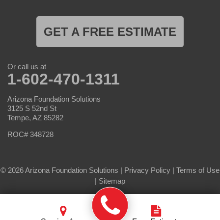
GET A FREE ESTIMATE
Or call us at
1-602-470-1311
Arizona Foundation Solutions
3125 S 52nd St
Tempe, AZ 85282
ROC# 348728
© 2026 Arizona Foundation Solutions |
Privacy Policy
|
Terms of Use
|
Sitemap