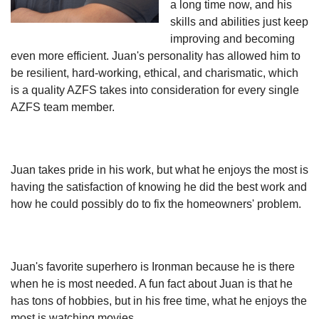
a long time now, and his
skills and abilities just keep
improving and becoming
even more efficient. Juan's personality has allowed him to
be resilient, hard-working, ethical, and charismatic, which
is a quality AZFS takes into consideration for every single
AZFS team member.
Juan takes pride in his work, but what he enjoys the most is
having the satisfaction of knowing he did the best work and
how he could possibly do to fix the homeowners' problem.
Juan's favorite superhero is Ironman because he is there
when he is most needed. A fun fact about Juan is that he
has tons of hobbies, but in his free time, what he enjoys the
most is watching movies.