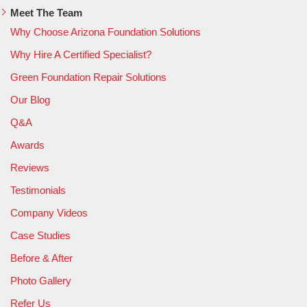
Meet The Team
Why Choose Arizona Foundation Solutions
Why Hire A Certified Specialist?
Green Foundation Repair Solutions
Our Blog
Q&A
Awards
Reviews
Testimonials
Company Videos
Case Studies
Before & After
Photo Gallery
Refer Us