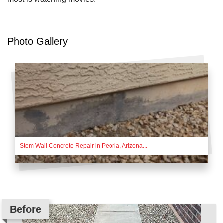
Photo Gallery
Stem Wall Concrete Repair in Peoria, Arizona...
Before