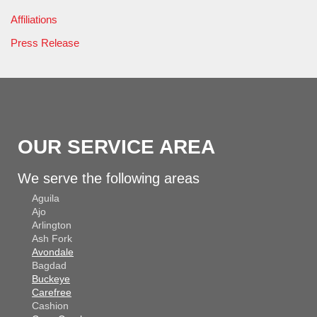
Affiliations
Press Release
OUR SERVICE AREA
We serve the following areas
Aguila
Ajo
Arlington
Ash Fork
Avondale
Bagdad
Buckeye
Carefree
Cashion