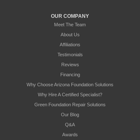
1-602-883-3777
OUR COMPANY
Meet The Team
About Us
Affiliations
Testimonials
Reviews
Financing
Why Choose Arizona Foundation Solutions
Why Hire A Certified Specialist?
Green Foundation Repair Solutions
Our Blog
Q&A
Awards