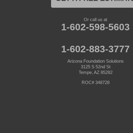
Morristown
New River
Palo Verde
Paradise Valley
Or call us at
Paulden
1-602-598-5603
Peoria
Phoenix
Prescott
Prescott Valley
1-602-883-3777
Seligman
Sun City
Arizona Foundation Solutions
Sun City West
3125 S 52nd St
Surprise
Tempe, AZ 85282
Tolleson
Tonopah
ROC# 348728
Waddell
Wickenburg
Williams
Wittmann
Yarnell
Youngtown
Our Locations: