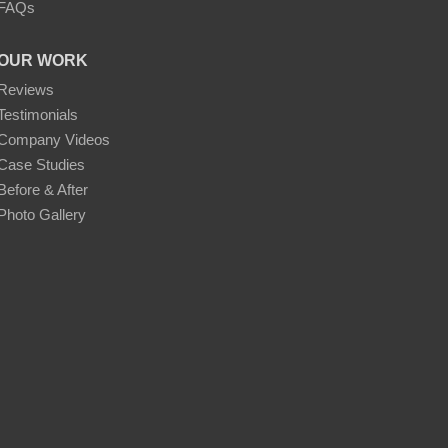
FAQs
OUR WORK
Reviews
Testimonials
Company Videos
Case Studies
Before & After
Photo Gallery