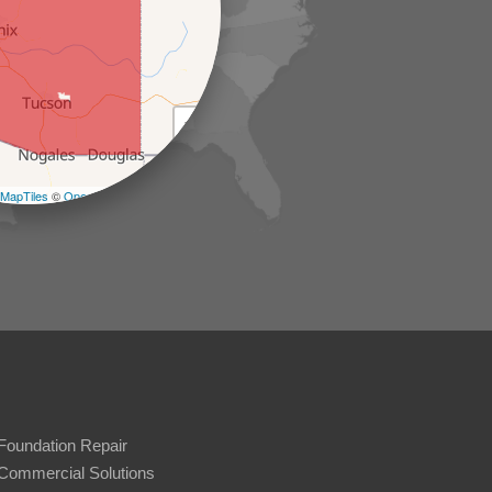
+
−
MapTiles
©
OpenStreetMap contributors
Foundation Repair
Commercial Solutions