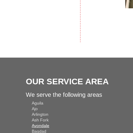
OUR SERVICE AREA
We serve the following areas
Aguila
Ajo
Arlington
Ash Fork
Avondale
Bagdad