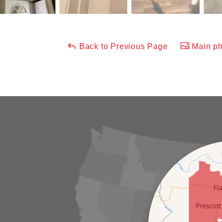
Back to Previous Page
Main ph