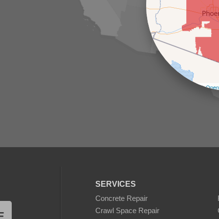
Leaflet
| ©
Open
SERVICES
Concrete Repair
Crawl Space Repair
E