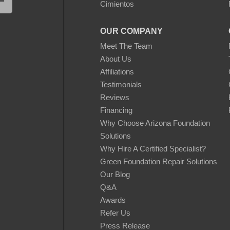
Cimientos
OUR COMPANY
Meet The Team
About Us
Affiliations
Testimonials
Reviews
Financing
Why Choose Arizona Foundation
Solutions
Why Hire A Certified Specialist?
Green Foundation Repair Solutions
Our Blog
Q&A
Awards
Refer Us
Press Release