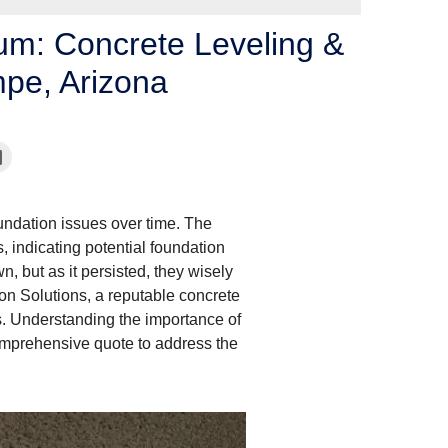
bum: Concrete Leveling &
mpe, Arizona
undation issues over time. The
 indicating potential foundation
n, but as it persisted, they wisely
on Solutions, a reputable concrete
s. Understanding the importance of
comprehensive quote to address the
Signs of Foundation 