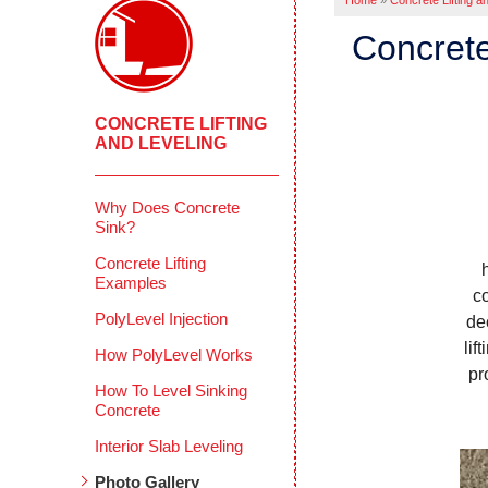
Home
»
Concrete Lifting a
Concrete
CONCRETE LIFTING
AND LEVELING
Why Does Concrete
Sink?
Concrete Lifting
Examples
c
PolyLevel Injection
de
lif
How PolyLevel Works
pr
How To Level Sinking
Concrete
Interior Slab Leveling
Photo Gallery