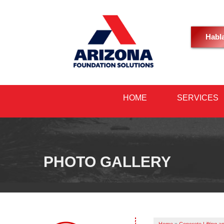
Habl
HOME
SERVICES
PHOTO GALLERY