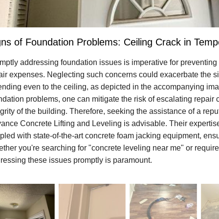
gns of Foundation Problems: Ceiling Crack in Temp
mptly addressing foundation issues is imperative for preventin
air expenses. Neglecting such concerns could exacerbate the sit
ending even to the ceiling, as depicted in the accompanying imag
ndation problems, one can mitigate the risk of escalating repair 
egrity of the building. Therefore, seeking the assistance of a rep
ance Concrete Lifting and Leveling is advisable. Their expertise
pled with state-of-the-art concrete foam jacking equipment, ensur
ther you're searching for "concrete leveling near me" or require 
ressing these issues promptly is paramount.