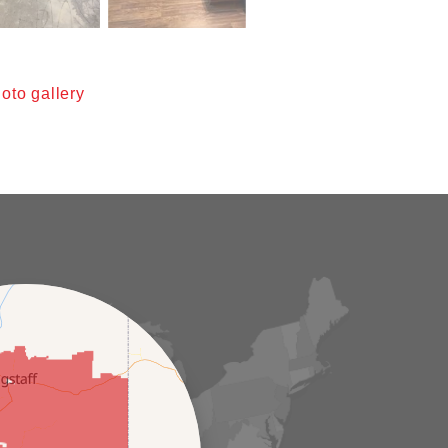
oto gallery