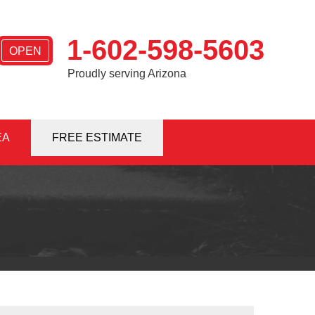
1-602-598-5603
OPEN
Proudly serving Arizona
EA
8-5603
FREE ESTIMATE
Contact Us Online