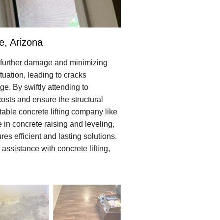
e, Arizona
g further damage and minimizing
uation, leading to cracks
e. By swiftly attending to
costs and ensure the structural
utable concrete lifting company like
 in concrete raising and leveling,
es efficient and lasting solutions.
assistance with concrete lifting,