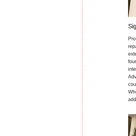
Si
Pro
rep
ext
fou
int
Adv
cou
Whe
add