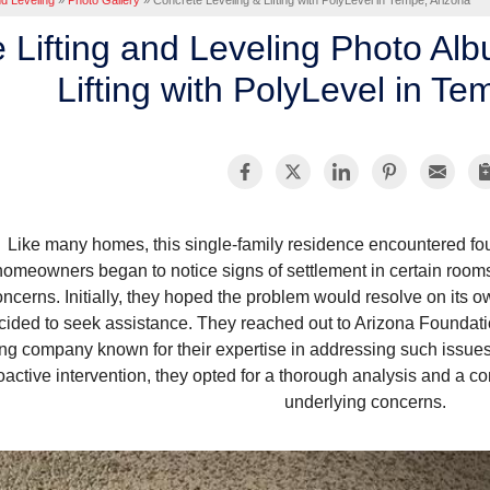
nd Leveling
»
Photo Gallery
»
Concrete Leveling & Lifting with PolyLevel in Tempe, Arizona
 Lifting and Leveling Photo Al
Lifting with PolyLevel in Te
Like many homes, this single-family residence encountered fo
homeowners began to notice signs of settlement in certain rooms,
oncerns. Initially, they hoped the problem would resolve on its ow
cided to seek assistance. They reached out to Arizona Foundati
ting company known for their expertise in addressing such issue
oactive intervention, they opted for a thorough analysis and a 
underlying concerns.