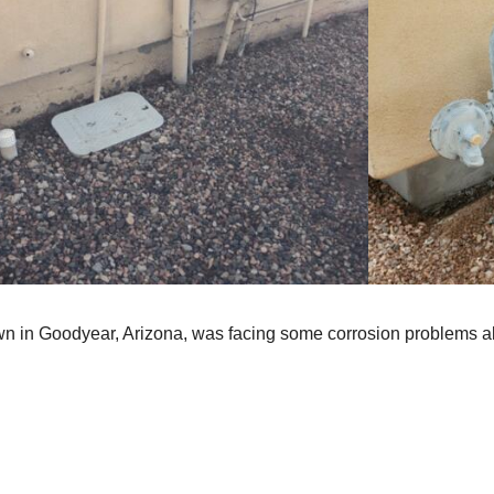
wn in Goodyear, Arizona, was facing some corrosion problems all