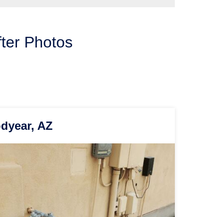
fter Photos
odyear, AZ