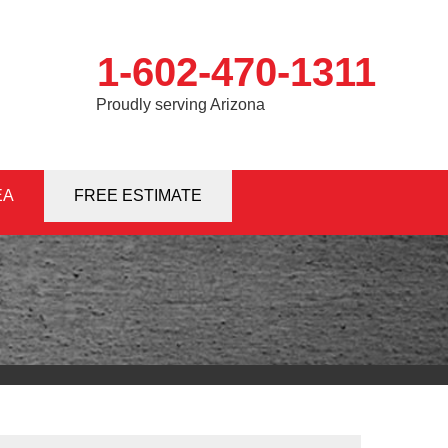
1-602-470-1311
Proudly serving Arizona
EA
0-1311
FREE ESTIMATE
Contact Us Online