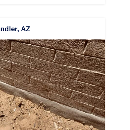
ndler, AZ