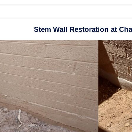
Stem Wall Restoration at Cha