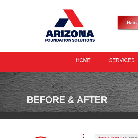
Habl
HOME
SERVICES
BEFORE & AFTER