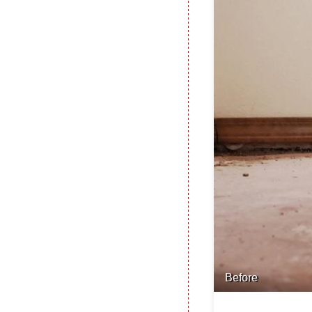
Before