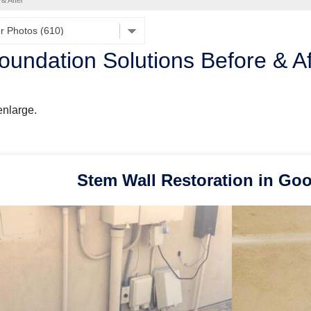
 & After
oundation Solutions Before & A
enlarge.
Stem Wall Restoration in Go