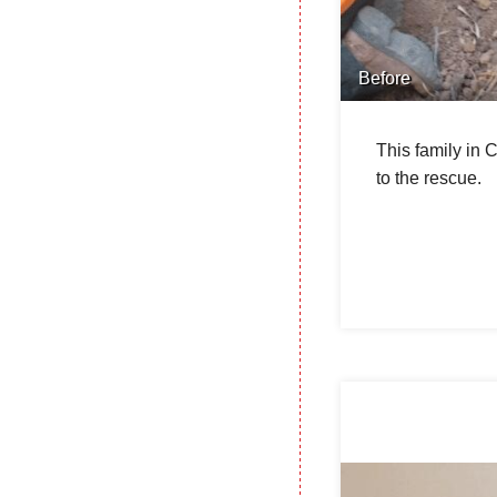
Before
This family in 
to the rescue.