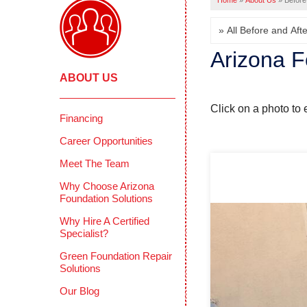
Home
»
About Us
»
Before
Arizona F
ABOUT US
Click on a photo to 
Financing
Career Opportunities
Meet The Team
Why Choose Arizona
Foundation Solutions
Why Hire A Certified
Specialist?
Green Foundation Repair
Solutions
Our Blog