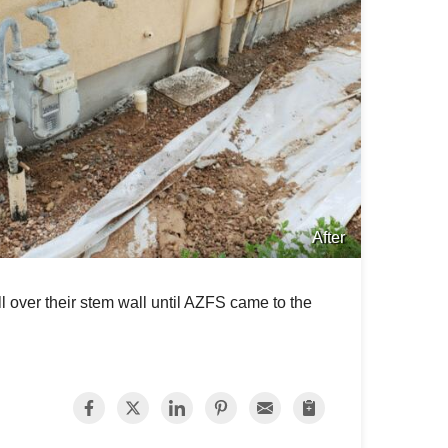
After
 over their stem wall until AZFS came to the