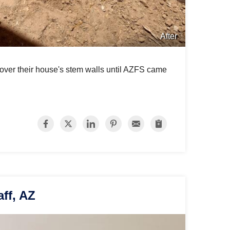
After
 over their house's stem walls until AZFS came
aff, AZ