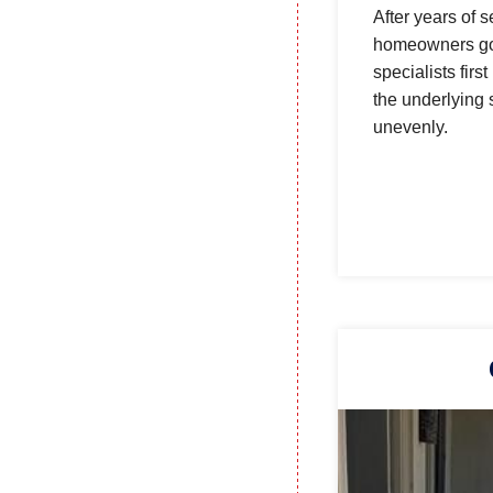
After years of 
homeowners got 
specialists firs
the underlying 
unevenly.