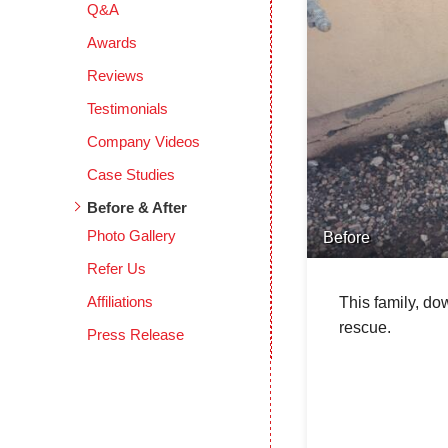
Q&A
Awards
Reviews
Testimonials
Company Videos
Case Studies
Before & After
Photo Gallery
Before
Refer Us
Affiliations
This family, do
rescue.
Press Release