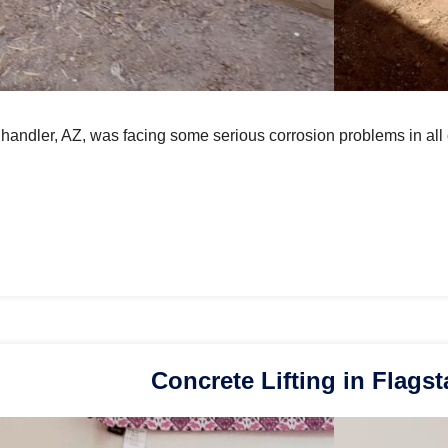
Chandler, AZ, was facing some serious corrosion problems in all
Concrete Lifting in Flagst