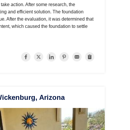
 take action. After some research, the
ng and efficient solution. The foundation
sue. After the evaluation, it was determined that
ntent, which caused the foundation to settle
Wickenburg, Arizona