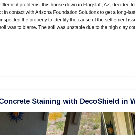
settlement problems, this house down in Flagstaff, AZ, decided to
in contact with Arizona Foundation Solutions to get a long-lasti
t inspected the property to identify the cause of the settlement is
soil was to blame. The soil was unstable due to the high clay co
Concrete Staining with DecoShield in 