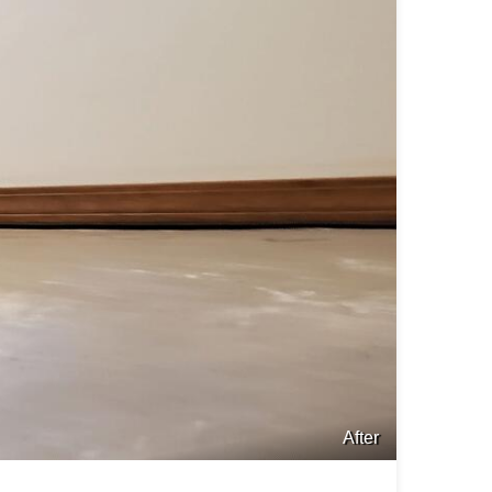
After