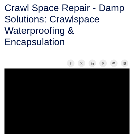
SERVICE AREA
Crawl Space Repair - Damp
Solutions: Crawlspace
FREE ESTIMATE
Waterproofing &
Encapsulation