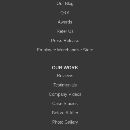
Our Blog
Q&A
Awards
Refer Us
Press Release
Employee Merchandise Store
OUR WORK
Reviews
Testimonials
Company Videos
Case Studies
Before & After
Photo Gallery