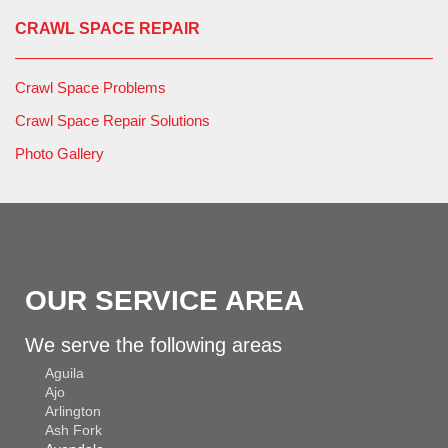
CRAWL SPACE REPAIR
Crawl Space Problems
Crawl Space Repair Solutions
Photo Gallery
OUR SERVICE AREA
We serve the following areas
Aguila
Ajo
Arlington
Ash Fork