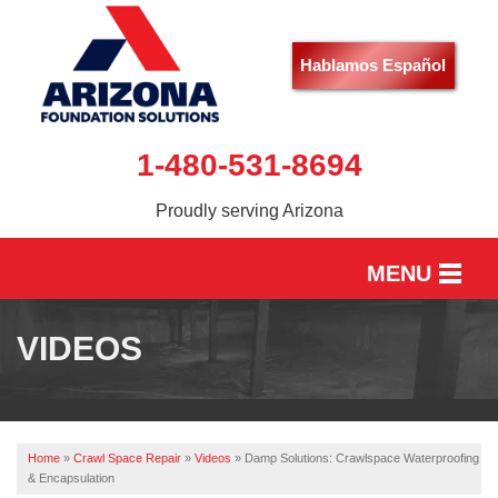
Hablamos Español
1-480-531-8694
Proudly serving Arizona
MENU
HOME
VIDEOS
SERVICES
OUR WORK
Home
»
Crawl Space Repair
»
Videos
»
Damp Solutions: Crawlspace Waterproofing
ABOUT US
& Encapsulation