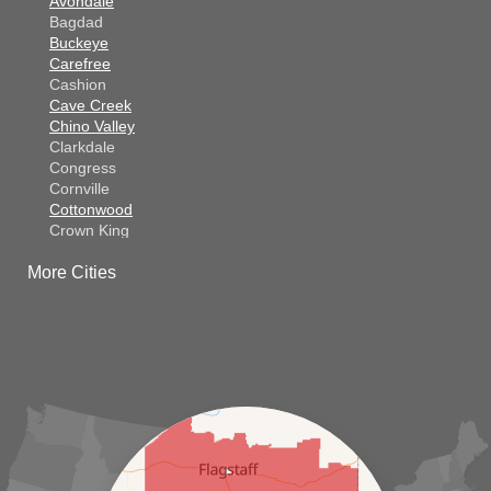
Avondale
Bagdad
Buckeye
Carefree
Cashion
Cave Creek
Chino Valley
Clarkdale
Congress
Cornville
Cottonwood
Crown King
Dateland
More Cities
Dewey
El Mirage
Gila Bend
Glendale
Goodyear
Kirkland
Laveen
Litchfield Park
Luke Air Force Base
Lukeville
Maricopa