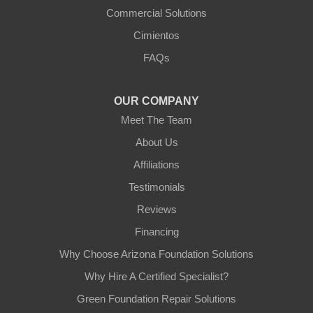
Commercial Solutions
Arizona Foundation Solutions
Cimientos
3125 S 52nd St
FAQs
Tempe, AZ 85282
1-602-883-3777
OUR COMPANY
Meet The Team
About Us
Affiliations
Testimonials
Reviews
Financing
Why Choose Arizona Foundation Solutions
Why Hire A Certified Specialist?
Green Foundation Repair Solutions