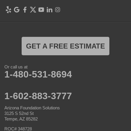
GET A FREE ESTIMATE
Or call us at
1-480-531-8694
1-602-883-3777
Arizona Foundation Solutions
3125 S 52nd St
Tempe, AZ 85282
ROC# 348728