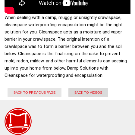
When dealing with a damp, muggy, or unsightly crawlspace,
cleanspace waterproofing encapsulation might be the right
solution for you. Cleanspace acts as a moisture and vapor
barrier in your crawlspace. The original intention of a
crawlspace was to form a barrier between you and the soil
below. Cleanspace is the final icing on the cake to prevent
mold, radon, mildew, and other harmful elements can seeping
up into your home from below. Damp Solutions with
Cleanspace for waterproofing and encapsulation.
BACK TO PREVIOUS PAGE
BACK TO VIDEOS