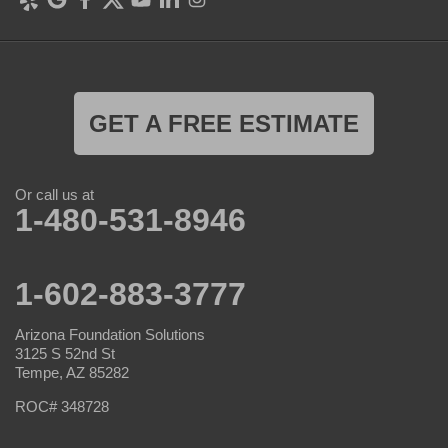
GET A FREE ESTIMATE
Or call us at
1-480-531-8946
1-602-883-3777
Arizona Foundation Solutions
3125 S 52nd St
Tempe, AZ 85282
ROC# 348728