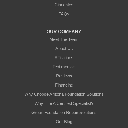
Arizona Foundation Solutions
Cimientos
3125 S 52nd St
FAQs
Tempe, AZ 85282
1-602-883-3777
OUR COMPANY
Meet The Team
About Us
Affiliations
Testimonials
Reviews
Financing
Why Choose Arizona Foundation Solutions
Why Hire A Certified Specialist?
Green Foundation Repair Solutions
Our Blog