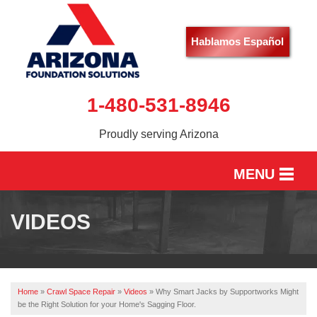
Hablamos Español
1-480-531-8946
Proudly serving Arizona
MENU
HOME
VIDEOS
SERVICES
OUR WORK
Home
»
Crawl Space Repair
»
Videos
»
Why Smart Jacks by Supportworks Might
ABOUT US
be the Right Solution for your Home's Sagging Floor.