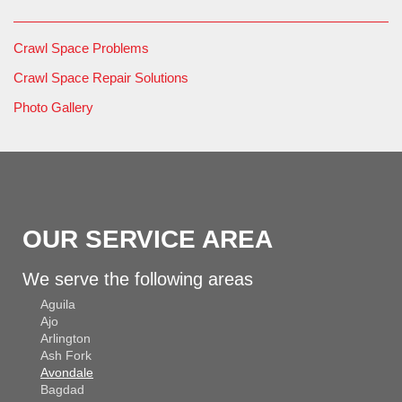
Crawl Space Problems
Crawl Space Repair Solutions
Photo Gallery
OUR SERVICE AREA
We serve the following areas
Aguila
Ajo
Arlington
Ash Fork
Avondale
Bagdad