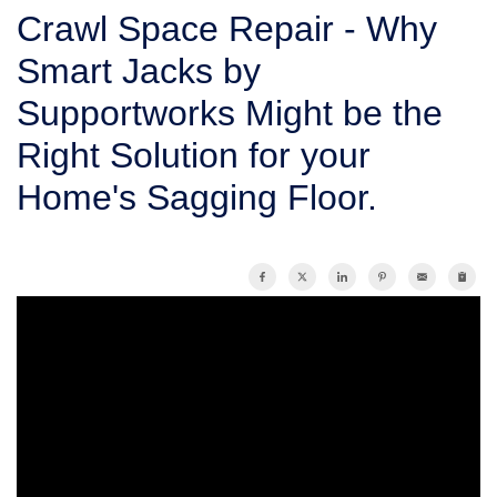
SERVICE AREA
Crawl Space Repair - Why
Smart Jacks by
FREE ESTIMATE
Supportworks Might be the
Right Solution for your
Home's Sagging Floor.