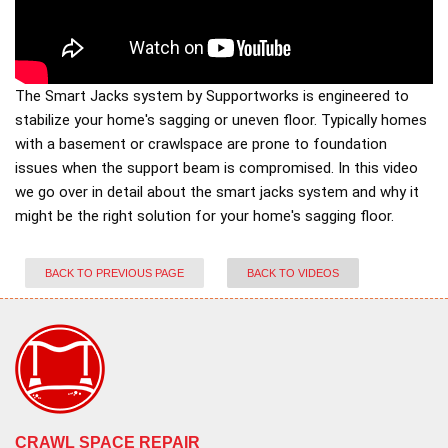
The Smart Jacks system by Supportworks is engineered to
stabilize your home's sagging or uneven floor. Typically homes
with a basement or crawlspace are prone to foundation
issues when the support beam is compromised. In this video
we go over in detail about the smart jacks system and why it
might be the right solution for your home's sagging floor.
BACK TO PREVIOUS PAGE
BACK TO VIDEOS
CRAWL SPACE REPAIR