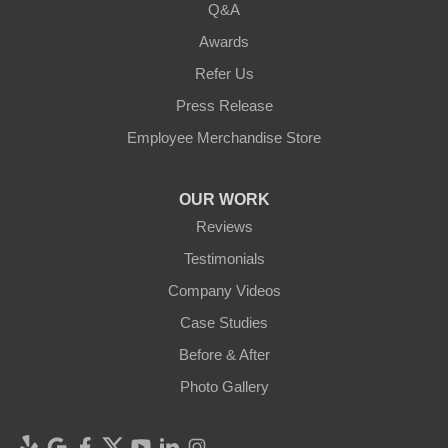
Q&A
Awards
Refer Us
Press Release
Employee Merchandise Store
OUR WORK
Reviews
Testimonials
Company Videos
Case Studies
Before & After
Photo Gallery