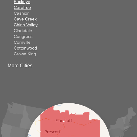
Buckeye
Carefree
Cashion
Cave Creek
Chino Valley
Clarkdale
Congress
Cornville
Cottonwood
Crown King
Dateland
More Cities
Dewey
El Mirage
Gila Bend
Glendale
Goodyear
Kirkland
Laveen
Litchfield Park
Luke Air Force Base
Lukeville
Maricopa
Mayer
Morristown