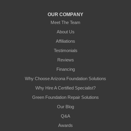
1-602-883-3777
OUR COMPANY
Meet The Team
About Us
Affiliations
Testimonials
Reviews
Financing
Why Choose Arizona Foundation Solutions
Why Hire A Certified Specialist?
Green Foundation Repair Solutions
Our Blog
Q&A
Awards