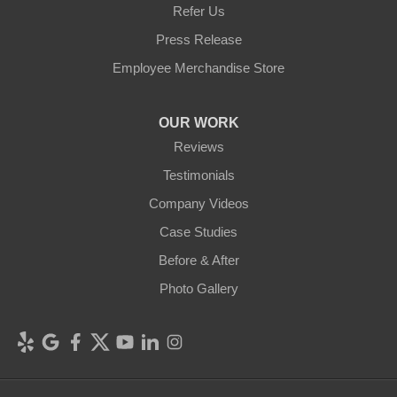
Refer Us
Press Release
Employee Merchandise Store
OUR WORK
Reviews
Testimonials
Company Videos
Case Studies
Before & After
Photo Gallery