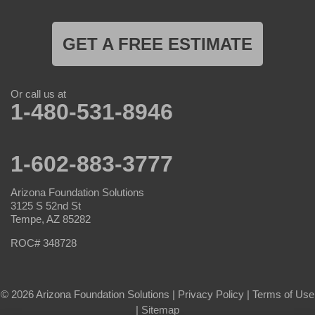
GET A FREE ESTIMATE
Or call us at
1-480-531-8946
1-602-883-3777
Arizona Foundation Solutions
3125 S 52nd St
Tempe, AZ 85282
ROC# 348728
© 2026 Arizona Foundation Solutions |
Privacy Policy
|
Terms of Use
|
Sitemap