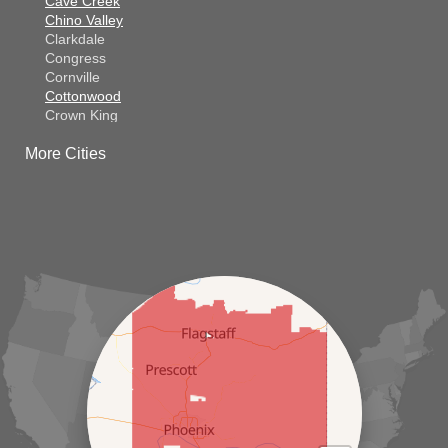
Cave Creek
Chino Valley
Clarkdale
Congress
Cornville
Cottonwood
Crown King
Dateland
More Cities
Dewey
El Mirage
Gila Bend
Glendale
Goodyear
Kirkland
Laveen
Litchfield Park
Luke Air Force Base
Lukeville
Maricopa
Mayer
Morristown
New River
Palo Verde
Paradise Valley