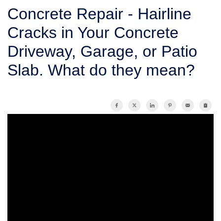
SERVICE AREA
Concrete Repair - Hairline
Cracks in Your Concrete
FREE ESTIMATE
Driveway, Garage, or Patio
Slab. What do they mean?