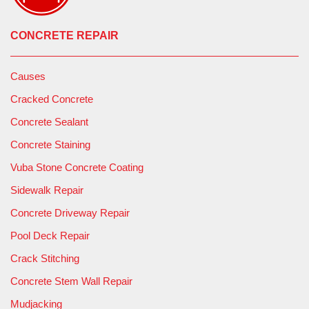
CONCRETE REPAIR
Causes
Cracked Concrete
Concrete Sealant
Concrete Staining
Vuba Stone Concrete Coating
Sidewalk Repair
Concrete Driveway Repair
Pool Deck Repair
Crack Stitching
Concrete Stem Wall Repair
Mudjacking