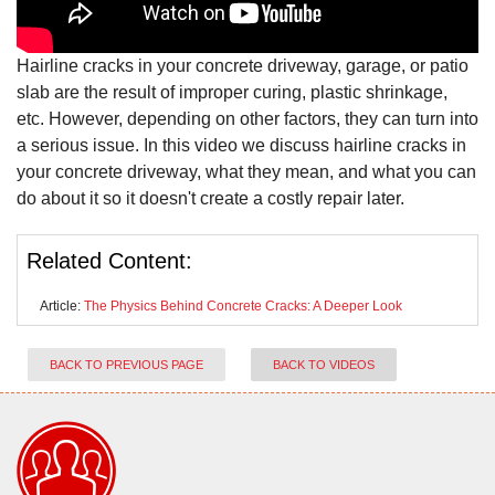
Hairline cracks in your concrete driveway, garage, or patio
slab are the result of improper curing, plastic shrinkage,
etc. However, depending on other factors, they can turn into
a serious issue. In this video we discuss hairline cracks in
your concrete driveway, what they mean, and what you can
do about it so it doesn't create a costly repair later.
Related Content:
Article:
The Physics Behind Concrete Cracks: A Deeper Look
BACK TO PREVIOUS PAGE
BACK TO VIDEOS