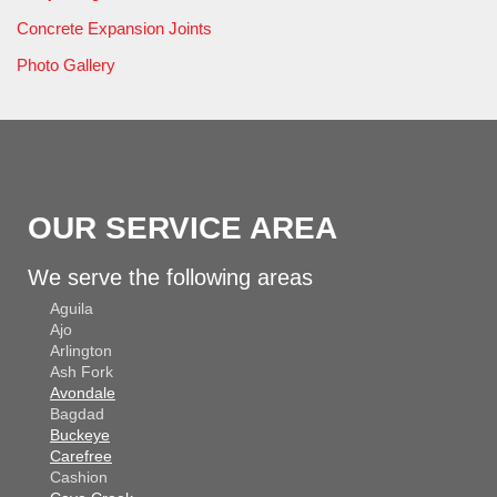
Concrete Expansion Joints
Photo Gallery
OUR SERVICE AREA
We serve the following areas
Aguila
Ajo
Arlington
Ash Fork
Avondale
Bagdad
Buckeye
Carefree
Cashion