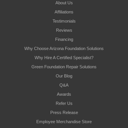
About Us
Affiliations
Testimonials
Reviews
Financing
Why Choose Arizona Foundation Solutions
Why Hire A Certified Specialist?
Green Foundation Repair Solutions
Our Blog
Q&A
Awards
Refer Us
Press Release
Employee Merchandise Store