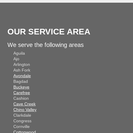
OUR SERVICE AREA
We serve the following areas
Aguila
Ajo
Arlington
Ash Fork
Avondale
Bagdad
Buckeye
Carefree
Cashion
Cave Creek
Chino Valley
Clarkdale
Congress
Cornville
Cottonwood