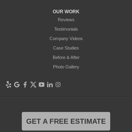
OUR WORK
Reviews
Testimonials
Company Videos
Case Studies
Before & After
Photo Gallery
GET A FREE ESTIMATE