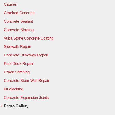
Causes
Cracked Concrete
Concrete Sealant
Concrete Staining
Vuba Stone Concrete Coating
Sidewalk Repair
Concrete Driveway Repair
Pool Deck Repair
Crack Stitching
Concrete Stem Wall Repair
Mudjacking
Concrete Expansion Joints
Photo Gallery