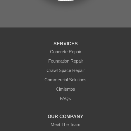
Seligman
Sun City
Sun City West
Surprise
Tolleson
Tonopah
Waddell
Wickenburg
SERVICES
Williams
Wittmann
Concrete Repair
Yarnell
Foundation Repair
Youngtown
Crawl Space Repair
Our Locations:
Commercial Solutions
Arizona Foundation Solutions
Cimientos
3125 S 52nd St
FAQs
Tempe, AZ 85282
1-602-883-3777
OUR COMPANY
Meet The Team