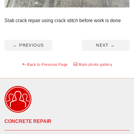
Slab crack repair using crack stitch before work is done
←
PREVIOUS
NEXT
→
Back to Previous Page
Main photo gallery
CONCRETE REPAIR