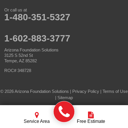
Or call us at
1-480-351-5327
1-602-883-3777
Arizona Foundation Solutions
3125 S 52nd St
Tempe, AZ 85282
ROC# 348728
© 2026 Arizona Foundation Solutions |
Privacy Policy
|
Terms of Use
|
Sitemap
Service Area
Free Estimate