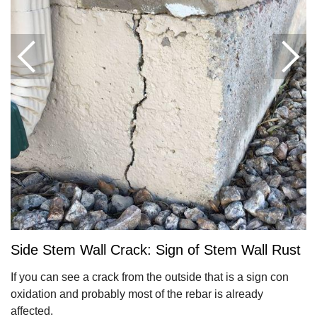
Side Stem Wall Crack: Sign of Stem Wall Rust
If you can see a crack from the outside that is a sign con
oxidation and probably most of the rebar is already
affected.