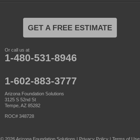
GET A FREE ESTIMATE
Or call us at
1-480-531-8946
1-602-883-3777
Arizona Foundation Solutions
3125 S 52nd St
Tempe, AZ 85282
ROC# 348728
© 2026 Arizona Foundation Solutions |
Privacy Policy
|
Terms of Use