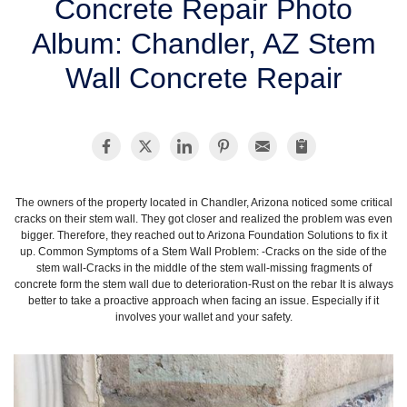
Concrete Repair Photo
SERVICE AREA
Album: Chandler, AZ Stem
Wall Concrete Repair
FREE ESTIMATE
The owners of the property located in Chandler, Arizona noticed some critical
cracks on their stem wall. They got closer and realized the problem was even
bigger. Therefore, they reached out to Arizona Foundation Solutions to fix it
up. Common Symptoms of a Stem Wall Problem: -Cracks on the side of the
stem wall-Cracks in the middle of the stem wall-missing fragments of
concrete form the stem wall due to deterioration-Rust on the rebar It is always
better to take a proactive approach when facing an issue. Especially if it
involves your wallet and your safety.