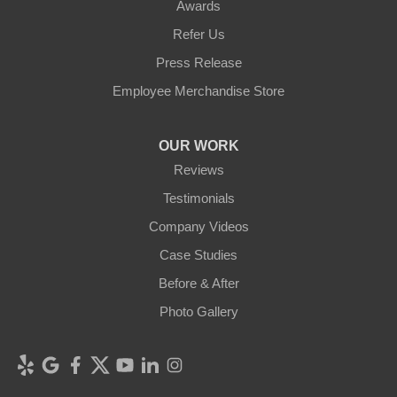
Awards
Refer Us
Press Release
Employee Merchandise Store
OUR WORK
Reviews
Testimonials
Company Videos
Case Studies
Before & After
Photo Gallery