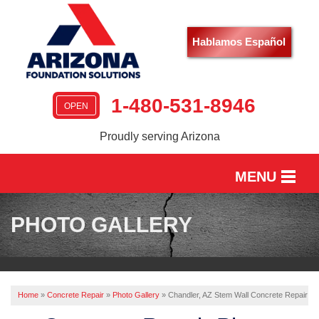
Hablamos Español
1-480-531-8946
OPEN
Proudly serving Arizona
MENU
HOME
PHOTO GALLERY
SERVICES
OUR WORK
Home
»
Concrete Repair
»
Photo Gallery
»
Chandler, AZ Stem Wall Concrete Repair
ABOUT US