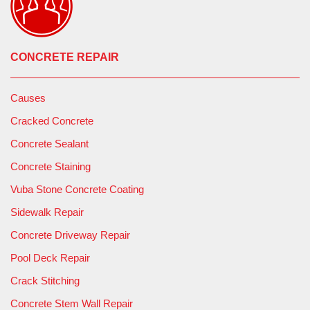
CONCRETE REPAIR
Causes
Cracked Concrete
Concrete Sealant
Concrete Staining
Vuba Stone Concrete Coating
Sidewalk Repair
Concrete Driveway Repair
Pool Deck Repair
Crack Stitching
Concrete Stem Wall Repair