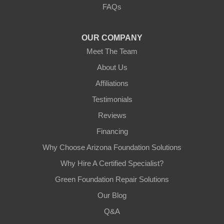
FAQs
Tempe, AZ 85282
1-602-883-3777
OUR COMPANY
Meet The Team
About Us
Affiliations
Testimonials
Reviews
Financing
Why Choose Arizona Foundation Solutions
Why Hire A Certified Specialist?
Green Foundation Repair Solutions
Our Blog
Q&A