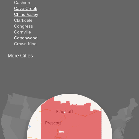
Cashion
Cave Creek
Chino Valley
Clarkdale
Congress
Cornville
Cottonwood
Crown King
Dateland
More Cities
Dewey
El Mirage
Gila Bend
Glendale
Goodyear
Kirkland
Laveen
Litchfield Park
Luke Air Force Base
Lukeville
Maricopa
Mayer
Morristown
New River
Palo Verde