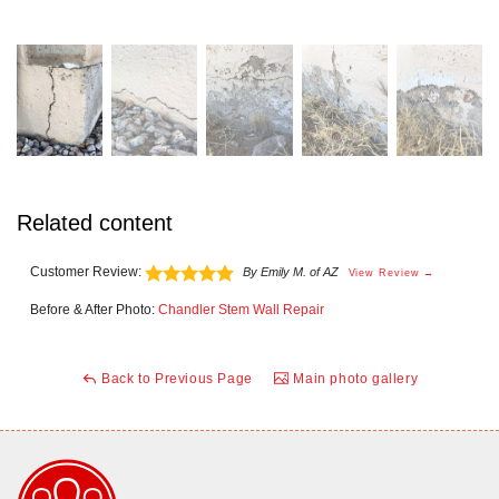
Related content
Customer Review:
By Emily M. of AZ
View Review →
Before & After Photo:
Chandler Stem Wall Repair
Back to Previous Page
Main photo gallery