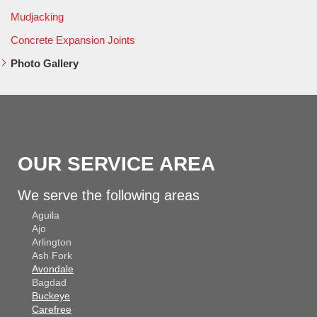
Mudjacking
Concrete Expansion Joints
Photo Gallery
OUR SERVICE AREA
We serve the following areas
Aguila
Ajo
Arlington
Ash Fork
Avondale
Bagdad
Buckeye
Carefree