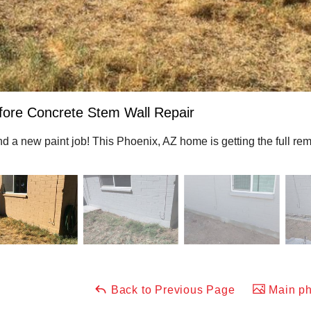
fore Concrete Stem Wall Repair
and a new paint job! This Phoenix, AZ home is getting the full r
Back to Previous Page
Main ph