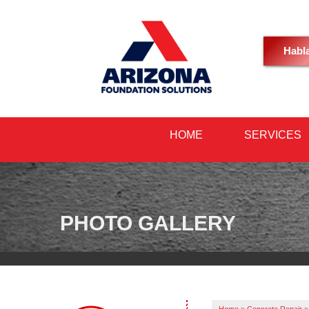
Habl
HOME
SERVICES
PHOTO GALLERY