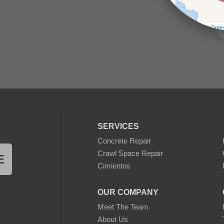
Leaflet
| ©
Open
SERVICES
Concrete Repair
Crawl Space Repair
E
Cimientos
OUR COMPANY
Meet The Team
About Us