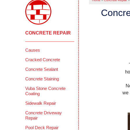
Home
»
Concrete Repair
»
Concre
CONCRETE REPAIR
Causes
Cracked Concrete
Concrete Sealant
ho
Concrete Staining
N
Vuba Stone Concrete
we 
Coating
Sidewalk Repair
Concrete Driveway
Repair
Pool Deck Repair