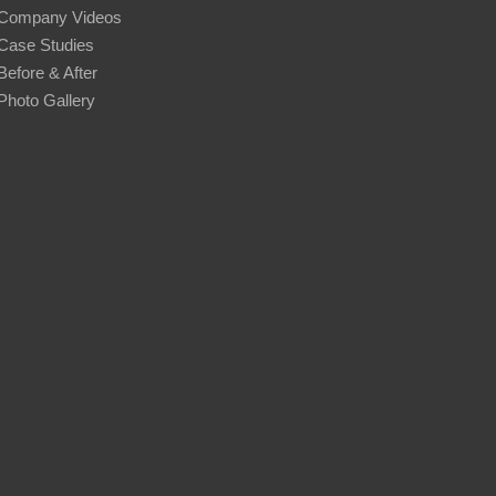
Company Videos
Case Studies
Before & After
Photo Gallery