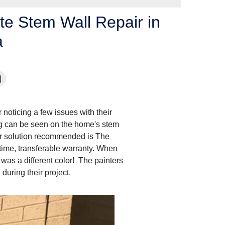
te Stem Wall Repair in
a
 noticing a few issues with their
ng can be seen on the home's stem
air solution recommended is The
ime, transferable warranty. When
was a different color! The painters
 during their project.
After Concrete Stem 