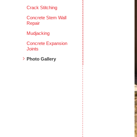
Crack Stitching
Concrete Stem Wall
Repair
Mudjacking
Concrete Expansion
Joints
Photo Gallery