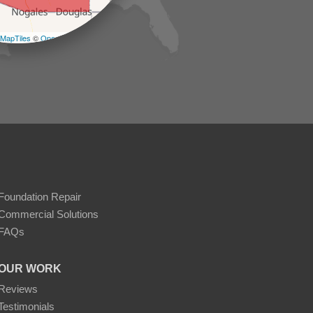
−
MapTiles
©
OpenStreetMap contributors
Foundation Repair
Commercial Solutions
FAQs
OUR WORK
Reviews
Testimonials