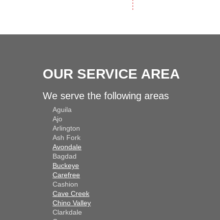
OUR SERVICE AREA
We serve the following areas
Aguila
Ajo
Arlington
Ash Fork
Avondale
Bagdad
Buckeye
Carefree
Cashion
Cave Creek
Chino Valley
Clarkdale