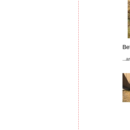
Be
...