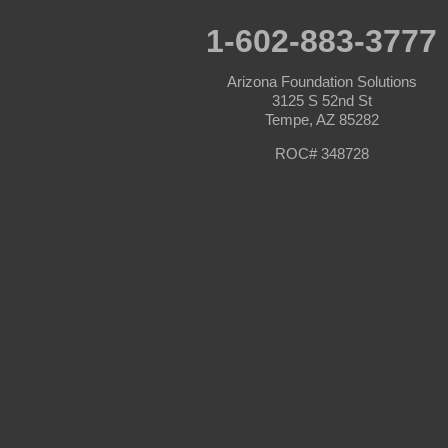
Prescott
Prescott Valley
1-602-883-3777
Seligman
Sun City
Arizona Foundation Solutions
Sun City West
3125 S 52nd St
Surprise
Tempe, AZ 85282
Tolleson
Tonopah
ROC# 348728
Waddell
Wickenburg
Williams
Wittmann
Yarnell
Youngtown
Our Locations:
Arizona Foundation Solutions
3125 S 52nd St
Tempe, AZ 85282
1-602-883-3777