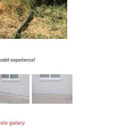
emodel experience!
oto gallery