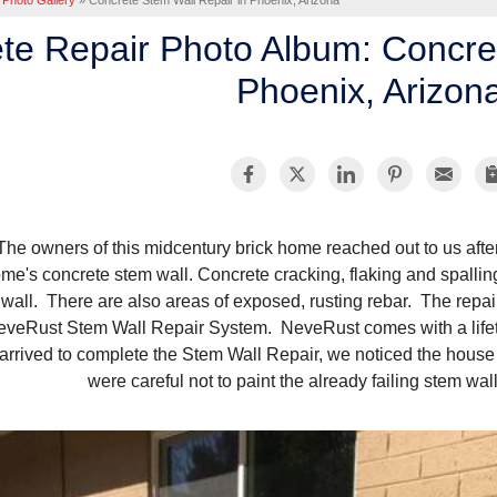
Photo Gallery
»
Concrete Stem Wall Repair in Phoenix, Arizona
te Repair Photo Album: Concre
Phoenix, Arizon
The owners of this midcentury brick home reached out to us after
me's concrete stem wall. Concrete cracking, flaking and spalli
wall. There are also areas of exposed, rusting rebar. The rep
eveRust Stem Wall Repair System. NeveRust comes with a lifet
arrived to complete the Stem Wall Repair, we noticed the house 
were careful not to paint the already failing stem wall