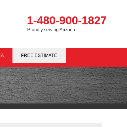
1-480-900-1827
Proudly serving Arizona
EA
0-1827
FREE ESTIMATE
Contact Us Online