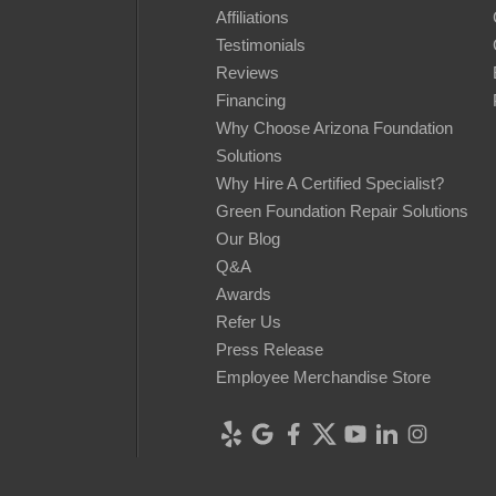
Affiliations
Testimonials
Reviews
Financing
Why Choose Arizona Foundation
Solutions
Why Hire A Certified Specialist?
Green Foundation Repair Solutions
Our Blog
Q&A
Awards
Refer Us
Press Release
Employee Merchandise Store