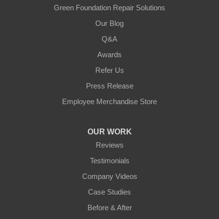
Green Foundation Repair Solutions
Our Blog
Q&A
Awards
Refer Us
Press Release
Employee Merchandise Store
OUR WORK
Reviews
Testimonials
Company Videos
Case Studies
Before & After