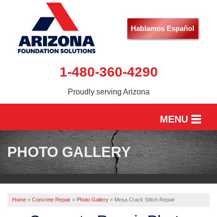
Hablamos Español
1-480-360-4290
Proudly serving Arizona
MENU
HOME
PHOTO GALLERY
SERVICES
OUR WORK
Home
»
Concrete Repair
»
Photo Gallery
»
Mesa Crack Stitch Repair
ABOUT US