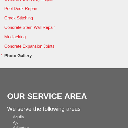
Pool Deck Repair
Crack Stitching
Concrete Stem Wall Repair
Mudjacking
Concrete Expansion Joints
Photo Gallery
OUR SERVICE AREA
We serve the following areas
Aguila
Ajo
Arlington