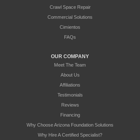
Crawl Space Repair
Our Locations:
Commercial Solutions
Arizona Foundation Solutions
Cimientos
3125 S 52nd St
FAQs
Tempe, AZ 85282
1-602-883-3777
OUR COMPANY
Meet The Team
About Us
Affiliations
Testimonials
Reviews
Financing
Why Choose Arizona Foundation Solutions
Why Hire A Certified Specialist?