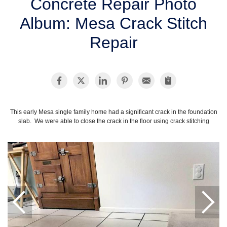
Concrete Repair Photo
SERVICE AREA
Album: Mesa Crack Stitch
Repair
FREE ESTIMATE
This early Mesa single family home had a significant crack in the foundation
slab. We were able to close the crack in the floor using crack stitching