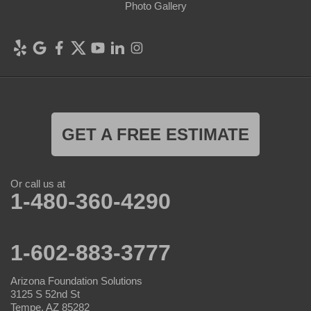
Photo Gallery
GET A FREE ESTIMATE
Or call us at
1-480-360-4290
1-602-883-3777
Arizona Foundation Solutions
3125 S 52nd St
Tempe, AZ 85282