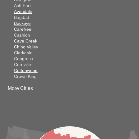
Ash Fork
Avondale
Bagdad
Buckeye
Carefree
Cashion
Cave Creek
Chino Valley
Clarkdale
Congress
Cornville
Cottonwood
Crown King
Dateland
More Cities
Dewey
El Mirage
Gila Bend
Glendale
Goodyear
Kirkland
Laveen
Litchfield Park
Luke Air Force Base