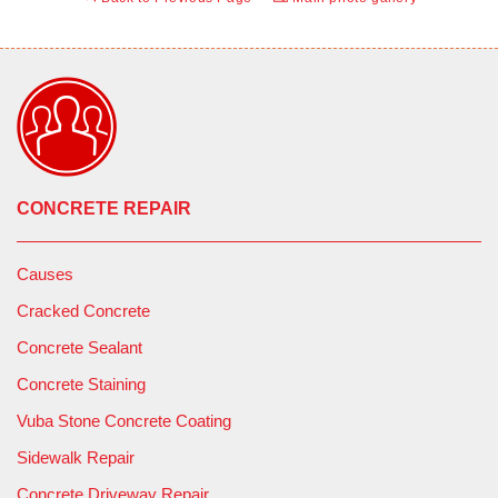
CONCRETE REPAIR
Causes
Cracked Concrete
Concrete Sealant
Concrete Staining
Vuba Stone Concrete Coating
Sidewalk Repair
Concrete Driveway Repair