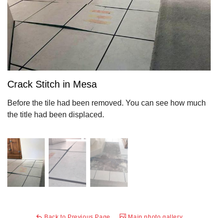
Crack Stitch in Mesa
Before the tile had been removed. You can see how much
the title had been displaced.
Back to Previous Page
Main photo gallery