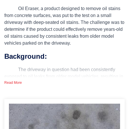
Oil Eraser, a product designed to remove oil stains
from concrete surfaces, was put to the test on a small
driveway with deep-seated oil stains. The challenge was to
determine if the product could effectively remove years-old
oil stains caused by consistent leaks from older model
vehicles parked on the driveway.
Background:
The driveway in question had been consistently
exposed to oil leaks from older model vehicles, resulting in
Read More
deep and stubborn oil stains. The extent of the stains
raised questions about the efficacy of available stain
removal solutions, leading to the decision to test the Oil
Eraser product.
Challenge or Problem: