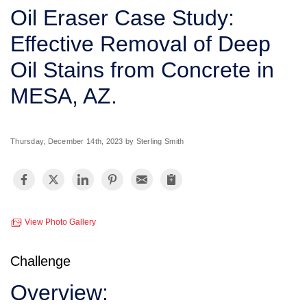
SERVICE AREA
Oil Eraser Case Study:
Effective Removal of Deep
FREE ESTIMATE
Oil Stains from Concrete in
MESA, AZ.
Thursday, December 14th, 2023 by Sterling Smith
View Photo Gallery
Challenge
Overview: