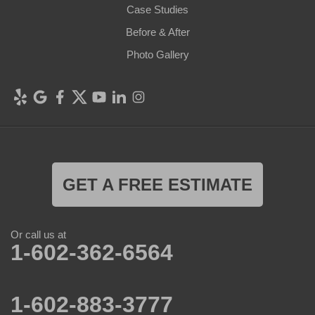
Case Studies
Before & After
Photo Gallery
GET A FREE ESTIMATE
Or call us at
1-602-362-6564
1-602-883-3777