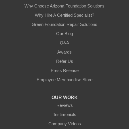
Why Choose Arizona Foundation Solutions
Why Hire A Certified Specialist?
Green Foundation Repair Solutions
Our Blog
Q&A
Awards
Refer Us
Press Release
Employee Merchandise Store
OUR WORK
Reviews
Testimonials
Company Videos