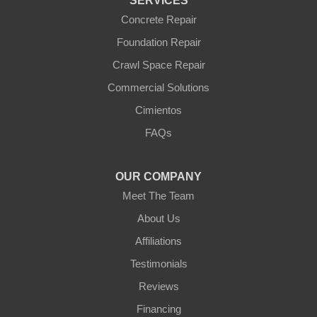
SERVICES
Williams
Wittmann
Concrete Repair
Yarnell
Foundation Repair
Youngtown
Crawl Space Repair
Our Locations:
Commercial Solutions
Arizona Foundation Solutions
Cimientos
3125 S 52nd St
FAQs
Tempe, AZ 85282
1-602-883-3777
OUR COMPANY
Meet The Team
About Us
Affiliations
Testimonials
Reviews
Financing