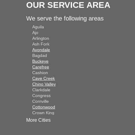
OUR SERVICE AREA
We serve the following areas
Aguila
Ajo
Arlington
Ash Fork
Avondale
Bagdad
Buckeye
Carefree
Cashion
Cave Creek
Chino Valley
Clarkdale
Congress
Cornville
Cottonwood
Crown King
Dateland
More Cities
Dewey
El Mirage