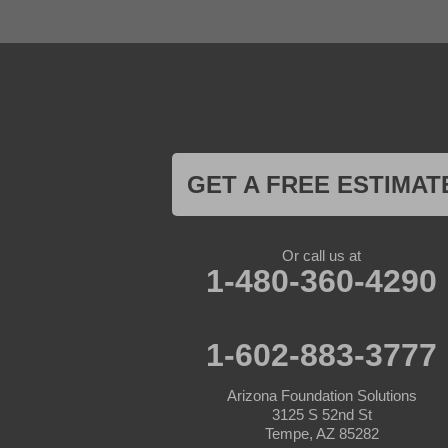
Gila Bend
Glendale
Goodyear
Kirkland
Laveen
Litchfield Park
Luke Air Force Base
Lukeville
Maricopa
Mayer
GET A FREE ESTIMAT
Morristown
New River
Palo Verde
Paradise Valley
Or call us at
Paulden
1-480-360-4290
Peoria
Phoenix
Prescott
Prescott Valley
1-602-883-3777
Seligman
Sun City
Arizona Foundation Solutions
Sun City West
3125 S 52nd St
Surprise
Tempe, AZ 85282
Tolleson