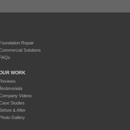
Foundation Repair
Commercial Solutions
FAQs
OUR WORK
Reviews
Testimonials
Company Videos
Case Studies
Before & After
Photo Gallery