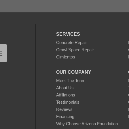
SERVICES
Concrete Repair
Crawl Space Repair
E
Cimientos
OUR COMPANY
Meet The Team
About Us
Affiliations
Testimonials
Reviews
Financing
Why Choose Arizona Foundation