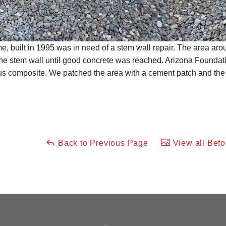
me, built in 1995 was in need of a stem wall repair. The area a
he stem wall until good concrete was reached. Arizona Foundat
rous composite. We patched the area with a cement patch and the
Back to Previous Page
View all Befo