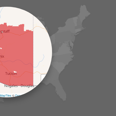
+
−
MapTiles
©
OpenStreetMap contributors