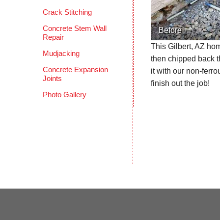
Crack Stitching
Concrete Stem Wall
Before
Repair
This Gilbert, AZ ho
Mudjacking
then chipped back t
Concrete Expansion
it with our non-fer
Joints
finish out the job!
Photo Gallery