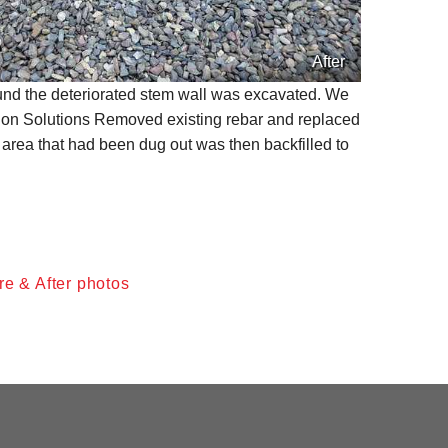
After
round the deteriorated stem wall was excavated. We
ion Solutions Removed existing rebar and replaced
 area that had been dug out was then backfilled to
re & After photos