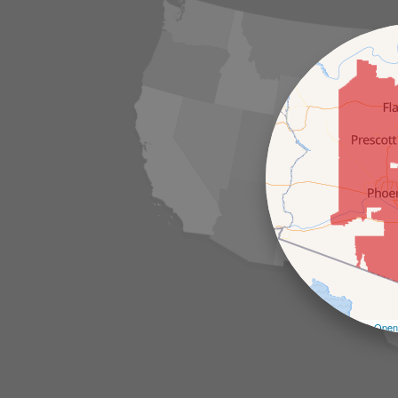
Leaflet
| ©
Open