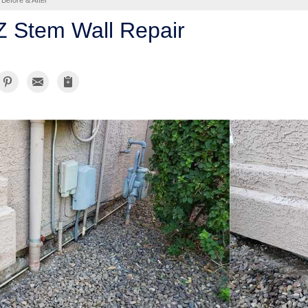
Before & After
AZ Stem Wall Repair