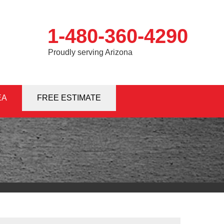
1-480-360-4290
Proudly serving Arizona
EA
0-4290
FREE ESTIMATE
Contact Us Online