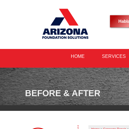
Habl
HOME
SERVICES
BEFORE & AFTER