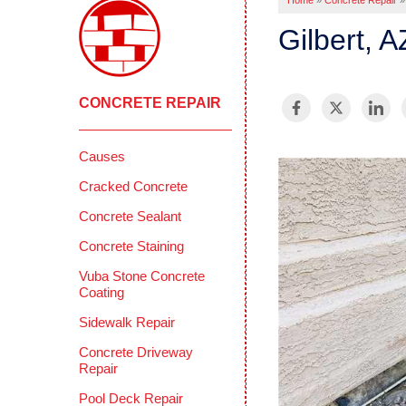
Home
»
Concrete Repair
»
Gilbert, 
CONCRETE REPAIR
Causes
Cracked Concrete
Concrete Sealant
Concrete Staining
Vuba Stone Concrete
Coating
Sidewalk Repair
Concrete Driveway
Repair
Pool Deck Repair