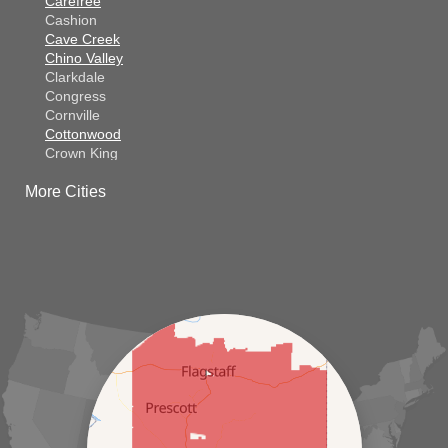
Carefree
Cashion
Cave Creek
Chino Valley
Clarkdale
Congress
Cornville
Cottonwood
Crown King
Dateland
More Cities
Dewey
El Mirage
Gila Bend
Glendale
Goodyear
Kirkland
Laveen
Litchfield Park
Luke Air Force Base
Lukeville
Maricopa
Mayer
Morristown
New River