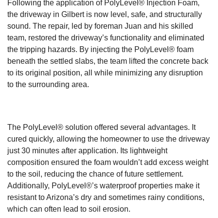
Following the application of PolyLevel® Injection Foam,
the driveway in Gilbert is now level, safe, and structurally
sound. The repair, led by foreman Juan and his skilled
team, restored the driveway’s functionality and eliminated
the tripping hazards. By injecting the PolyLevel® foam
beneath the settled slabs, the team lifted the concrete back
to its original position, all while minimizing any disruption
to the surrounding area.
The PolyLevel® solution offered several advantages. It
cured quickly, allowing the homeowner to use the driveway
just 30 minutes after application. Its lightweight
composition ensured the foam wouldn’t add excess weight
to the soil, reducing the chance of future settlement.
Additionally, PolyLevel®’s waterproof properties make it
resistant to Arizona’s dry and sometimes rainy conditions,
which can often lead to soil erosion.