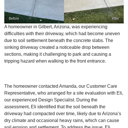
Before
After
A homeowner in Gilbert, Arizona, was experiencing
difficulties with their driveway, which had become uneven
due to soil settlement beneath the concrete slabs. The
sinking driveway created a noticeable drop between
sections, making it challenging to park and causing a
tripping hazard when walking to the front entrance.
The homeowner contacted Amanda, our Customer Care
Representative, who arranged for a site evaluation with Eli,
our experienced Design Specialist. During the
assessment, Eli identified that the soil beneath the
driveway had compacted over time, likely due to Arizona’s
dry climate and occasional heavy rains, which can cause
soil erosion and settlement. To address the issue, Eli