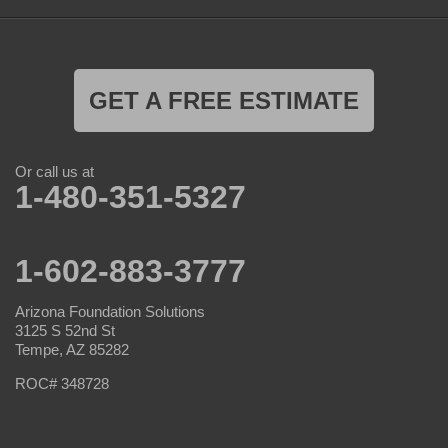
GET A FREE ESTIMATE
Or call us at
1-480-351-5327
1-602-883-3777
Arizona Foundation Solutions
3125 S 52nd St
Tempe, AZ 85282
ROC# 348728