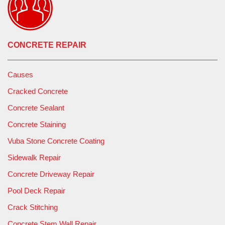
CONCRETE REPAIR
Causes
Cracked Concrete
Concrete Sealant
Concrete Staining
Vuba Stone Concrete Coating
Sidewalk Repair
Concrete Driveway Repair
Pool Deck Repair
Crack Stitching
Concrete Stem Wall Repair