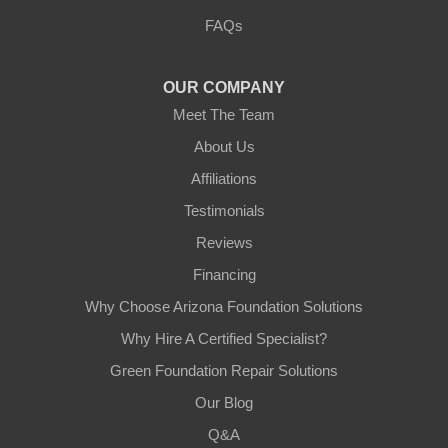
3125 S 52nd St
FAQs
Tempe, AZ 85282
1-602-883-3777
OUR COMPANY
Meet The Team
About Us
Affiliations
Testimonials
Reviews
Financing
Why Choose Arizona Foundation Solutions
Why Hire A Certified Specialist?
Green Foundation Repair Solutions
Our Blog
Q&A