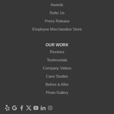
Awards
Refer Us
Press Release
Employee Merchandise Store
OUR WORK
Reviews
Testimonials
Company Videos
Case Studies
Before & After
Photo Gallery