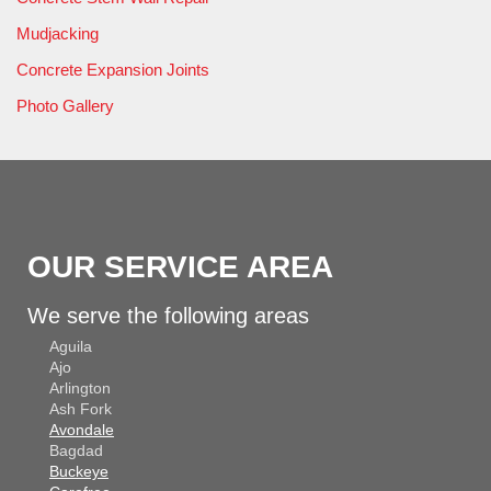
Mudjacking
Concrete Expansion Joints
Photo Gallery
OUR SERVICE AREA
We serve the following areas
Aguila
Ajo
Arlington
Ash Fork
Avondale
Bagdad
Buckeye