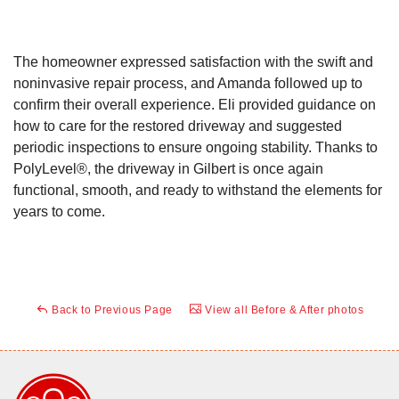
The homeowner expressed satisfaction with the swift and
noninvasive repair process, and Amanda followed up to
confirm their overall experience. Eli provided guidance on
how to care for the restored driveway and suggested
periodic inspections to ensure ongoing stability. Thanks to
PolyLevel®, the driveway in Gilbert is once again
functional, smooth, and ready to withstand the elements for
years to come.
Back to Previous Page
View all Before & After photos