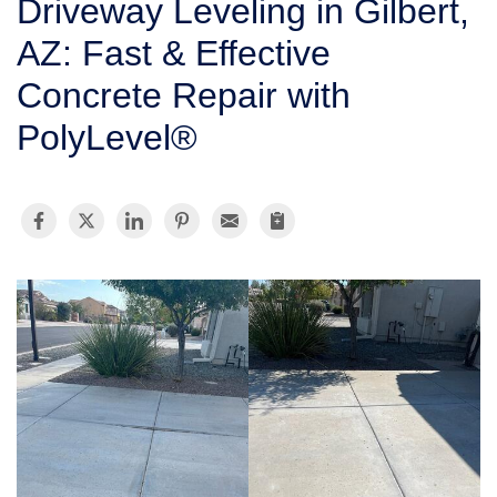
Driveway Leveling in Gilbert,
SERVICE AREA
AZ: Fast & Effective
Concrete Repair with
FREE ESTIMATE
PolyLevel®