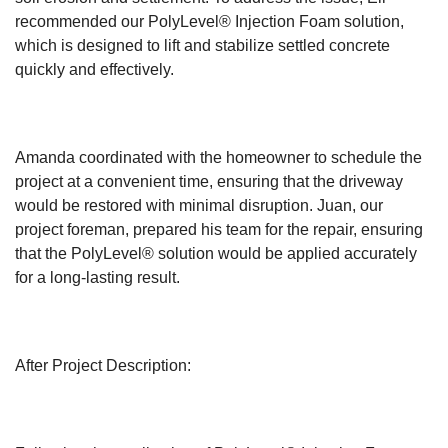
recommended our PolyLevel® Injection Foam solution,
which is designed to lift and stabilize settled concrete
quickly and effectively.
Amanda coordinated with the homeowner to schedule the
project at a convenient time, ensuring that the driveway
would be restored with minimal disruption. Juan, our
project foreman, prepared his team for the repair, ensuring
that the PolyLevel® solution would be applied accurately
for a long-lasting result.
After Project Description: