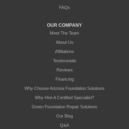
3125 S 52nd St
FAQs
Tempe, AZ 85282
1-602-883-3777
OUR COMPANY
Meet The Team
About Us
Affiliations
Testimonials
Reviews
Financing
Why Choose Arizona Foundation Solutions
Why Hire A Certified Specialist?
Green Foundation Repair Solutions
Our Blog
Q&A