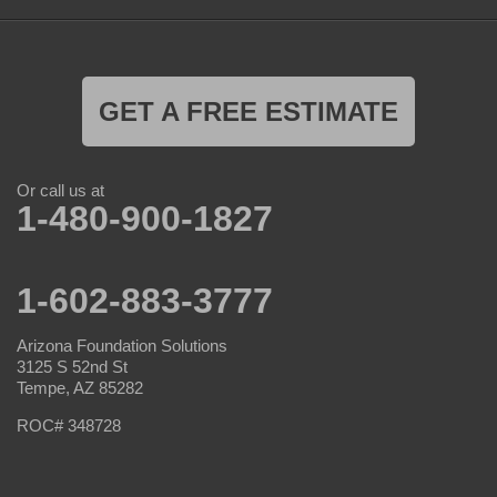
GET A FREE ESTIMATE
Or call us at
1-480-900-1827
1-602-883-3777
Arizona Foundation Solutions
3125 S 52nd St
Tempe, AZ 85282
ROC# 348728