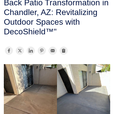
Back Patio Transformation in
SERVICE AREA
Chandler, AZ: Revitalizing
Outdoor Spaces with
FREE ESTIMATE
DecoShield™"