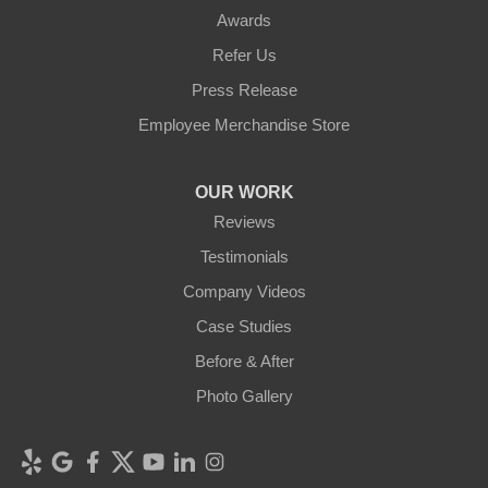
Awards
Refer Us
Press Release
Employee Merchandise Store
OUR WORK
Reviews
Testimonials
Company Videos
Case Studies
Before & After
Photo Gallery