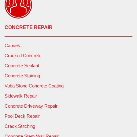
CONCRETE REPAIR
Causes
Cracked Concrete
Concrete Sealant
Concrete Staining
Vuba Stone Concrete Coating
Sidewalk Repair
Concrete Driveway Repair
Pool Deck Repair
Crack Stitching
Concrete Stem Wall Repair