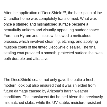
After the application of DecoShield™, the back patio of the
Chandler home was completely transformed. What was
once a stained and mismatched surface became a
beautifully uniform and visually appealing outdoor space.
Foreman Hyrum and his crew followed a meticulous
process, which involved cleaning, etching, and applying
multiple coats of the tinted DecoShield sealer. The final
sealing coat provided a smooth, protected surface that was
both durable and attractive.
The DecoShield sealer not only gave the patio a fresh,
modern look but also ensured that it was shielded from
future damage caused by Arizona’s harsh weather
conditions. The translucent tint helped blend the previously
mismatched slabs, while the UV-stable, moisture-resistant