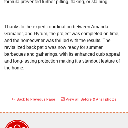
formula prevented further pitting, flaking, or staining.
Thanks to the expert coordination between Amanda,
Gamalier, and Hyrum, the project was completed on time,
and the homeowner was thrilled with the results. The
revitalized back patio was now ready for summer
barbecues and gatherings, with its enhanced curb appeal
and long-lasting protection making it a standout feature of
the home.
Back to Previous Page
View all Before & After photos