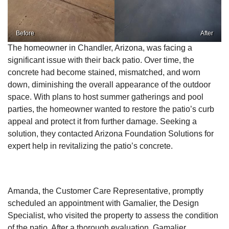
Before
After
The homeowner in Chandler, Arizona, was facing a
significant issue with their back patio. Over time, the
concrete had become stained, mismatched, and worn
down, diminishing the overall appearance of the outdoor
space. With plans to host summer gatherings and pool
parties, the homeowner wanted to restore the patio’s curb
appeal and protect it from further damage. Seeking a
solution, they contacted Arizona Foundation Solutions for
expert help in revitalizing the patio’s concrete.
Amanda, the Customer Care Representative, promptly
scheduled an appointment with Gamalier, the Design
Specialist, who visited the property to assess the condition
of the patio. After a thorough evaluation, Gamalier