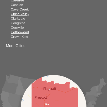
Carefree
Cashion
Cave Creek
Chino Valley
Clarkdale
Congress
Cornville
Cottonwood
Crown King
Dateland
More Cities
Dewey
El Mirage
Gila Bend
Glendale
Goodyear
Kirkland
Laveen
Litchfield Park
Luke Air Force Base
Lukeville
Maricopa
Mayer
Morristown
New River