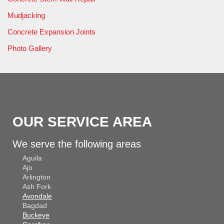
Mudjacking
Concrete Expansion Joints
Photo Gallery
OUR SERVICE AREA
We serve the following areas
Aguila
Ajo
Arlington
Ash Fork
Avondale
Bagdad
Buckeye