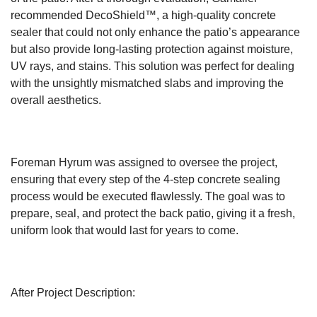
recommended DecoShield™, a high-quality concrete
sealer that could not only enhance the patio’s appearance
but also provide long-lasting protection against moisture,
UV rays, and stains. This solution was perfect for dealing
with the unsightly mismatched slabs and improving the
overall aesthetics.
Foreman Hyrum was assigned to oversee the project,
ensuring that every step of the 4-step concrete sealing
process would be executed flawlessly. The goal was to
prepare, seal, and protect the back patio, giving it a fresh,
uniform look that would last for years to come.
After Project Description: