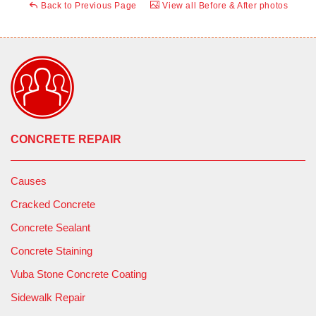
Back to Previous Page
View all Before & After photos
CONCRETE REPAIR
Causes
Cracked Concrete
Concrete Sealant
Concrete Staining
Vuba Stone Concrete Coating
Sidewalk Repair