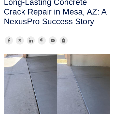
Long-Lasting Concrete
SERVICE AREA
Crack Repair in Mesa, AZ: A
NexusPro Success Story
FREE ESTIMATE