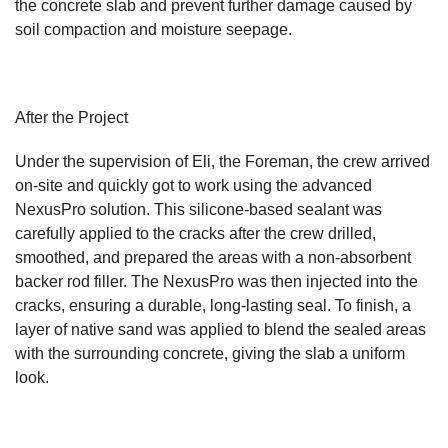
the concrete slab and prevent further damage caused by
soil compaction and moisture seepage.
After the Project
Under the supervision of Eli, the Foreman, the crew arrived
on-site and quickly got to work using the advanced
NexusPro solution. This silicone-based sealant was
carefully applied to the cracks after the crew drilled,
smoothed, and prepared the areas with a non-absorbent
backer rod filler. The NexusPro was then injected into the
cracks, ensuring a durable, long-lasting seal. To finish, a
layer of native sand was applied to blend the sealed areas
with the surrounding concrete, giving the slab a uniform
look.