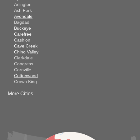
Arlington
Ash Fork
Avondale
Bagdad
Buckeye
Carefree
Cashion
Cave Creek
Chino Valley
Clarkdale
Congress
Cornville
Cottonwood
Crown King
Dateland
More Cities
Dewey
El Mirage
Gila Bend
Glendale
Goodyear
Kirkland
Laveen
Litchfield Park