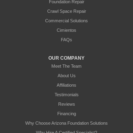
Foundation Repair
Youngtown
Crawl Space Repair
Our Locations:
Commercial Solutions
Arizona Foundation Solutions
Cimientos
3125 S 52nd St
FAQs
Tempe, AZ 85282
1-602-883-3777
OUR COMPANY
Meet The Team
About Us
Affiliations
Testimonials
Reviews
Financing
Why Choose Arizona Foundation Solutions
Why Hire A Certified Specialist?