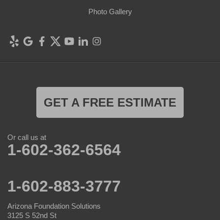
Photo Gallery
GET A FREE ESTIMATE
Or call us at
1-602-362-6564
1-602-883-3777
Arizona Foundation Solutions
3125 S 52nd St