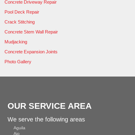
Concrete Driveway Repair
Pool Deck Repair
Crack Stitching
Concrete Stem Wall Repair
Mudjacking
Concrete Expansion Joints
Photo Gallery
OUR SERVICE AREA
We serve the following areas
Aguila
Ajo