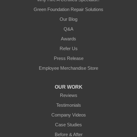
Green Foundation Repair Solutions
Our Blog
Q&A
Awards
Refer Us
Press Release
Employee Merchandise Store
OUR WORK
Reviews
Testimonials
Company Videos
Case Studies
Before & After