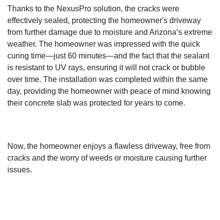
Thanks to the NexusPro solution, the cracks were
effectively sealed, protecting the homeowner's driveway
from further damage due to moisture and Arizona’s extreme
weather. The homeowner was impressed with the quick
curing time—just 60 minutes—and the fact that the sealant
is resistant to UV rays, ensuring it will not crack or bubble
over time. The installation was completed within the same
day, providing the homeowner with peace of mind knowing
their concrete slab was protected for years to come.
Now, the homeowner enjoys a flawless driveway, free from
cracks and the worry of weeds or moisture causing further
issues.