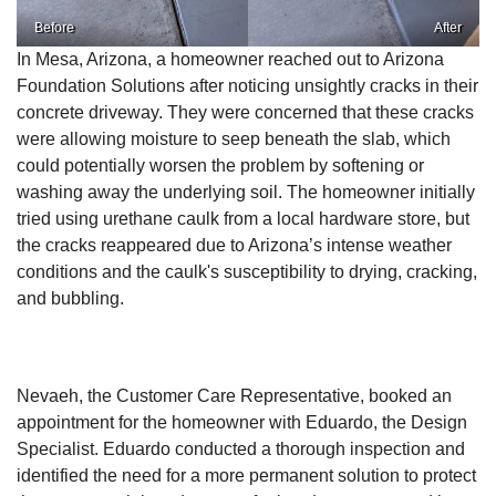
Before
After
In Mesa, Arizona, a homeowner reached out to Arizona
Foundation Solutions after noticing unsightly cracks in their
concrete driveway. They were concerned that these cracks
were allowing moisture to seep beneath the slab, which
could potentially worsen the problem by softening or
washing away the underlying soil. The homeowner initially
tried using urethane caulk from a local hardware store, but
the cracks reappeared due to Arizona’s intense weather
conditions and the caulk's susceptibility to drying, cracking,
and bubbling.
Nevaeh, the Customer Care Representative, booked an
appointment for the homeowner with Eduardo, the Design
Specialist. Eduardo conducted a thorough inspection and
identified the need for a more permanent solution to protect