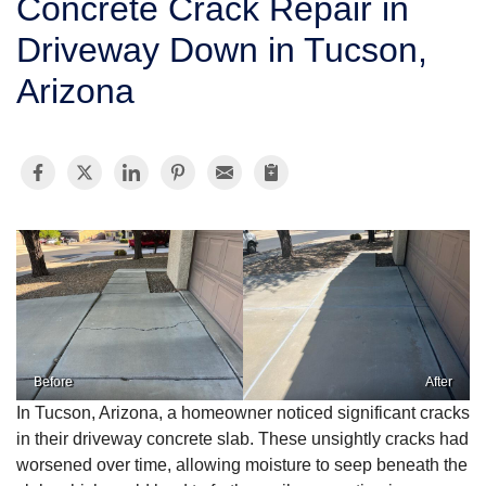
Concrete Crack Repair in
SERVICE AREA
Driveway Down in Tucson,
Arizona
FREE ESTIMATE
Before
After
In Tucson, Arizona, a homeowner noticed significant cracks
in their driveway concrete slab. These unsightly cracks had
worsened over time, allowing moisture to seep beneath the