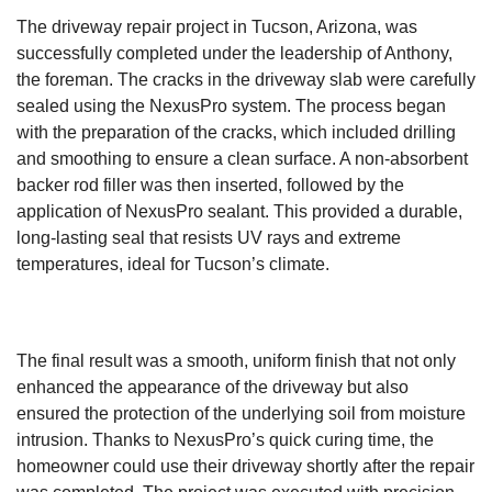
The driveway repair project in Tucson, Arizona, was
successfully completed under the leadership of Anthony,
the foreman. The cracks in the driveway slab were carefully
sealed using the NexusPro system. The process began
with the preparation of the cracks, which included drilling
and smoothing to ensure a clean surface. A non-absorbent
backer rod filler was then inserted, followed by the
application of NexusPro sealant. This provided a durable,
long-lasting seal that resists UV rays and extreme
temperatures, ideal for Tucson’s climate.
The final result was a smooth, uniform finish that not only
enhanced the appearance of the driveway but also
ensured the protection of the underlying soil from moisture
intrusion. Thanks to NexusPro’s quick curing time, the
homeowner could use their driveway shortly after the repair