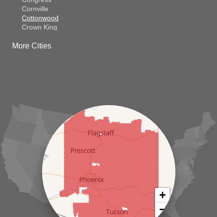
Cornville
Cottonwood
Crown King
Dateland
More Cities
Dewey
El Mirage
Gila Bend
Glendale
Goodyear
Kirkland
Laveen
Litchfield Park
Luke Air Force Base
Lukeville
Maricopa
Mayer
Morristown
New River
Palo Verde
Paradise Valley
Paulden
+
Peoria
−
Phoenix