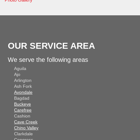
OUR SERVICE AREA
We serve the following areas
Aguila
Ajo
Arlington
Ash Fork
Avondale
Bagdad
Buckeye
Carefree
Cashion
Cave Creek
Chino Valley
Clarkdale
Congress