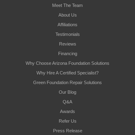
Meet The Team
About Us
Affiliations
Testimonials
Reviews
Financing
Why Choose Arizona Foundation Solutions
Why Hire A Certified Specialist?
Green Foundation Repair Solutions
Our Blog
Q&A
Awards
Refer Us
Press Release