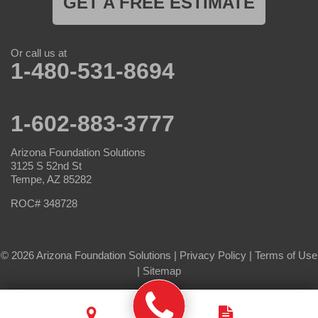
GET A FREE ESTIMATE
Or call us at
1-480-531-8694
1-602-883-3777
Arizona Foundation Solutions
3125 S 52nd St
Tempe, AZ 85282
ROC# 348728
© 2026 Arizona Foundation Solutions |
Privacy Policy
|
Terms of Use
|
Sitemap