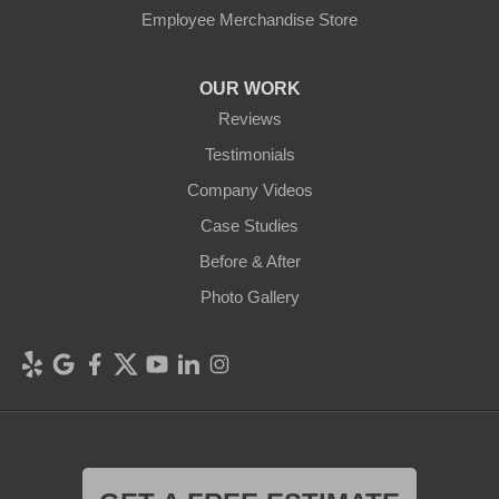
Employee Merchandise Store
OUR WORK
Reviews
Testimonials
Company Videos
Case Studies
Before & After
Photo Gallery