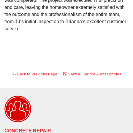
was completed. The project was executed with precision
and care, leaving the homeowner extremely satisfied with
the outcome and the professionalism of the entire team,
from TJ’s initial inspection to Brianna’s excellent customer
service.
Back to Previous Page
View all Before & After photos
CONCRETE REPAIR