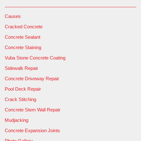
Causes
Cracked Concrete
Concrete Sealant
Concrete Staining
Vuba Stone Concrete Coating
Sidewalk Repair
Concrete Driveway Repair
Pool Deck Repair
Crack Stitching
Concrete Stem Wall Repair
Mudjacking
Concrete Expansion Joints
Photo Gallery