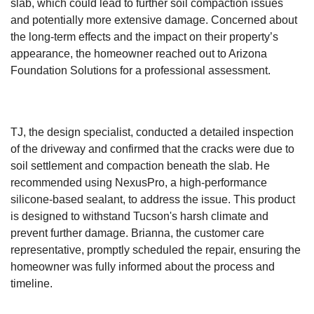
slab, which could lead to further soil compaction issues
and potentially more extensive damage. Concerned about
the long-term effects and the impact on their property’s
appearance, the homeowner reached out to Arizona
Foundation Solutions for a professional assessment.
TJ, the design specialist, conducted a detailed inspection
of the driveway and confirmed that the cracks were due to
soil settlement and compaction beneath the slab. He
recommended using NexusPro, a high-performance
silicone-based sealant, to address the issue. This product
is designed to withstand Tucson's harsh climate and
prevent further damage. Brianna, the customer care
representative, promptly scheduled the repair, ensuring the
homeowner was fully informed about the process and
timeline.