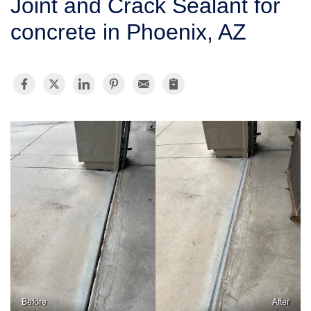
Joint and Crack Sealant for
SERVICE AREA
concrete in Phoenix, AZ
FREE ESTIMATE
Before
After