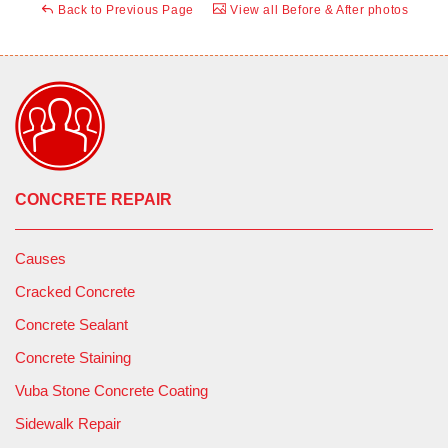
Back to Previous Page
View all Before & After photos
CONCRETE REPAIR
Causes
Cracked Concrete
Concrete Sealant
Concrete Staining
Vuba Stone Concrete Coating
Sidewalk Repair