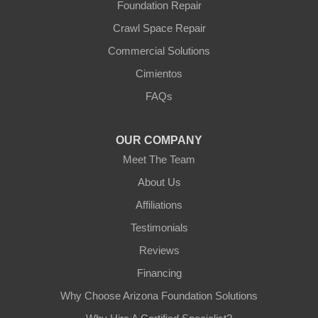
Foundation Repair
Youngtown
Crawl Space Repair
Our Locations:
Commercial Solutions
Arizona Foundation Solutions
Cimientos
3125 S 52nd St
FAQs
Tempe, AZ 85282
1-602-883-3777
OUR COMPANY
Meet The Team
About Us
Affiliations
Testimonials
Reviews
Financing
Why Choose Arizona Foundation Solutions