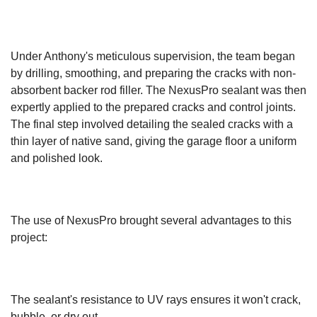
Under Anthony's meticulous supervision, the team began
by drilling, smoothing, and preparing the cracks with non-
absorbent backer rod filler. The NexusPro sealant was then
expertly applied to the prepared cracks and control joints.
The final step involved detailing the sealed cracks with a
thin layer of native sand, giving the garage floor a uniform
and polished look.
The use of NexusPro brought several advantages to this
project:
The sealant's resistance to UV rays ensures it won't crack,
bubble, or dry out.