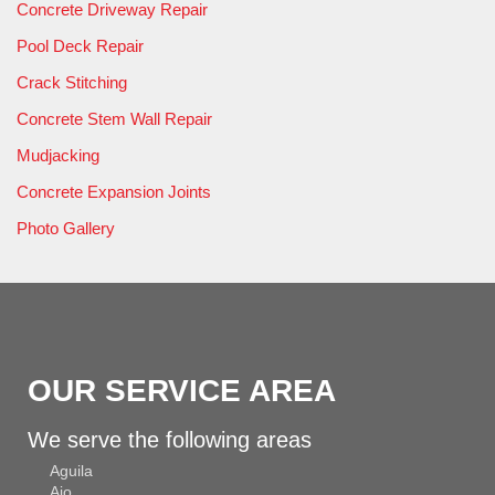
Concrete Driveway Repair
Pool Deck Repair
Crack Stitching
Concrete Stem Wall Repair
Mudjacking
Concrete Expansion Joints
Photo Gallery
OUR SERVICE AREA
We serve the following areas
Aguila
Ajo