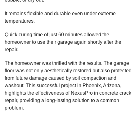
It remains flexible and durable even under extreme
temperatures.
Quick curing time of just 60 minutes allowed the
homeowner to use their garage again shortly after the
repair.
The homeowner was thrilled with the results. The garage
floor was not only aesthetically restored but also protected
from future damage caused by soil compaction and
washout. This successful project in Phoenix, Arizona,
highlights the effectiveness of NexusPro in concrete crack
repair, providing a long-lasting solution to a common
problem.