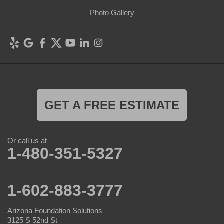
Photo Gallery
GET A FREE ESTIMATE
Or call us at
1-480-351-5327
1-602-883-3777
Arizona Foundation Solutions
3125 S 52nd St