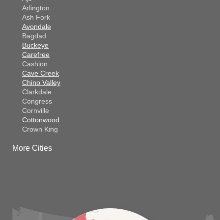
Arlington
Ash Fork
Avondale
Bagdad
Buckeye
Carefree
Cashion
Cave Creek
Chino Valley
Clarkdale
Congress
Cornville
Cottonwood
Crown King
Dateland
More Cities
Dewey
El Mirage
Gila Bend
Glendale
Goodyear
Kirkland
Laveen
Litchfield Park