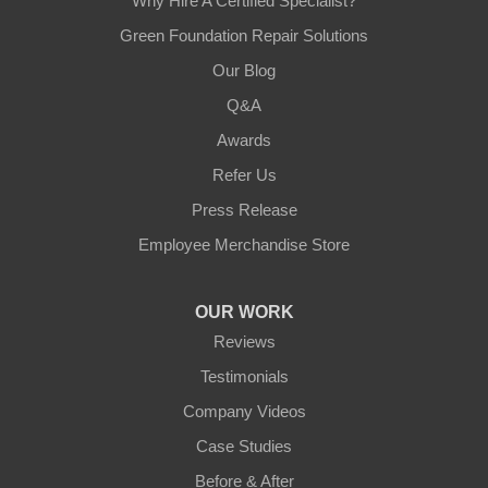
Why Hire A Certified Specialist?
Green Foundation Repair Solutions
Our Blog
Q&A
Awards
Refer Us
Press Release
Employee Merchandise Store
OUR WORK
Reviews
Testimonials
Company Videos
Case Studies
Before & After