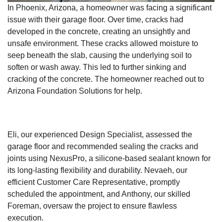
In Phoenix, Arizona, a homeowner was facing a significant
issue with their garage floor. Over time, cracks had
developed in the concrete, creating an unsightly and
unsafe environment. These cracks allowed moisture to
seep beneath the slab, causing the underlying soil to
soften or wash away. This led to further sinking and
cracking of the concrete. The homeowner reached out to
Arizona Foundation Solutions for help.
Eli, our experienced Design Specialist, assessed the
garage floor and recommended sealing the cracks and
joints using NexusPro, a silicone-based sealant known for
its long-lasting flexibility and durability. Nevaeh, our
efficient Customer Care Representative, promptly
scheduled the appointment, and Anthony, our skilled
Foreman, oversaw the project to ensure flawless
execution.