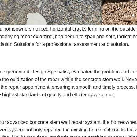
a, homeowners noticed horizontal cracks forming on the outside f
underlying rebar oxidizing, had begun to spall and split, indicat
dation Solutions for a professional assessment and solution.
our experienced Design Specialist, evaluated the problem and co
the oxidization of the rebar within the concrete stem wall. Ne
the repair appointment, ensuring a smooth and timely process. F
e highest standards of quality and efficiency were met.
our advanced concrete stem wall repair system, the homeowners 
ized system not only repaired the existing horizontal cracks but 