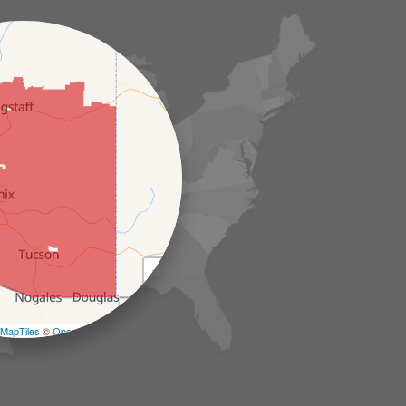
+
−
MapTiles
©
OpenStreetMap contributors