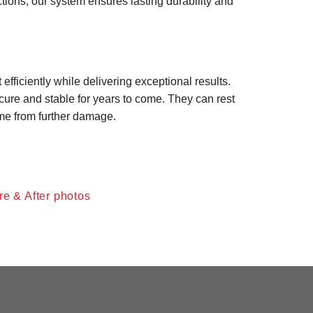
tions, our system ensures lasting durability and
efficiently while delivering exceptional results.
re and stable for years to come. They can rest
ome from further damage.
re & After photos