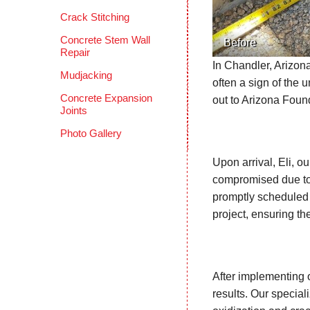
Crack Stitching
Concrete Stem Wall
Before
Repair
In Chandler, Arizon
Mudjacking
often a sign of the 
Concrete Expansion
out to Arizona Foun
Joints
Photo Gallery
Upon arrival, Eli, 
compromised due to 
promptly scheduled 
project, ensuring th
After implementing 
results. Our special