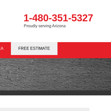
1-480-351-5327
Proudly serving Arizona
EA
1-5327
FREE ESTIMATE
Contact Us Online