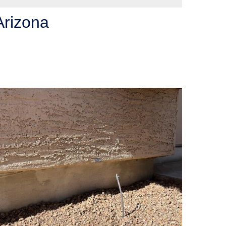
Arizona