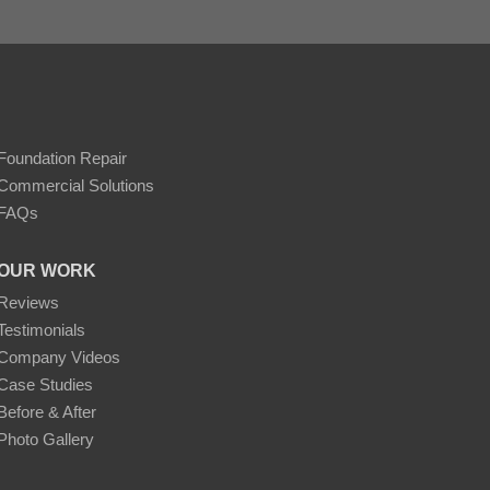
Foundation Repair
Commercial Solutions
FAQs
OUR WORK
Reviews
Testimonials
Company Videos
Case Studies
Before & After
Photo Gallery