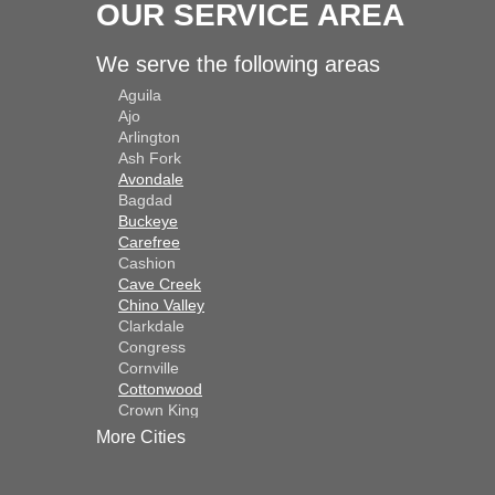
OUR SERVICE AREA
We serve the following areas
Aguila
Ajo
Arlington
Ash Fork
Avondale
Bagdad
Buckeye
Carefree
Cashion
Cave Creek
Chino Valley
Clarkdale
Congress
Cornville
Cottonwood
Crown King
Dateland
More Cities
Dewey
El Mirage
Gila Bend