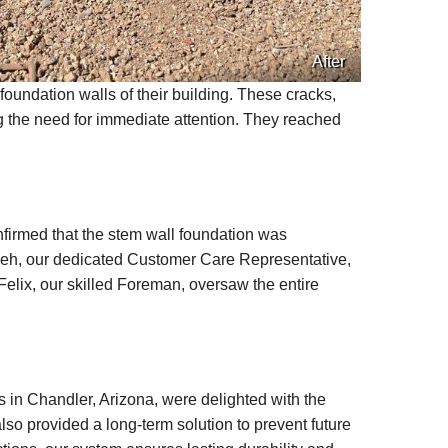
After
oundation walls of their building. These cracks,
ing the need for immediate attention. They reached
nfirmed that the stem wall foundation was
vaeh, our dedicated Customer Care Representative,
elix, our skilled Foreman, oversaw the entire
in Chandler, Arizona, were delighted with the
also provided a long-term solution to prevent future