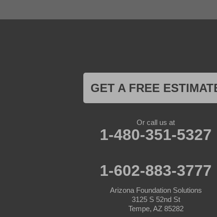
Glendale
Goodyear
Kirkland
Laveen
Litchfield Park
Luke Air Force Base
Lukeville
Maricopa
Mayer
GET A FREE ESTIMAT
Morristown
New River
Palo Verde
Paradise Valley
Or call us at
Paulden
1-480-351-5327
Peoria
Phoenix
Prescott
Prescott Valley
1-602-883-3777
Seligman
Sun City
Arizona Foundation Solutions
Sun City West
3125 S 52nd St
Surprise
Tempe, AZ 85282
Tolleson