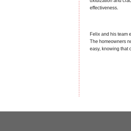
oxidization and crac
effectiveness.
Felix and his team e
The homeowners now 
easy, knowing that 