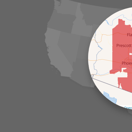
Leaflet
| ©
Open