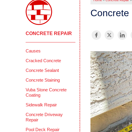
Home
»
Concrete Repair
»
Concrete 
CONCRETE REPAIR
Causes
Cracked Concrete
Concrete Sealant
Concrete Staining
Vuba Stone Concrete
Coating
Sidewalk Repair
Concrete Driveway
Repair
Pool Deck Repair