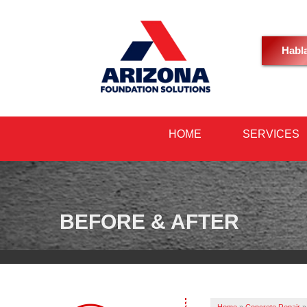
Habl
HOME
SERVICES
BEFORE & AFTER