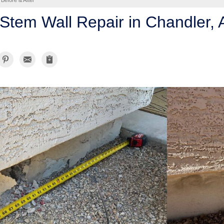
Before & After
Stem Wall Repair in Chandler, 