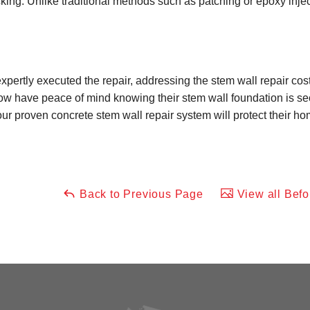
king. Unlike traditional methods such as patching or epoxy injec
xpertly executed the repair, addressing the stem wall repair cost 
have peace of mind knowing their stem wall foundation is secu
our proven concrete stem wall repair system will protect their h
Back to Previous Page
View all Befo