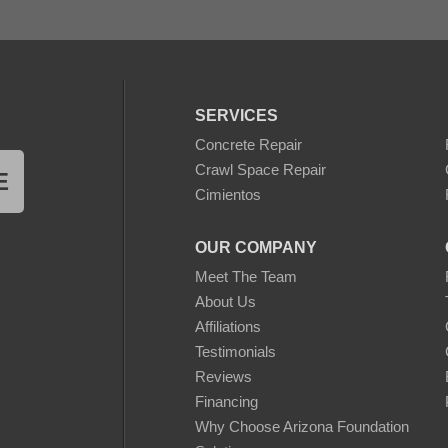
SERVICES
Concrete Repair
Crawl Space Repair
E
Cimientos
OUR COMPANY
Meet The Team
About Us
Affiliations
Testimonials
Reviews
Financing
Why Choose Arizona Foundation