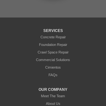
Sun City
Sun City West
Surprise
Tolleson
Tonopah
Waddell
Wickenburg
SERVICES
Williams
Wittmann
Concrete Repair
Yarnell
Foundation Repair
Youngtown
Crawl Space Repair
Our Locations:
Commercial Solutions
Arizona Foundation Solutions
Cimientos
3125 S 52nd St
FAQs
Tempe, AZ 85282
1-602-883-3777
OUR COMPANY
Meet The Team
About Us