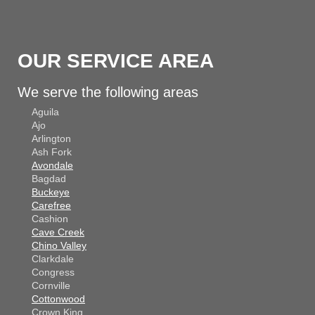
OUR SERVICE AREA
We serve the following areas
Aguila
Ajo
Arlington
Ash Fork
Avondale
Bagdad
Buckeye
Carefree
Cashion
Cave Creek
Chino Valley
Clarkdale
Congress
Cornville
Cottonwood
Crown King