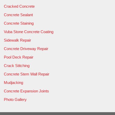
Cracked Concrete
Concrete Sealant
Concrete Staining
Vuba Stone Concrete Coating
Sidewalk Repair
Concrete Driveway Repair
Pool Deck Repair
Crack Stitching
Concrete Stem Wall Repair
Mudjacking
Concrete Expansion Joints
Photo Gallery