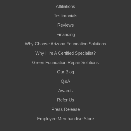
Affiliations
Testimonials
Reviews
Financing
Why Choose Arizona Foundation Solutions
Why Hire A Certified Specialist?
Green Foundation Repair Solutions
Our Blog
Q&A
Awards
Refer Us
Press Release
Employee Merchandise Store