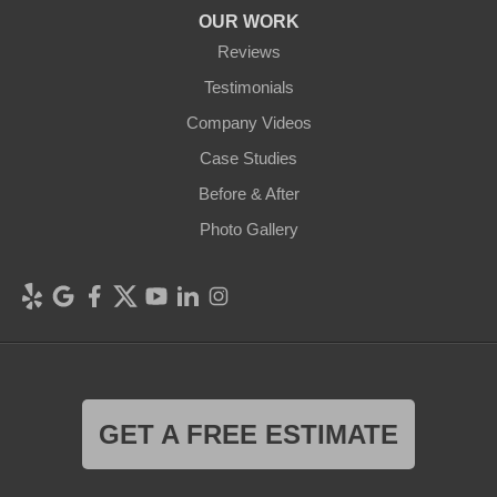
OUR WORK
Reviews
Testimonials
Company Videos
Case Studies
Before & After
Photo Gallery
GET A FREE ESTIMATE