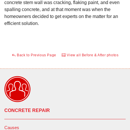
concrete stem wall was cracking, flaking paint, and even
spalling concrete, and at that moment was when the
homeowners decided to get experts on the matter for an
efficient solution.
Back to Previous Page
View all Before & After photos
CONCRETE REPAIR
Causes