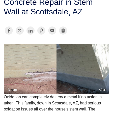
Concrete Repair in Stem
SERVICE AREA
Wall at Scottsdale, AZ
FREE ESTIMATE
Before
After
Oxidation can completely destroy a metal if no action is
taken. This family, down in Scottsdale, AZ, had serious
oxidation issues all over the house's stem wall. The