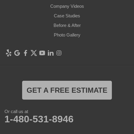
Company Videos
Case Studies
Before & After
Photo Gallery
GET A FREE ESTIMATE
Or call us at
1-480-531-8946