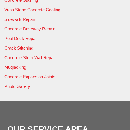
Concrete Staining
Vuba Stone Concrete Coating
Sidewalk Repair
Concrete Driveway Repair
Pool Deck Repair
Crack Stitching
Concrete Stem Wall Repair
Mudjacking
Concrete Expansion Joints
Photo Gallery
OUR SERVICE AREA