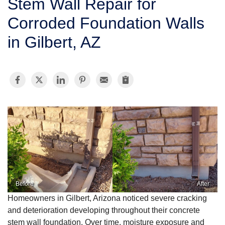
Stem Wall Repair for
SERVICE AREA
Corroded Foundation Walls
in Gilbert, AZ
FREE ESTIMATE
Before
After
Homeowners in Gilbert, Arizona noticed severe cracking
and deterioration developing throughout their concrete
stem wall foundation. Over time, moisture exposure and