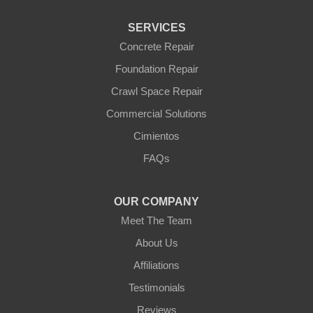
Waddell
Wickenburg
SERVICES
Williams
Wittmann
Concrete Repair
Yarnell
Foundation Repair
Youngtown
Crawl Space Repair
Our Locations:
Commercial Solutions
Arizona Foundation Solutions
Cimientos
3125 S 52nd St
FAQs
Tempe, AZ 85282
1-602-883-3777
OUR COMPANY
Meet The Team
About Us
Affiliations
Testimonials
Reviews