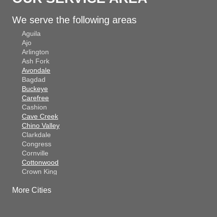
We serve the following areas
Aguila
Ajo
Arlington
Ash Fork
Avondale
Bagdad
Buckeye
Carefree
Cashion
Cave Creek
Chino Valley
Clarkdale
Congress
Cornville
Cottonwood
Crown King
Dateland
More Cities
Dewey
El Mirage
Gila Bend