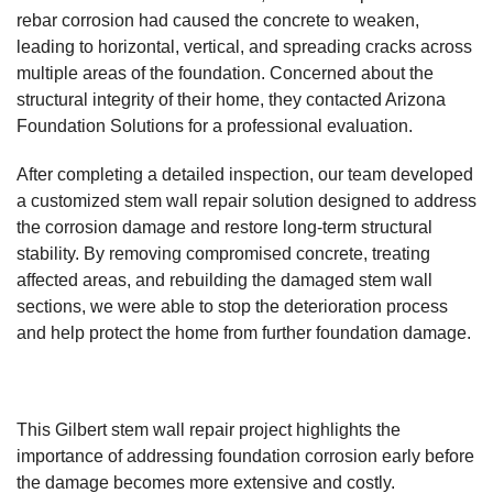
rebar corrosion had caused the concrete to weaken,
leading to horizontal, vertical, and spreading cracks across
multiple areas of the foundation. Concerned about the
structural integrity of their home, they contacted
Arizona
Foundation Solutions
for a professional evaluation.
After completing a detailed inspection, our team developed
a customized stem wall repair solution designed to address
the corrosion damage and restore long-term structural
stability. By removing compromised concrete, treating
affected areas, and rebuilding the damaged stem wall
sections, we were able to stop the deterioration process
and help protect the home from further foundation damage.
This Gilbert stem wall repair project highlights the
importance of addressing foundation corrosion early before
the damage becomes more extensive and costly.