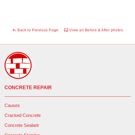
Back to Previous Page
View all Before & After photos
CONCRETE REPAIR
Causes
Cracked Concrete
Concrete Sealant