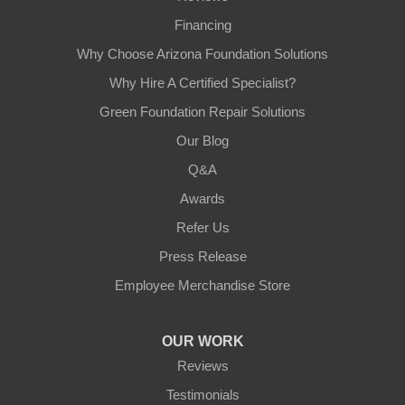
Financing
Why Choose Arizona Foundation Solutions
Why Hire A Certified Specialist?
Green Foundation Repair Solutions
Our Blog
Q&A
Awards
Refer Us
Press Release
Employee Merchandise Store
OUR WORK
Reviews
Testimonials