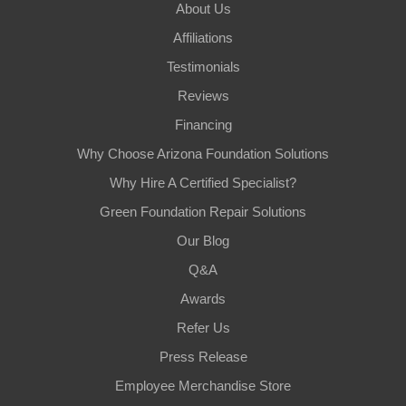
About Us
Affiliations
Testimonials
Reviews
Financing
Why Choose Arizona Foundation Solutions
Why Hire A Certified Specialist?
Green Foundation Repair Solutions
Our Blog
Q&A
Awards
Refer Us
Press Release
Employee Merchandise Store