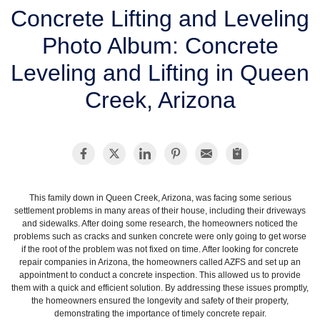
SERVICE AREA
Concrete Lifting and Leveling
Photo Album: Concrete
FREE ESTIMATE
Leveling and Lifting in Queen
Creek, Arizona
This family down in Queen Creek, Arizona, was facing some serious
settlement problems in many areas of their house, including their driveways
and sidewalks. After doing some research, the homeowners noticed the
problems such as cracks and sunken concrete were only going to get worse
if the root of the problem was not fixed on time. After looking for concrete
repair companies in Arizona, the homeowners called AZFS and set up an
appointment to conduct a concrete inspection. This allowed us to provide
them with a quick and efficient solution. By addressing these issues promptly,
the homeowners ensured the longevity and safety of their property,
demonstrating the importance of timely concrete repair.