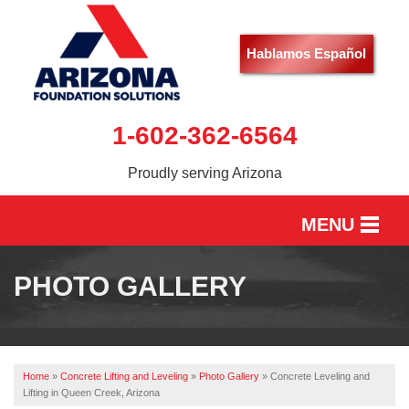
Hablamos Español
1-602-362-6564
Proudly serving Arizona
MENU
HOME
PHOTO GALLERY
SERVICES
OUR WORK
Home
»
Concrete Lifting and Leveling
»
Photo Gallery
»
Concrete Leveling and
ABOUT US
Lifting in Queen Creek, Arizona