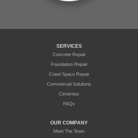
Seligman
Sun City
Sun City West
Surprise
Tolleson
Tonopah
Waddell
Wickenburg
SERVICES
Williams
Wittmann
Concrete Repair
Yarnell
Foundation Repair
Youngtown
Crawl Space Repair
Our Locations:
Commercial Solutions
Arizona Foundation Solutions
Cimientos
3125 S 52nd St
FAQs
Tempe, AZ 85282
1-602-883-3777
OUR COMPANY
Meet The Team