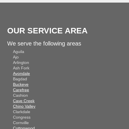
OUR SERVICE AREA
We serve the following areas
Aguila
Ajo
Arlington
Ash Fork
Avondale
Bagdad
Buckeye
Carefree
Cashion
Cave Creek
Chino Valley
Clarkdale
Congress
Cornville
Cottonwood