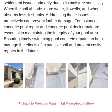
settlement issues, primarily due to its moisture sensitivity.
When the soil absorbs more water, it swells, and when it
absorbs less, it shrinks. Addressing these issues
proactively can prevent further damage. For instance,
concrete pool repair and concrete pool deck repair are
essential to maintaining the integrity of your pool area.
Ensuring timely swimming pool concrete repair can help
manage the effects of expansive soil and prevent costly
repairs in the future.
Back to Previous Page
Main photo gallery