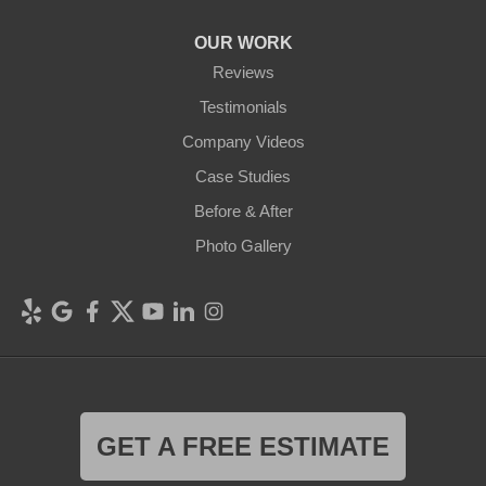
OUR WORK
Reviews
Testimonials
Company Videos
Case Studies
Before & After
Photo Gallery
GET A FREE ESTIMATE