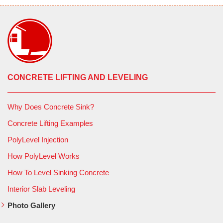
CONCRETE LIFTING AND LEVELING
Why Does Concrete Sink?
Concrete Lifting Examples
PolyLevel Injection
How PolyLevel Works
How To Level Sinking Concrete
Interior Slab Leveling
Photo Gallery