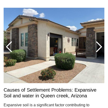
Causes of Settlement Problems: Expansive
Soil and water in Queen creek, Arizona
Expansive soil is a significant factor contributing to