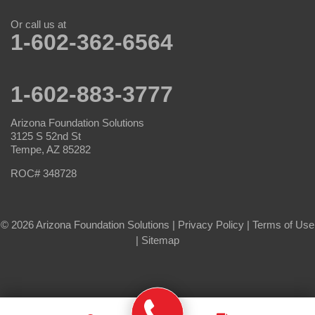
Or call us at
1-602-362-6564
1-602-883-3777
Arizona Foundation Solutions
3125 S 52nd St
Tempe, AZ 85282
ROC# 348728
© 2026 Arizona Foundation Solutions |
Privacy Policy
|
Terms of Use
|
Sitemap