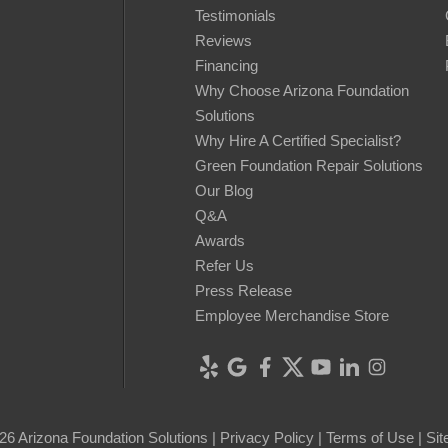
Testimonials
Reviews
Financing
Why Choose Arizona Foundation
Solutions
Why Hire A Certified Specialist?
Green Foundation Repair Solutions
Our Blog
Q&A
Awards
Refer Us
Press Release
Employee Merchandise Store
26 Arizona Foundation Solutions |
Privacy Policy
|
Terms of Use
|
Si