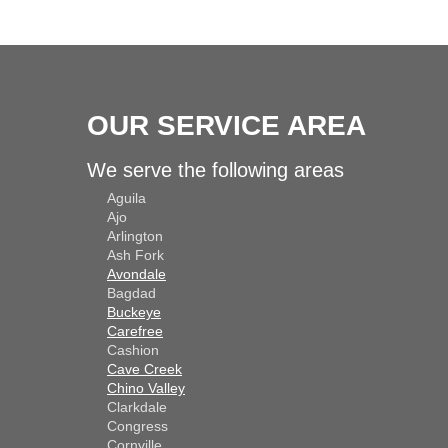
OUR SERVICE AREA
We serve the following areas
Aguila
Ajo
Arlington
Ash Fork
Avondale
Bagdad
Buckeye
Carefree
Cashion
Cave Creek
Chino Valley
Clarkdale
Congress
Cornville