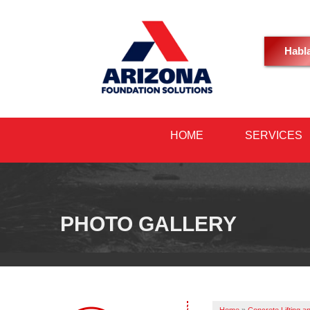
Habl
HOME
SERVICES
PHOTO GALLERY