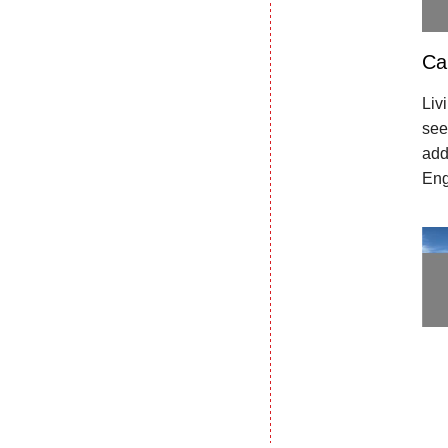
Ca
Liv
see
add
Eng