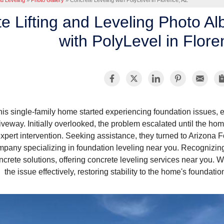
nd Leveling
»
Photo Gallery
»
Concrete Leveling with PolyLevel in Florence, AZ
e Lifting and Leveling Photo A
with PolyLevel in Flor
his single-family home started experiencing foundation issues,
iveway. Initially overlooked, the problem escalated until the ho
xpert intervention. Seeking assistance, they turned to Arizona 
pany specializing in foundation leveling near you. Recognizing
ncrete solutions, offering concrete leveling services near you. W
the issue effectively, restoring stability to the home's foundat