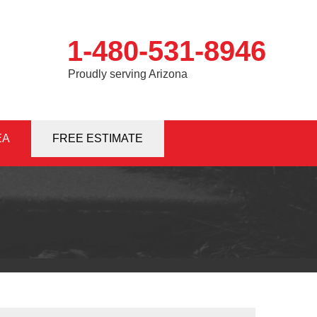
1-480-531-8946
Proudly serving Arizona
EA
1-8946
FREE ESTIMATE
Contact Us Online