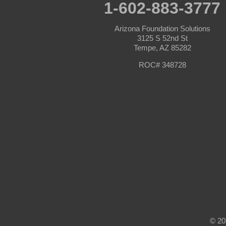
Prescott Valley
1-602-883-3777
Seligman
Sun City
Arizona Foundation Solutions
Sun City West
3125 S 52nd St
Surprise
Tempe, AZ 85282
Tolleson
Tonopah
ROC# 348728
Waddell
Wickenburg
Williams
Wittmann
Yarnell
Youngtown
Our Locations:
Arizona Foundation Solutions
3125 S 52nd St
Tempe, AZ 85282
1-602-883-3777
© 20