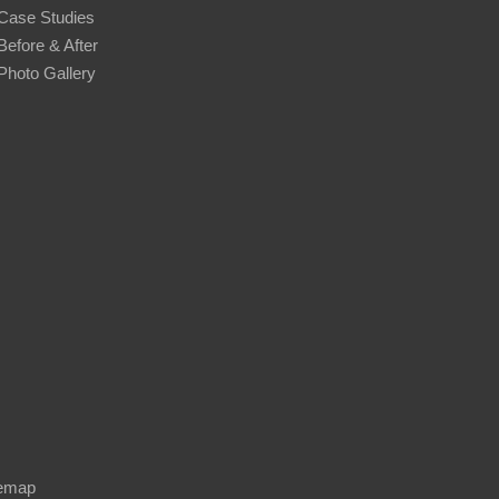
Case Studies
Before & After
Photo Gallery
temap