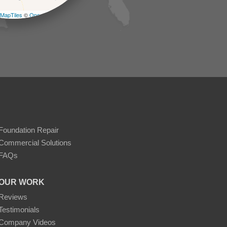
MapTiles
©
OpenStreetMap contributors
Foundation Repair
Commercial Solutions
FAQs
OUR WORK
Reviews
Testimonials
Company Videos