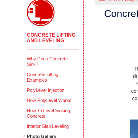
Home
»
Concrete Lifting a
Concret
CONCRETE LIFTING
AND LEVELING
Why Does Concrete
Sink?
T
Concrete Lifting
dr
Examples
e
PolyLevel Injection
com
co
How PolyLevel Works
How To Level Sinking
Concrete
Interior Slab Leveling
Photo Gallery