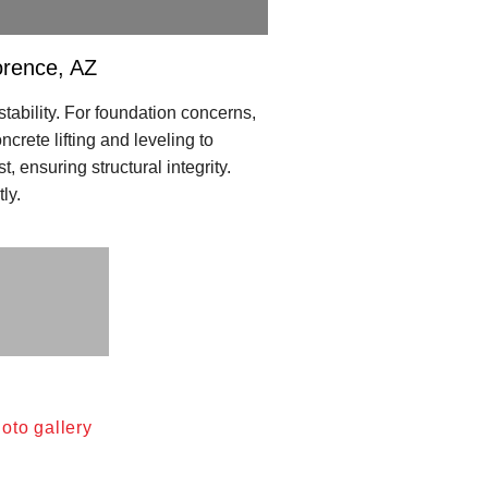
orence, AZ
tability. For foundation concerns,
crete lifting and leveling to
ensuring structural integrity.
ly.
oto gallery