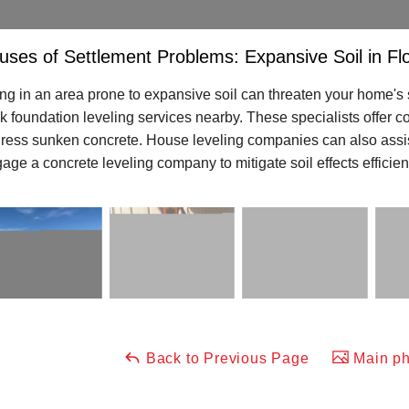
uses of Settlement Problems: Expansive Soil in Fl
ing in an area prone to expansive soil can threaten your home's s
k foundation leveling services nearby. These specialists offer con
ress sunken concrete. House leveling companies can also assist, 
age a concrete leveling company to mitigate soil effects efficient
Back to Previous Page
Main ph