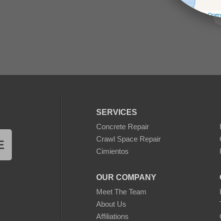
Leaflet
| ©
Open
SERVICES
Concrete Repair
Crawl Space Repair
E
Cimientos
OUR COMPANY
Meet The Team
About Us
Affiliations