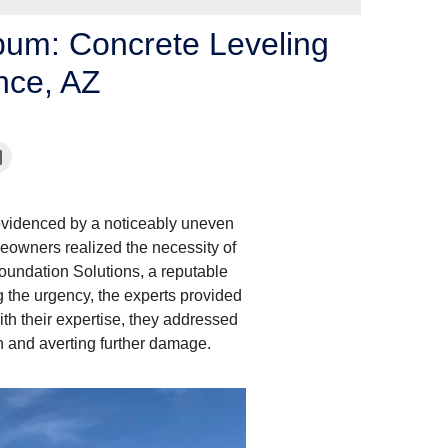
lbum: Concrete Leveling
ence, AZ
 evidenced by a noticeably uneven
meowners realized the necessity of
Foundation Solutions, a reputable
 the urgency, the experts provided
ith their expertise, they addressed
ion and averting further damage.
Signs of Settlement 