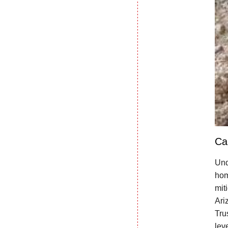
Ca
Und
hom
mit
Ari
Tru
lev