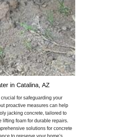
er in Catalina, AZ
crucial for safeguarding your
 but proactive measures can help
ly jacking concrete, tailored to
lifting foam for durable repairs.
prehensive solutions for concrete
nance to preserve your home's