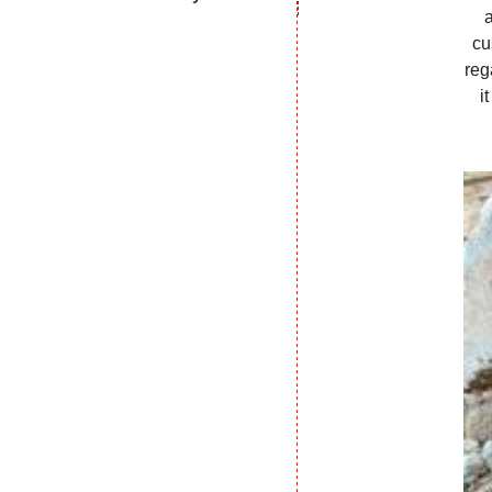
cu
reg
i