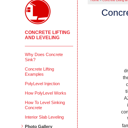
Home
»
Concrete Lifting a
Concre
CONCRETE LIFTING
AND LEVELING
Why Does Concrete
Sink?
Concrete Lifting
d
Examples
th
PolyLevel Injection
t
How PolyLevel Works
A
How To Level Sinking
Concrete
con
Interior Slab Leveling
W
fa
Photo Gallery