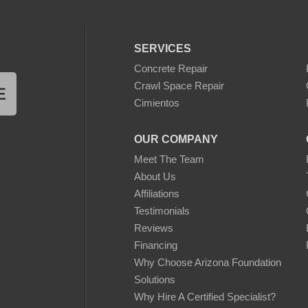
SERVICES
Concrete Repair
Crawl Space Repair
E
Cimientos
OUR COMPANY
Meet The Team
About Us
Affiliations
Testimonials
Reviews
Financing
Why Choose Arizona Foundation
Solutions
Why Hire A Certified Specialist?