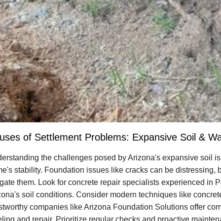
uses of Settlement Problems: Expansive Soil & Wat
erstanding the challenges posed by Arizona's expansive soil is 
e's stability. Foundation issues like cracks can be distressing,
igate them. Look for concrete repair specialists experienced in Po
zona's soil conditions. Consider modern techniques like concrete 
stworthy companies like Arizona Foundation Solutions offer com
eling and repair. Prioritize regular checks and proactive mainte