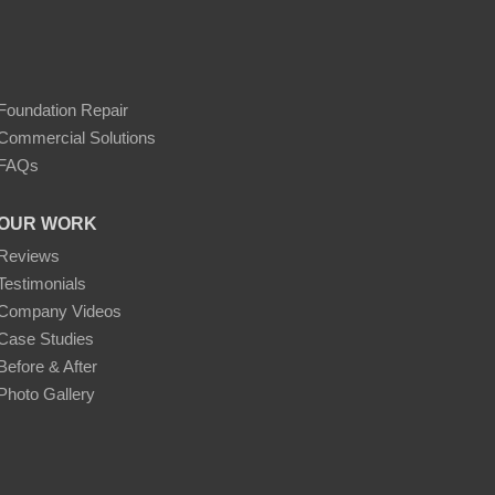
Foundation Repair
Commercial Solutions
FAQs
OUR WORK
Reviews
Testimonials
Company Videos
Case Studies
Before & After
Photo Gallery