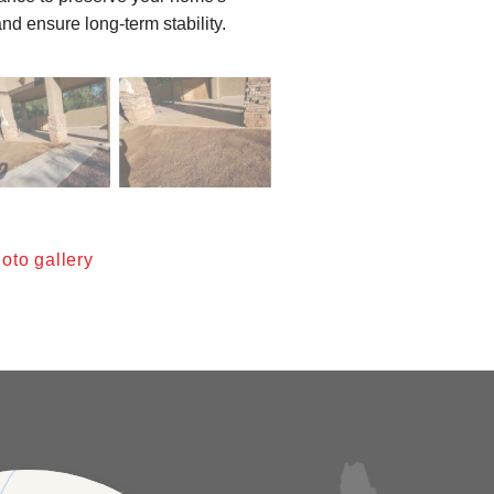
nd ensure long-term stability.
oto gallery