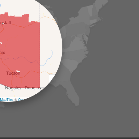
+
−
MapTiles
©
OpenStreetMap contributors