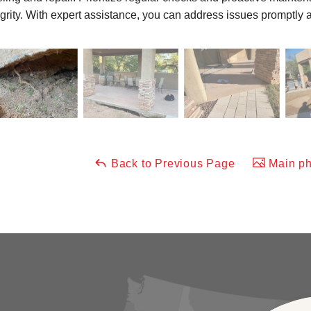
egrity. With expert assistance, you can address issues promptly a
Back to Previous Page
Main ph