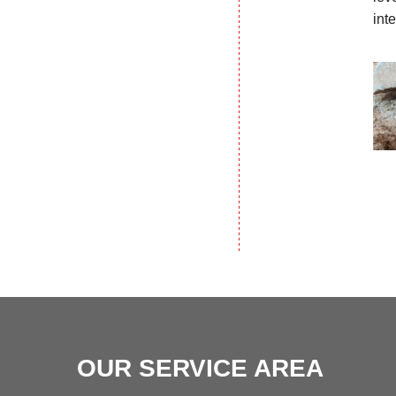
int
OUR SERVICE AREA