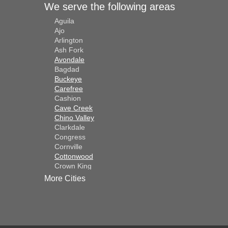
We serve the following areas
Aguila
Ajo
Arlington
Ash Fork
Avondale
Bagdad
Buckeye
Carefree
Cashion
Cave Creek
Chino Valley
Clarkdale
Congress
Cornville
Cottonwood
Crown King
Dateland
More Cities
Dewey
El Mirage
Gila Bend
Glendale
Goodyear