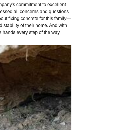
ompany's commitment to excellent
dressed all concerns and questions
out fixing concrete for this family—
 stability of their home. And with
e hands every step of the way.
Recognizing Signs of 
In the attached image, it is
potential hazard to the ent
out to concrete raising com
techniques such as poly jac
an effective method for li
by consulting experts in co
and longevity of the structu