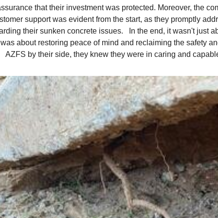
assurance that their investment was protected. Moreover, the c
stomer support was evident from the start, as they promptly ad
arding their sunken concrete issues. In the end, it wasn't just ab
t was about restoring peace of mind and reclaiming the safety and
AZFS by their side, they knew they were in caring and capabl