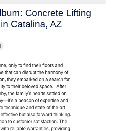
lbum: Concrete Lifting
in Catalina, AZ
me, only to find their floors and
ne that can disrupt the harmony of
ion, they embarked on a search for
lity to their beloved space. After
y, the family's hearts settled on
y—it's a beacon of expertise and
te technique and state-of-the-art
 effective but also forward-thinking.
ion to customer satisfaction. The
with reliable warranties, providing