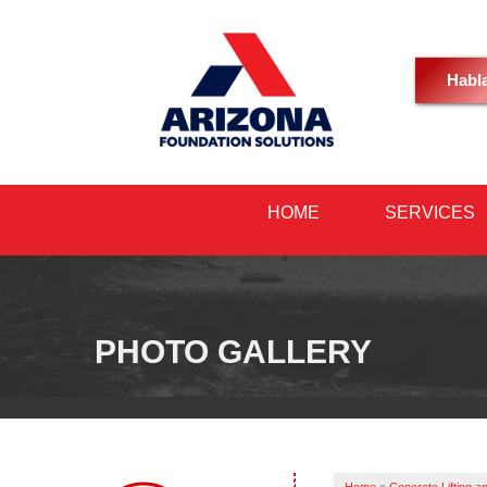
Habl
HOME
SERVICES
PHOTO GALLERY