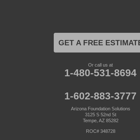
Kirkland
Laveen
Litchfield Park
Luke Air Force Base
Lukeville
Maricopa
Mayer
GET A FREE ESTIMAT
Morristown
New River
Palo Verde
Paradise Valley
Or call us at
Paulden
1-480-531-8694
Peoria
Phoenix
Prescott
Prescott Valley
1-602-883-3777
Seligman
Sun City
Arizona Foundation Solutions
Sun City West
3125 S 52nd St
Surprise
Tempe, AZ 85282
Tolleson
Tonopah
ROC# 348728
Waddell