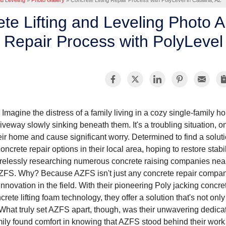
nd Leveling
»
Photo Gallery
»
Concrete Lifting Repair Process with PolyLevel in Catalina, AZ
te Lifting and Leveling Photo A
Repair Process with PolyLevel 
Imagine the distress of a family living in a cozy single-family ho
riveway slowly sinking beneath them. It's a troubling situation, o
eir home and cause significant worry. Determined to find a solut
concrete repair options in their local area, hoping to restore stabi
irelessly researching numerous concrete raising companies nearb
ZFS. Why? Because AZFS isn't just any concrete repair compan
innovation in the field. With their pioneering Poly jacking concre
crete lifting foam technology, they offer a solution that's not only
hat truly set AZFS apart, though, was their unwavering dedicat
mily found comfort in knowing that AZFS stood behind their work 