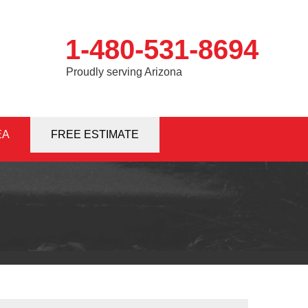
1-480-531-8694
Proudly serving Arizona
EA
1-8694
FREE ESTIMATE
Contact Us Online