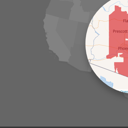
Leaflet
| ©
Open