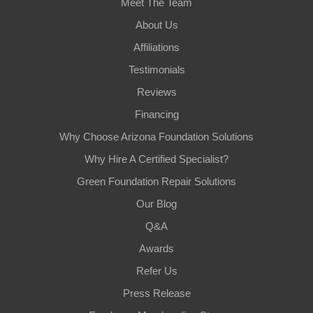
Meet The Team
About Us
Affiliations
Testimonials
Reviews
Financing
Why Choose Arizona Foundation Solutions
Why Hire A Certified Specialist?
Green Foundation Repair Solutions
Our Blog
Q&A
Awards
Refer Us
Press Release