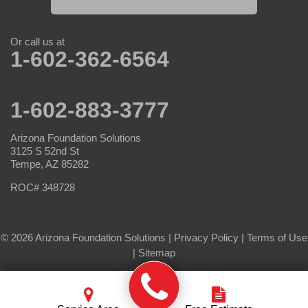
Or call us at
1-602-362-6564
1-602-883-3777
Arizona Foundation Solutions
3125 S 52nd St
Tempe, AZ 85282
ROC# 348728
© 2026 Arizona Foundation Solutions |
Privacy Policy
|
Terms of Use
|
Sitemap