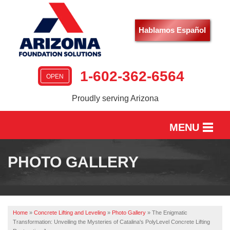
Hablamos Español
1-602-362-6564
OPEN
Proudly serving Arizona
MENU
HOME
PHOTO GALLERY
SERVICES
OUR WORK
Home
»
Concrete Lifting and Leveling
»
Photo Gallery
»
The Enigmatic
ABOUT US
Transformation: Unveiling the Mysteries of Catalina's PolyLevel Concrete Lifting