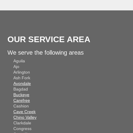
OUR SERVICE AREA
We serve the following areas
Aguila
Ajo
Arlington
Ash Fork
Avondale
Bagdad
Buckeye
Carefree
Cashion
Cave Creek
Chino Valley
Clarkdale
Congress