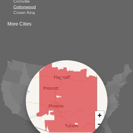
Cornville
Cottonwood
Crown King
Dateland
More Cities
Dewey
El Mirage
Gila Bend
Glendale
Goodyear
Kirkland
Laveen
Litchfield Park
Luke Air Force Base
Lukeville
Maricopa
Mayer
Morristown
New River
Palo Verde
Paradise Valley
Paulden
+
Peoria
−
Phoenix
Prescott