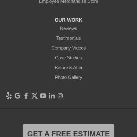
Employee Merchandise Store
OUR WORK
Reviews
Testimonials
Company Videos
Case Studies
Before & After
Photo Gallery
GET A FREE ESTIMATE