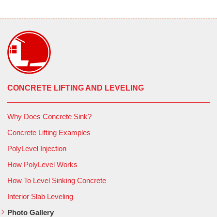
CONCRETE LIFTING AND LEVELING
Why Does Concrete Sink?
Concrete Lifting Examples
PolyLevel Injection
How PolyLevel Works
How To Level Sinking Concrete
Interior Slab Leveling
Photo Gallery