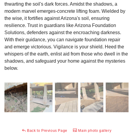
thwarting the soil's dark forces. Amidst the shadows, a
modern marvel emerges-concrete lifting foam. Wielded by
the wise, it fortifies against Arizona's soil, ensuring
resilience. Trust in guardians like Arizona Foundation
Solutions, defenders against the encroaching darkness.
With their guidance, you can navigate foundation repair
and emerge victorious. Vigilance is your shield. Heed the
whispers of the earth, enlist aid from those who dwell in the
shadows, and safeguard your home against the mysteries
below.
Back to Previous Page
Main photo gallery