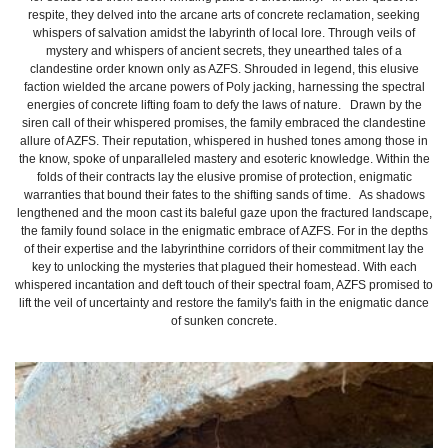
respite, they delved into the arcane arts of concrete reclamation, seeking
whispers of salvation amidst the labyrinth of local lore. Through veils of
mystery and whispers of ancient secrets, they unearthed tales of a
clandestine order known only as AZFS. Shrouded in legend, this elusive
faction wielded the arcane powers of Poly jacking, harnessing the spectral
energies of concrete lifting foam to defy the laws of nature. Drawn by the
siren call of their whispered promises, the family embraced the clandestine
allure of AZFS. Their reputation, whispered in hushed tones among those in
the know, spoke of unparalleled mastery and esoteric knowledge. Within the
folds of their contracts lay the elusive promise of protection, enigmatic
warranties that bound their fates to the shifting sands of time. As shadows
lengthened and the moon cast its baleful gaze upon the fractured landscape,
the family found solace in the enigmatic embrace of AZFS. For in the depths
of their expertise and the labyrinthine corridors of their commitment lay the
key to unlocking the mysteries that plagued their homestead. With each
whispered incantation and deft touch of their spectral foam, AZFS promised to
lift the veil of uncertainty and restore the family's faith in the enigmatic dance
of sunken concrete.