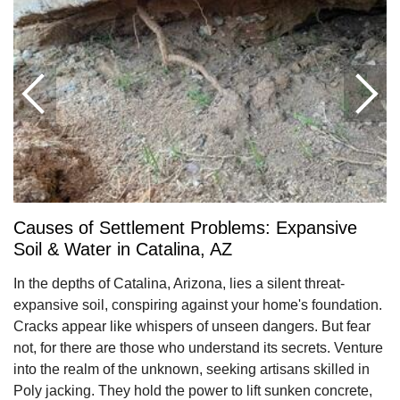
Causes of Settlement Problems: Expansive
Soil & Water in Catalina, AZ
In the depths of Catalina, Arizona, lies a silent threat-
expansive soil, conspiring against your home's foundation.
Cracks appear like whispers of unseen dangers. But fear
not, for there are those who understand its secrets. Venture
into the realm of the unknown, seeking artisans skilled in
Poly jacking. They hold the power to lift sunken concrete,