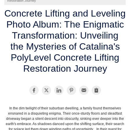
Restoration Journey
SERVICE AREA
Concrete Lifting and Leveling
Photo Album: The Enigmatic
FREE ESTIMATE
Transformation: Unveiling
the Mysteries of Catalina's
PolyLevel Concrete Lifting
Restoration Journey
In the dim twilight of their suburban dwelling, a family found themselves
ensnared in a disquieting enigma. Their once-sturdy floors and steadfast
driveway began a silent descent into obscurity, sinking ever deeper into the
earth's embrace. As shadows danced upon the shifting surface, their search
for solace led them down winding paths of uncertainty. In their quest for