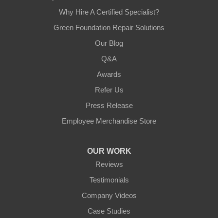
Why Hire A Certified Specialist?
Green Foundation Repair Solutions
Our Blog
Q&A
Awards
Refer Us
Press Release
Employee Merchandise Store
OUR WORK
Reviews
Testimonials
Company Videos
Case Studies