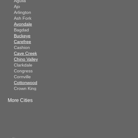
Aguila
Ajo
Arlington
Ash Fork
Avondale
Bagdad
Buckeye
Carefree
Cashion
Cave Creek
Chino Valley
Clarkdale
Congress
Cornville
Cottonwood
Crown King
Dateland
More Cities
Dewey
El Mirage
Gila Bend
Glendale
Goodyear
Kirkland
Laveen