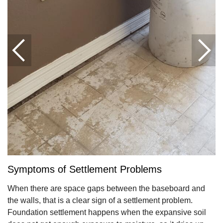
Symptoms of Settlement Problems
When there are space gaps between the baseboard and
the walls, that is a clear sign of a settlement problem.
Foundation settlement happens when the expansive soil