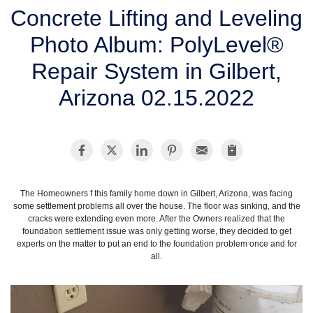
SERVICE AREA
Concrete Lifting and Leveling
Photo Album: PolyLevel®
FREE ESTIMATE
Repair System in Gilbert,
Arizona 02.15.2022
The Homeowners f this family home down in Gilbert, Arizona, was facing
some settlement problems all over the house. The floor was sinking, and the
cracks were extending even more. After the Owners realized that the
foundation settlement issue was only getting worse, they decided to get
experts on the matter to put an end to the foundation problem once and for
all.