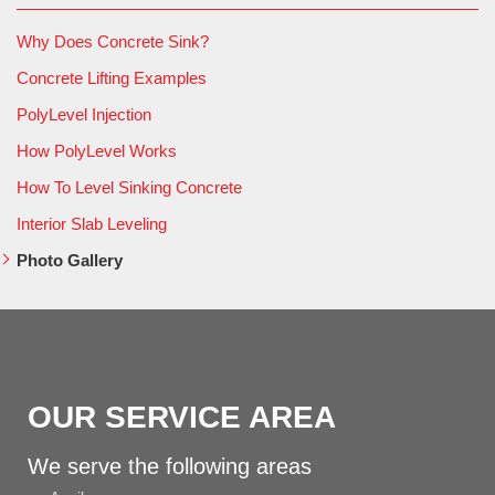
Why Does Concrete Sink?
Concrete Lifting Examples
PolyLevel Injection
How PolyLevel Works
How To Level Sinking Concrete
Interior Slab Leveling
Photo Gallery
OUR SERVICE AREA
We serve the following areas