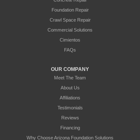
Yarnell
Foundation Repair
Youngtown
Crawl Space Repair
Our Locations:
Commercial Solutions
Arizona Foundation Solutions
Cimientos
3125 S 52nd St
FAQs
Tempe, AZ 85282
1-602-883-3777
OUR COMPANY
Meet The Team
About Us
Affiliations
Testimonials
Reviews
Financing
Why Choose Arizona Foundation Solutions