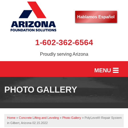
Hablamos Español
1-602-362-6564
Proudly serving Arizona
MENU
HOME
PHOTO GALLERY
SERVICES
OUR WORK
Home
»
Concrete Lifting and Leveling
»
Photo Gallery
»
PolyLevel® Repair System
ABOUT US
in Gilbert, Arizona 02.15.2022