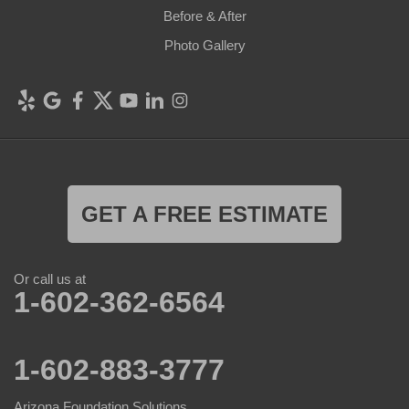
Before & After
Photo Gallery
GET A FREE ESTIMATE
Or call us at
1-602-362-6564
1-602-883-3777
Arizona Foundation Solutions