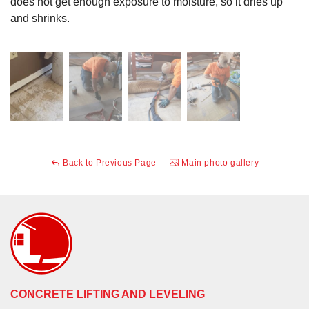
does not get enough exposure to moisture, so it dries up
and shrinks.
Back to Previous Page
Main photo gallery
CONCRETE LIFTING AND LEVELING