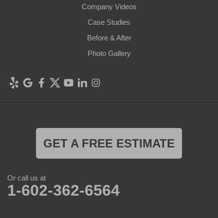
Company Videos
Case Studies
Before & After
Photo Gallery
GET A FREE ESTIMATE
Or call us at
1-602-362-6564