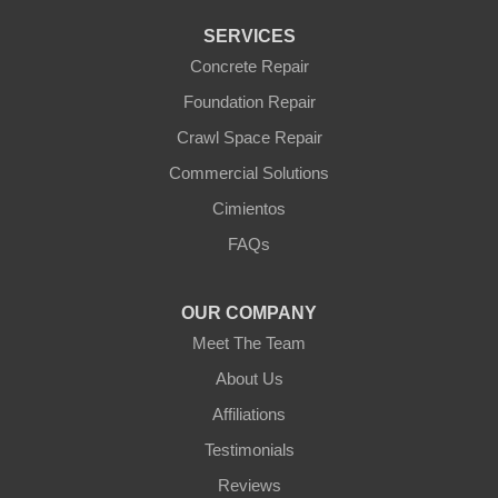
Waddell
Wickenburg
SERVICES
Williams
Wittmann
Concrete Repair
Yarnell
Foundation Repair
Youngtown
Crawl Space Repair
Our Locations:
Commercial Solutions
Arizona Foundation Solutions
Cimientos
3125 S 52nd St
FAQs
Tempe, AZ 85282
1-602-883-3777
OUR COMPANY
Meet The Team
About Us
Affiliations
Testimonials
Reviews