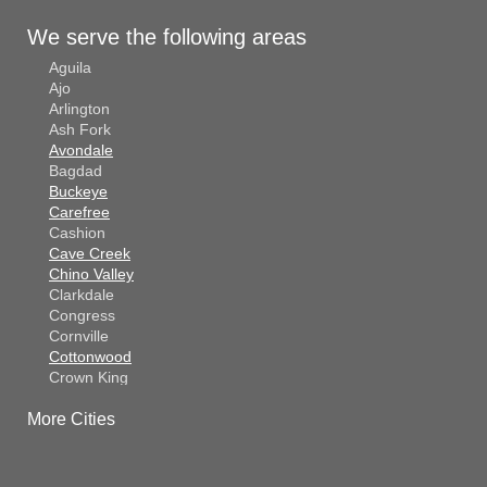
We serve the following areas
Aguila
Ajo
Arlington
Ash Fork
Avondale
Bagdad
Buckeye
Carefree
Cashion
Cave Creek
Chino Valley
Clarkdale
Congress
Cornville
Cottonwood
Crown King
Dateland
More Cities
Dewey
El Mirage
Gila Bend
Glendale