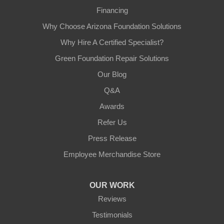
Financing
Why Choose Arizona Foundation Solutions
Why Hire A Certified Specialist?
Green Foundation Repair Solutions
Our Blog
Q&A
Awards
Refer Us
Press Release
Employee Merchandise Store
OUR WORK
Reviews
Testimonials