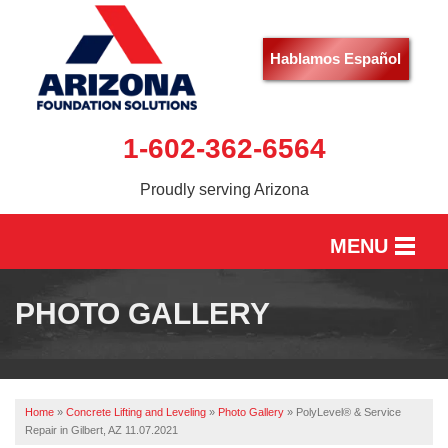
Hablamos Español
1-602-362-6564
Proudly serving Arizona
MENU
HOME
PHOTO GALLERY
SERVICES
OUR WORK
Home
»
Concrete Lifting and Leveling
»
Photo Gallery
»
PolyLevel® & Service
ABOUT US
Repair in Gilbert, AZ 11.07.2021