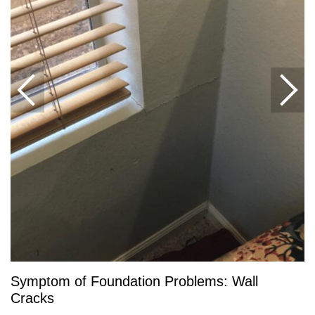
Symptom of Foundation Problems: Wall
Cracks