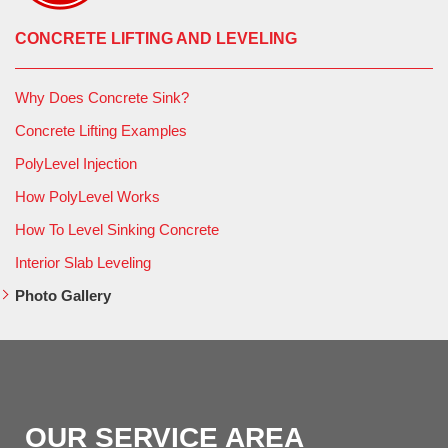
CONCRETE LIFTING AND LEVELING
Why Does Concrete Sink?
Concrete Lifting Examples
PolyLevel Injection
How PolyLevel Works
How To Level Sinking Concrete
Interior Slab Leveling
Photo Gallery
OUR SERVICE AREA