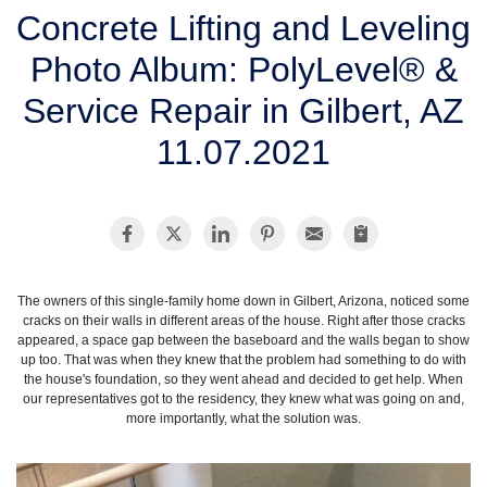
SERVICE AREA
Concrete Lifting and Leveling
Photo Album: PolyLevel® &
FREE ESTIMATE
Service Repair in Gilbert, AZ
11.07.2021
The owners of this single-family home down in Gilbert, Arizona, noticed some
cracks on their walls in different areas of the house. Right after those cracks
appeared, a space gap between the baseboard and the walls began to show
up too. That was when they knew that the problem had something to do with
the house's foundation, so they went ahead and decided to get help. When
our representatives got to the residency, they knew what was going on and,
more importantly, what the solution was.