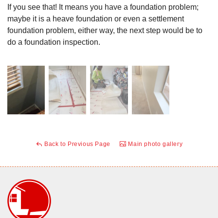
If you see that! It means you have a foundation problem;
maybe it is a heave foundation or even a settlement
foundation problem, either way, the next step would be to
do a foundation inspection.
Back to Previous Page
Main photo gallery