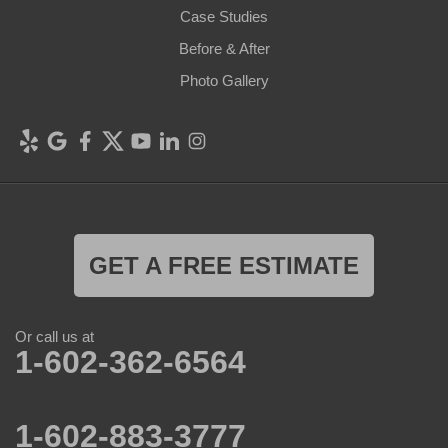
Case Studies
Before & After
Photo Gallery
GET A FREE ESTIMATE
Or call us at
1-602-362-6564
1-602-883-3777