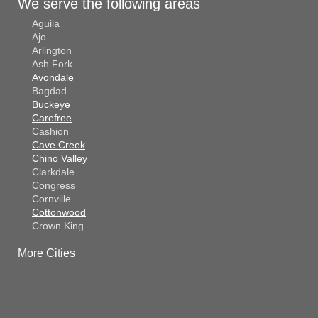
We serve the following areas
Aguila
Ajo
Arlington
Ash Fork
Avondale
Bagdad
Buckeye
Carefree
Cashion
Cave Creek
Chino Valley
Clarkdale
Congress
Cornville
Cottonwood
Crown King
Dateland
More Cities
Dewey
El Mirage
Gila Bend
Glendale
Goodyear