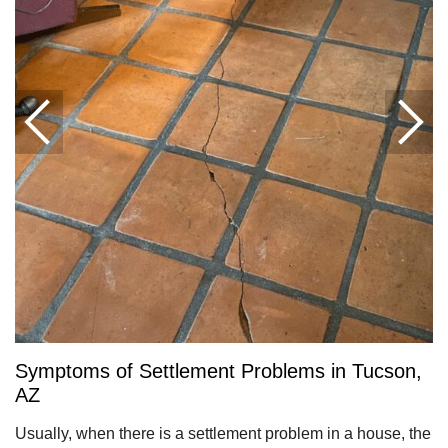
Symptoms of Settlement Problems in Tucson,
AZ
Usually, when there is a settlement problem in a house, the