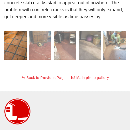
concrete slab cracks start to appear out of nowhere. The
problem with concrete cracks is that they will only expand,
get deeper, and more visible as time passes by.
Back to Previous Page
Main photo gallery