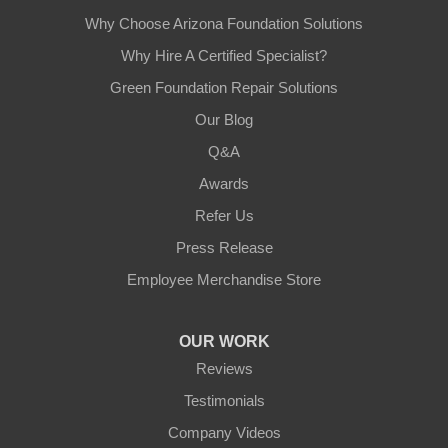
Why Choose Arizona Foundation Solutions
Why Hire A Certified Specialist?
Green Foundation Repair Solutions
Our Blog
Q&A
Awards
Refer Us
Press Release
Employee Merchandise Store
OUR WORK
Reviews
Testimonials
Company Videos