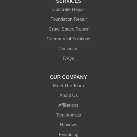
SERVICES
Williams
Wittmann
Concrete Repair
Yarnell
Foundation Repair
Youngtown
Crawl Space Repair
Our Locations:
Commercial Solutions
Arizona Foundation Solutions
Cimientos
3125 S 52nd St
FAQs
Tempe, AZ 85282
1-602-883-3777
OUR COMPANY
Meet The Team
About Us
Affiliations
Testimonials
Reviews
Financing