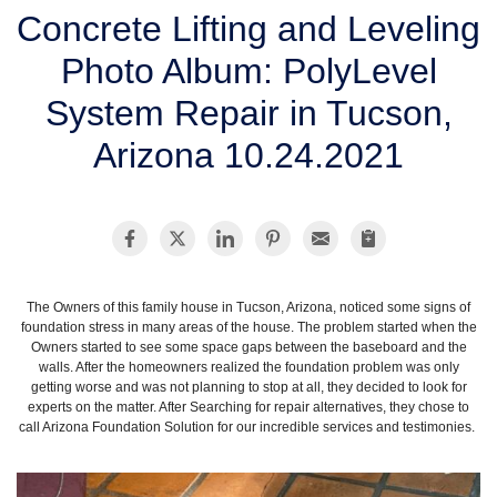
SERVICE AREA
Concrete Lifting and Leveling
Photo Album: PolyLevel
FREE ESTIMATE
System Repair in Tucson,
Arizona 10.24.2021
The Owners of this family house in Tucson, Arizona, noticed some signs of
foundation stress in many areas of the house. The problem started when the
Owners started to see some space gaps between the baseboard and the
walls. After the homeowners realized the foundation problem was only
getting worse and was not planning to stop at all, they decided to look for
experts on the matter. After Searching for repair alternatives, they chose to
call Arizona Foundation Solution for our incredible services and testimonies.