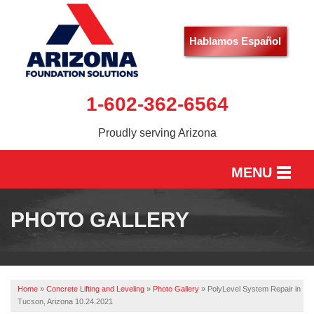
Hablamos Español
1-602-362-6564
Proudly serving Arizona
MENU
HOME
PHOTO GALLERY
SERVICES
OUR WORK
Home
»
Concrete Lifting and Leveling
»
Photo Gallery
»
PolyLevel System Repair in
ABOUT US
Tucson, Arizona 10.24.2021