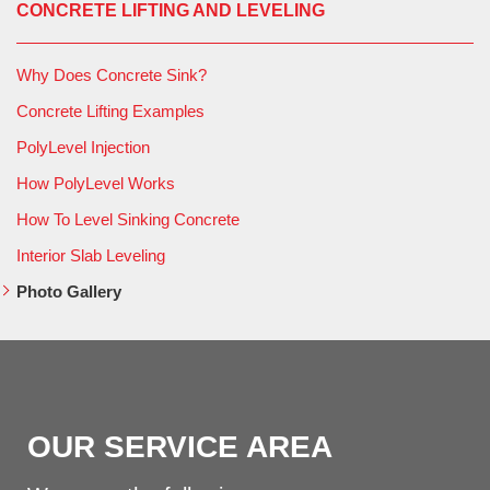
CONCRETE LIFTING AND LEVELING
Why Does Concrete Sink?
Concrete Lifting Examples
PolyLevel Injection
How PolyLevel Works
How To Level Sinking Concrete
Interior Slab Leveling
Photo Gallery
OUR SERVICE AREA