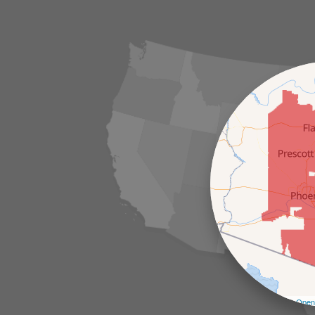
Leaflet
| ©
Open