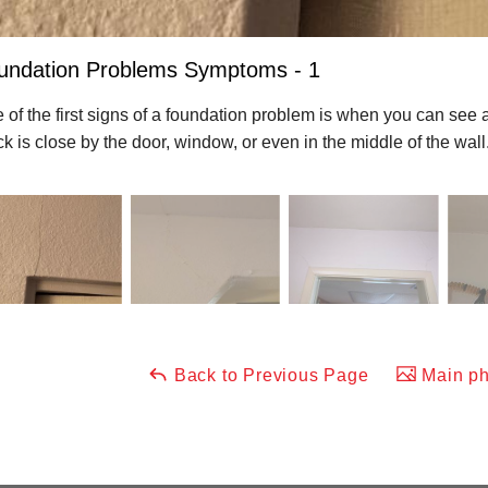
undation Problems Symptoms - 1
 of the first signs of a foundation problem is when you can see 
ck is close by the door, window, or even in the middle of the wall
Back to Previous Page
Main ph