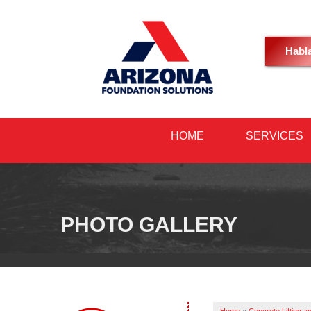
Habl
HOME
SERVICES
PHOTO GALLERY