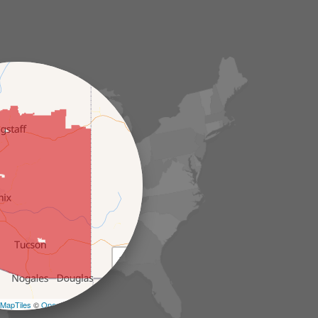
+
−
MapTiles
©
OpenStreetMap contributors