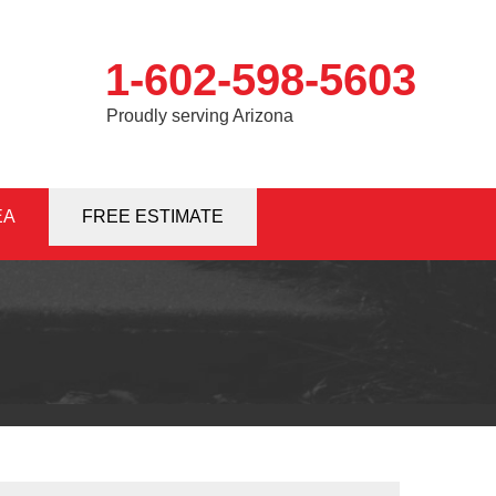
1-602-598-5603
Proudly serving Arizona
EA
8-5603
FREE ESTIMATE
Contact Us Online