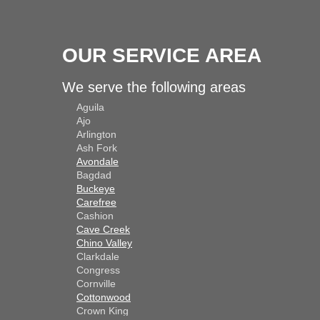
OUR SERVICE AREA
We serve the following areas
Aguila
Ajo
Arlington
Ash Fork
Avondale
Bagdad
Buckeye
Carefree
Cashion
Cave Creek
Chino Valley
Clarkdale
Congress
Cornville
Cottonwood
Crown King