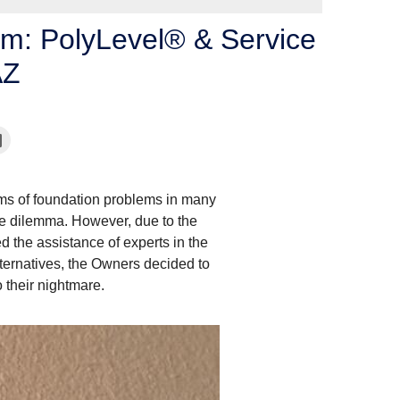
um: PolyLevel® & Service
AZ
s of foundation problems in many
the dilemma. However, due to the
the assistance of experts in the
alternatives, the Owners decided to
o their nightmare.
Foundation Problems
Here is another foundation