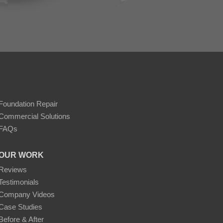
Foundation Repair
Commercial Solutions
FAQs
OUR WORK
Reviews
Testimonials
Company Videos
Case Studies
Before & After