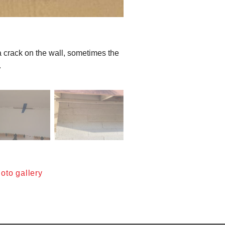
a crack on the wall, sometimes the
.
oto gallery