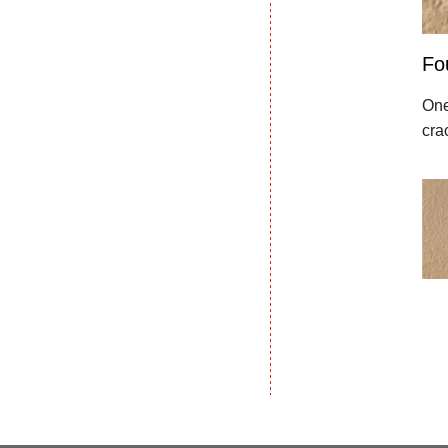
Fo
One
cra