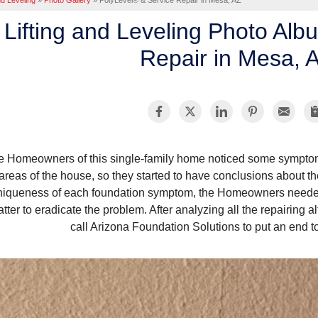
nd Leveling
»
Photo Gallery
»
PolyLevel® & Service Repair in Mesa, AZ
Lifting and Leveling Photo Alb
Repair in Mesa, 
e Homeowners of this single-family home noticed some symptom
areas of the house, so they started to have conclusions about 
niqueness of each foundation symptom, the Homeowners needed 
tter to eradicate the problem. After analyzing all the repairing 
call Arizona Foundation Solutions to put an end t