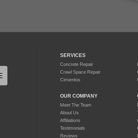
SERVICES
Concrete Repair
Crawl Space Repair
E
Cimientos
OUR COMPANY
Meet The Team
About Us
Affiliations
Testimonials
Reviews