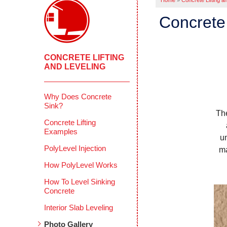
Home
»
Concrete Lifting a
Concrete 
CONCRETE LIFTING
AND LEVELING
Why Does Concrete
Sink?
Th
Concrete Lifting
Examples
u
PolyLevel Injection
ma
How PolyLevel Works
How To Level Sinking
Concrete
Interior Slab Leveling
Photo Gallery