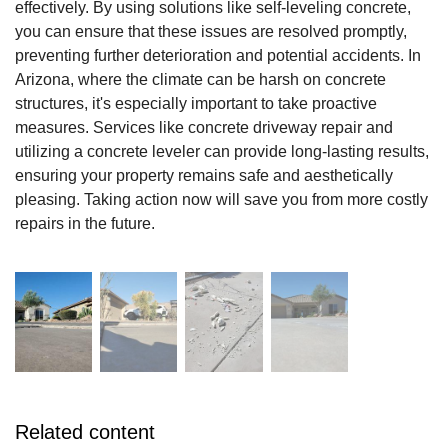
effectively. By using solutions like self-leveling concrete,
you can ensure that these issues are resolved promptly,
preventing further deterioration and potential accidents. In
Arizona, where the climate can be harsh on concrete
structures, it's especially important to take proactive
measures. Services like concrete driveway repair and
utilizing a concrete leveler can provide long-lasting results,
ensuring your property remains safe and aesthetically
pleasing. Taking action now will save you from more costly
repairs in the future.
Related content