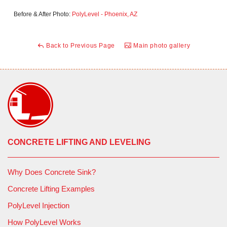
Before & After Photo:
PolyLevel - Phoenix, AZ
Back to Previous Page
Main photo gallery
CONCRETE LIFTING AND LEVELING
Why Does Concrete Sink?
Concrete Lifting Examples
PolyLevel Injection
How PolyLevel Works