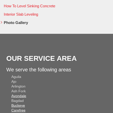
How To Level Sinking Concrete
Interior Slab Leveling
Photo Gallery
OUR SERVICE AREA
We serve the following areas
Aguila
Ajo
Arlington
Ash Fork
Avondale
Bagdad
Buckeye
Carefree