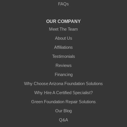
FAQs
Tempe, AZ 85282
1-602-883-3777
OUR COMPANY
Meet The Team
About Us
Affiliations
Testimonials
Reviews
Financing
Why Choose Arizona Foundation Solutions
Why Hire A Certified Specialist?
Green Foundation Repair Solutions
Our Blog
Q&A