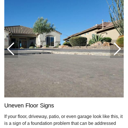
Uneven Floor Signs
If your floor, driveway, patio, or even garage look like this, it
is a sign of a foundation problem that can be addressed