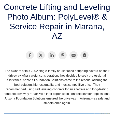
SERVICE AREA
Concrete Lifting and Leveling
Photo Album: PolyLevel® &
FREE ESTIMATE
Service Repair in Marana,
AZ
The owners of this 2002 single-family house faced a tripping hazard on their
driveway. After careful consideration, they decided to seek professional
assistance. Arizona Foundation Solutions came to the rescue, offering the
best solution, highest quality, and most competitive price. They
recommended using self leveling concrete for an effective and long-lasting
concrete driveway repair. With their expertise in concrete leveler applications,
Arizona Foundation Solutions ensured the driveway in Arizona was safe and
smooth once again.