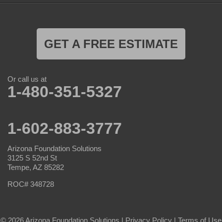
GET A FREE ESTIMATE
Or call us at
1-480-351-5327
1-602-883-3777
Arizona Foundation Solutions
3125 S 52nd St
Tempe, AZ 85282
ROC# 348728
© 2026 Arizona Foundation Solutions |
Privacy Policy
|
Terms of Use