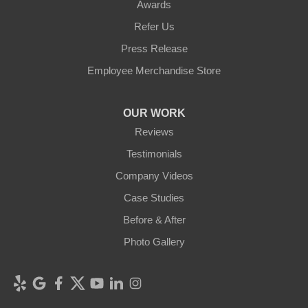
Awards
Refer Us
Press Release
Employee Merchandise Store
OUR WORK
Reviews
Testimonials
Company Videos
Case Studies
Before & After
Photo Gallery