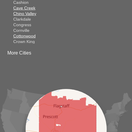
Cashion
Cave Creek
Chino Valley
Clarkdale
Congress
Cornville
Cottonwood
Crown King
Dateland
More Cities
Dewey
El Mirage
Gila Bend
Glendale
Goodyear
Kirkland
Laveen
Litchfield Park
Luke Air Force Base
Lukeville
Maricopa
Mayer
Morristown
New River
Palo Verde