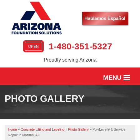
Hablamos Español
1-480-351-5327
OPEN
Proudly serving Arizona
MENU
HOME
PHOTO GALLERY
SERVICES
OUR WORK
Home
»
Concrete Lifting and Leveling
»
Photo Gallery
»
PolyLevel® & Service
ABOUT US
Repair in Marana, AZ