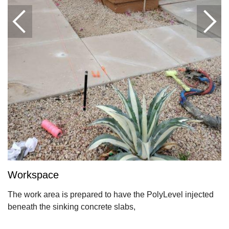
Workspace
The work area is prepared to have the PolyLevel injected
beneath the sinking concrete slabs,