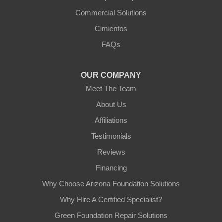
Commercial Solutions
Arizona Foundation Solutions
Cimientos
3125 S 52nd St
FAQs
Tempe, AZ 85282
1-602-883-3777
OUR COMPANY
Meet The Team
About Us
Affiliations
Testimonials
Reviews
Financing
Why Choose Arizona Foundation Solutions
Why Hire A Certified Specialist?
Green Foundation Repair Solutions