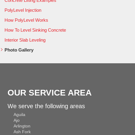
Concrete Lifting Examples
PolyLevel Injection
How PolyLevel Works
How To Level Sinking Concrete
Interior Slab Leveling
Photo Gallery
OUR SERVICE AREA
We serve the following areas
Aguila
Ajo
Arlington
Ash Fork