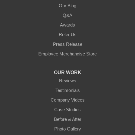
Our Blog
Q&A
Awards
Refer Us
Press Release
Employee Merchandise Store
OUR WORK
Reviews
Testimonials
Company Videos
Case Studies
Before & After
Photo Gallery