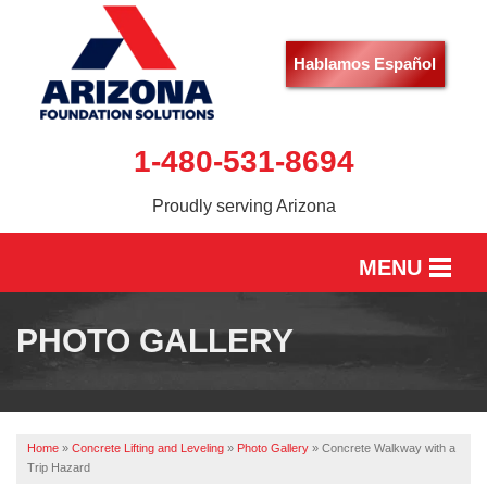
Hablamos Español
1-480-531-8694
Proudly serving Arizona
MENU
HOME
PHOTO GALLERY
SERVICES
OUR WORK
Home
»
Concrete Lifting and Leveling
»
Photo Gallery
»
Concrete Walkway with a
ABOUT US
Trip Hazard