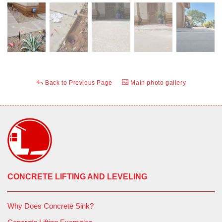
Back to Previous Page
Main photo gallery
CONCRETE LIFTING AND LEVELING
Why Does Concrete Sink?