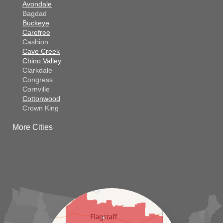
Avondale
Bagdad
Buckeye
Carefree
Cashion
Cave Creek
Chino Valley
Clarkdale
Congress
Cornville
Cottonwood
Crown King
Dateland
More Cities
Dewey
El Mirage
Gila Bend
Glendale
Goodyear
Kirkland
Laveen
Litchfield Park
Luke Air Force Base
Lukeville
Maricopa