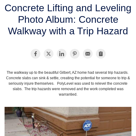
SERVICE AREA
Concrete Lifting and Leveling
Photo Album: Concrete
FREE ESTIMATE
Walkway with a Trip Hazard
The walkway up to the beautiful Gilbert, AZ home had several trip hazards.
Concrete slabs can sink & settle, creating the potential for someone to trip &
seriously injure themselves. PolyLevel was used to relevel the concrete
slabs. The trip hazards were removed and the work completed was
warrantied.