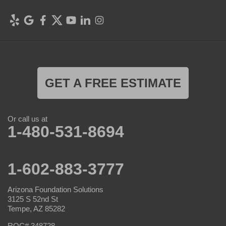
GET A FREE ESTIMATE
Or call us at
1-480-531-8694
1-602-883-3777
Arizona Foundation Solutions
3125 S 52nd St
Tempe, AZ 85282
ROC# 348728