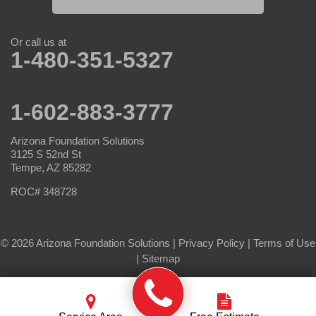
Or call us at
1-480-351-5327
1-602-883-3777
Arizona Foundation Solutions
3125 S 52nd St
Tempe, AZ 85282
ROC# 348728
© 2026 Arizona Foundation Solutions |
Privacy Policy
|
Terms of Use
|
Sitemap