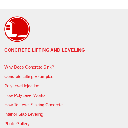
Layout and marking of injection locations
Drilling 3/8-inch holes through the slab
Installation of injection ports
Injection of PolyLEVEL material to fill voids and
CONCRETE LIFTING AND LEVELING
stabilize and lift slabs as necessary
Why Does Concrete Sink?
Removal of injection ports and filling of access holes
with suitable grout material
Concrete Lifting Examples
PolyLevel Injection
Comprehensive cleanup of the work area
How PolyLevel Works
Continuous monitoring of slab movement during
How To Level Sinking Concrete
installation to ensure slab stabilization
Interior Slab Leveling
Results:
The endeavor was a resounding success. The
Photo Gallery
voids were efficiently filled with PolyLEVEL, and crucially,