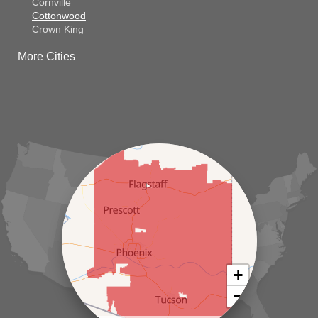
Cornville
Cottonwood
Crown King
Dateland
More Cities
Dewey
El Mirage
Gila Bend
Glendale
Goodyear
Kirkland
Laveen
Litchfield Park
Luke Air Force Base
Lukeville
Maricopa
Mayer
Morristown
New River
Palo Verde
Paradise Valley
Paulden
+
Peoria
−
Phoenix
Prescott