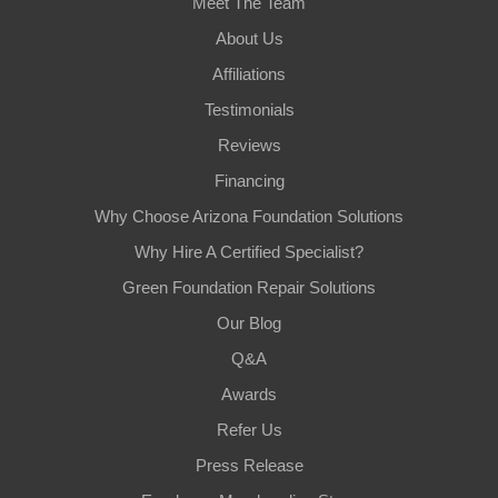
Meet The Team
About Us
Affiliations
Testimonials
Reviews
Financing
Why Choose Arizona Foundation Solutions
Why Hire A Certified Specialist?
Green Foundation Repair Solutions
Our Blog
Q&A
Awards
Refer Us
Press Release