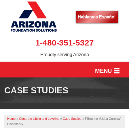
Hablamos Español
1-480-351-5327
Proudly serving Arizona
MENU
HOME
CASE STUDIES
SERVICES
OUR WORK
Home
»
Concrete Lifting and Leveling
»
Case Studies
»
Filling the Void at Cureleaf
ABOUT US
Dispensary