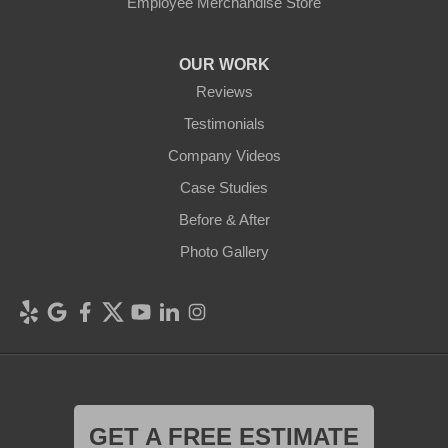
Employee Merchandise Store
OUR WORK
Reviews
Testimonials
Company Videos
Case Studies
Before & After
Photo Gallery
GET A FREE ESTIMATE