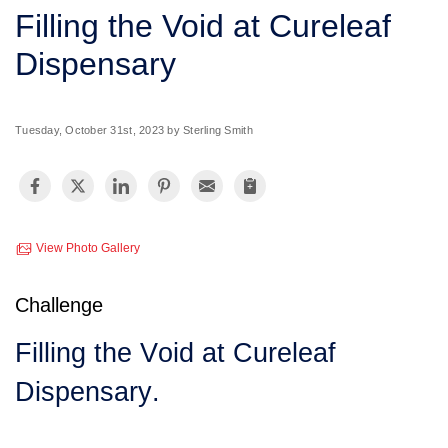
SERVICE AREA
Filling the Void at Cureleaf
Dispensary
FREE ESTIMATE
Tuesday, October 31st, 2023 by Sterling Smith
View Photo Gallery
Challenge
Filling the Void at Cureleaf
Dispensary.