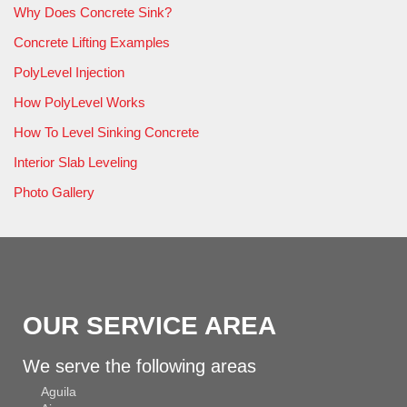
Why Does Concrete Sink?
Concrete Lifting Examples
PolyLevel Injection
How PolyLevel Works
How To Level Sinking Concrete
Interior Slab Leveling
Photo Gallery
OUR SERVICE AREA
We serve the following areas
Aguila