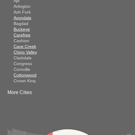
Ajo
Arlington
Ash Fork
Avondale
Bagdad
Buckeye
Carefree
Cashion
Cave Creek
Chino Valley
Clarkdale
Congress
Cornville
Cottonwood
Crown King
Dateland
More Cities
Dewey
El Mirage
Gila Bend
Glendale
Goodyear
Kirkland
Laveen
Litchfield Park