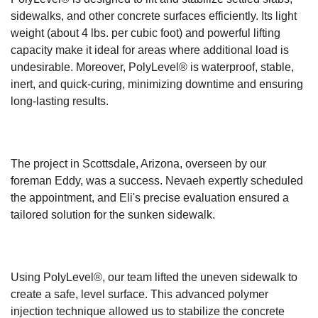
sidewalks, and other concrete surfaces efficiently. Its light
weight (about 4 lbs. per cubic foot) and powerful lifting
capacity make it ideal for areas where additional load is
undesirable. Moreover, PolyLevel® is waterproof, stable,
inert, and quick-curing, minimizing downtime and ensuring
long-lasting results.
The project in Scottsdale, Arizona, overseen by our
foreman Eddy, was a success. Nevaeh expertly scheduled
the appointment, and Eli's precise evaluation ensured a
tailored solution for the sunken sidewalk.
Using PolyLevel®, our team lifted the uneven sidewalk to
create a safe, level surface. This advanced polymer
injection technique allowed us to stabilize the concrete