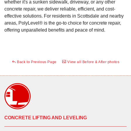
whether it's a sunken sidewalk, driveway, or any other
concrete repair, we deliver reliable, efficient, and cost-
effective solutions. For residents in Scottsdale and nearby
areas, PolyLevel® is the go-to choice for concrete repair,
offering unparalleled benefits and peace of mind.
Back to Previous Page
View all Before & After photos
CONCRETE LIFTING AND LEVELING