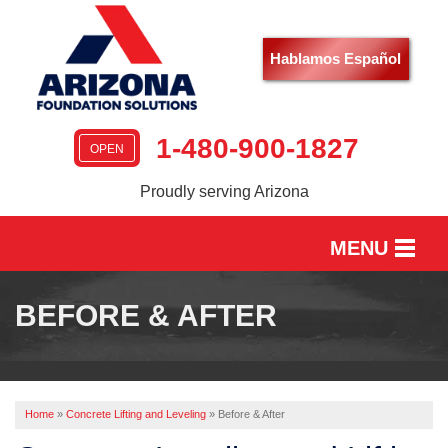
LOADING...
Hablamos Español
1-480-900-1827
OPEN
Proudly serving Arizona
MENU
HOME
BEFORE & AFTER
SERVICES
OUR WORK
Home
»
Concrete Lifting and Leveling
»
Before & After
ABOUT US