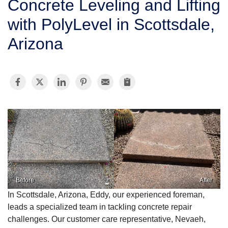
Concrete Leveling and Lifting
SERVICE AREA
with PolyLevel in Scottsdale,
Arizona
FREE ESTIMATE
Before
After
In Scottsdale, Arizona, Eddy, our experienced foreman,
leads a specialized team in tackling concrete repair
challenges. Our customer care representative, Nevaeh,