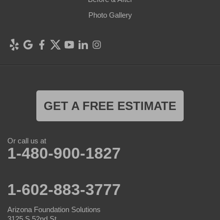
Photo Gallery
GET A FREE ESTIMATE
Or call us at
1-480-900-1827
1-602-883-3777
Arizona Foundation Solutions
3125 S 52nd St