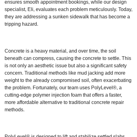
ensures smooth appointment bookings, while our design
specialist, Eli, evaluates each problem meticulously. Today,
they are addressing a sunken sidewalk that has become a
tripping hazard.
Concrete is a heavy material, and over time, the soil
beneath can compress, causing the concrete to settle. This
is not only an aesthetic issue but also a significant safety
concern. Traditional methods like mud jacking add more
weight to the already compromised soil, often exacerbating
the problem. Fortunately, our team uses PolyLevel®, a
cutting-edge polymer injection foam that offers a faster,
more affordable alternative to traditional concrete repair
methods.
PolyLevel® is designed to lift and stabilize settled slabs,