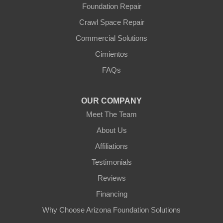
Foundation Repair
Youngtown
Crawl Space Repair
Our Locations:
Commercial Solutions
Arizona Foundation Solutions
Cimientos
3125 S 52nd St
FAQs
Tempe, AZ 85282
1-602-883-3777
OUR COMPANY
Meet The Team
About Us
Affiliations
Testimonials
Reviews
Financing
Why Choose Arizona Foundation Solutions