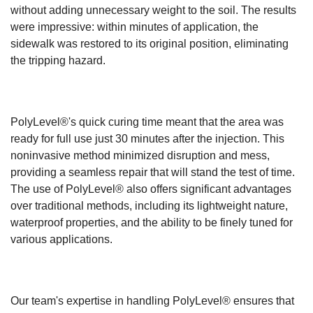
without adding unnecessary weight to the soil. The results
were impressive: within minutes of application, the
sidewalk was restored to its original position, eliminating
the tripping hazard.
PolyLevel®'s quick curing time meant that the area was
ready for full use just 30 minutes after the injection. This
noninvasive method minimized disruption and mess,
providing a seamless repair that will stand the test of time.
The use of PolyLevel® also offers significant advantages
over traditional methods, including its lightweight nature,
waterproof properties, and the ability to be finely tuned for
various applications.
Our team's expertise in handling PolyLevel® ensures that