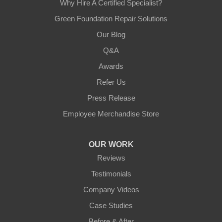
Why Hire A Certified Specialist?
Green Foundation Repair Solutions
Our Blog
Q&A
Awards
Refer Us
Press Release
Employee Merchandise Store
OUR WORK
Reviews
Testimonials
Company Videos
Case Studies
Before & After