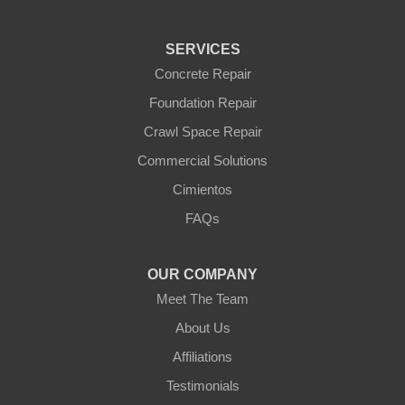
Tonopah
Waddell
Wickenburg
SERVICES
Williams
Wittmann
Concrete Repair
Yarnell
Foundation Repair
Youngtown
Crawl Space Repair
Our Locations:
Commercial Solutions
Arizona Foundation Solutions
Cimientos
3125 S 52nd St
FAQs
Tempe, AZ 85282
1-602-883-3777
OUR COMPANY
Meet The Team
About Us
Affiliations
Testimonials