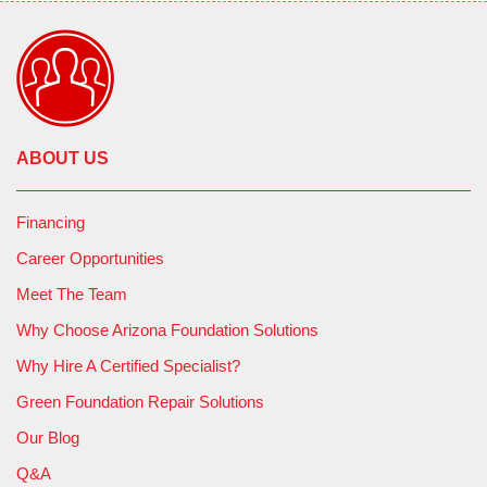
ABOUT US
Financing
Career Opportunities
Meet The Team
Why Choose Arizona Foundation Solutions
Why Hire A Certified Specialist?
Green Foundation Repair Solutions
Our Blog
Q&A