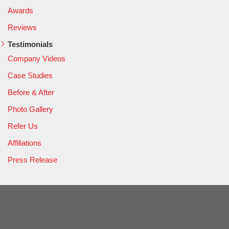
Awards
Reviews
Testimonials
Company Videos
Case Studies
Before & After
Photo Gallery
Refer Us
Affiliations
Press Release