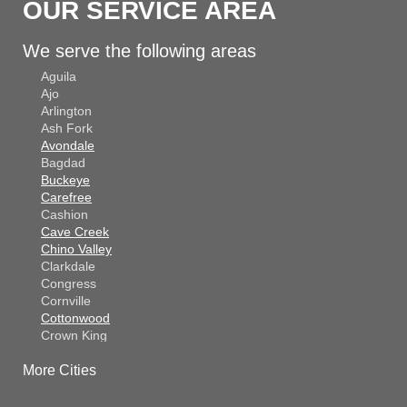
OUR SERVICE AREA
We serve the following areas
Aguila
Ajo
Arlington
Ash Fork
Avondale
Bagdad
Buckeye
Carefree
Cashion
Cave Creek
Chino Valley
Clarkdale
Congress
Cornville
Cottonwood
Crown King
Dateland
More Cities
Dewey
El Mirage
Gila Bend