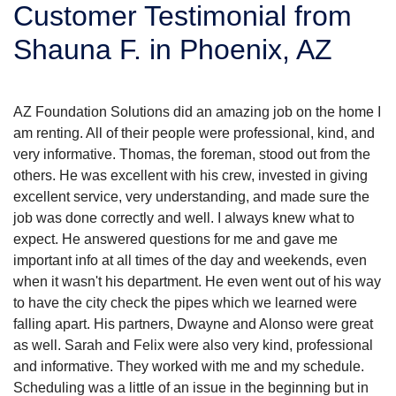
Customer Testimonial from
SERVICE AREA
Shauna F. in Phoenix, AZ
FREE ESTIMATE
AZ Foundation Solutions did an amazing job on the home I
am renting. All of their people were professional, kind, and
very informative. Thomas, the foreman, stood out from the
others. He was excellent with his crew, invested in giving
excellent service, very understanding, and made sure the
job was done correctly and well. I always knew what to
expect. He answered questions for me and gave me
important info at all times of the day and weekends, even
when it wasn't his department. He even went out of his way
to have the city check the pipes which we learned were
falling apart. His partners, Dwayne and Alonso were great
as well. Sarah and Felix were also very kind, professional
and informative. They worked with me and my schedule.
Scheduling was a little of an issue in the beginning but in