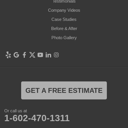
Testimonials
Company Videos
Case Studies
Before & After
Photo Gallery
GET A FREE ESTIMATE
Or call us at
1-602-470-1311