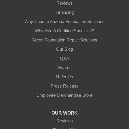
Reviews
Financing
Why Choose Arizona Foundation Solutions
Why Hire A Certified Specialist?
Green Foundation Repair Solutions
Our Blog
Q&A
Awards
Refer Us
Press Release
Employee Merchandise Store
OUR WORK
Reviews