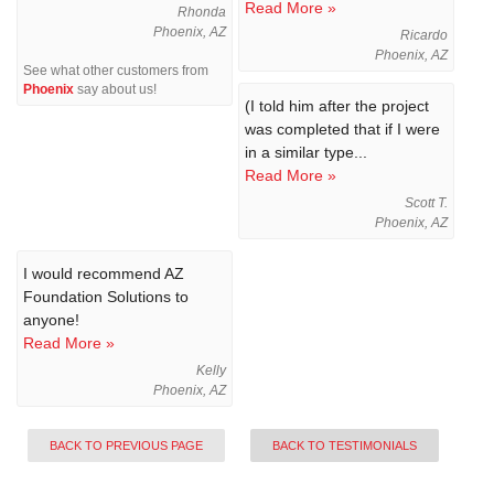
Read More »
Rhonda
Phoenix, AZ
Ricardo
Phoenix, AZ
See what other customers from
Phoenix
say about us!
(I told him after the project
was completed that if I were
in a similar type...
Read More »
Scott T.
Phoenix, AZ
I would recommend AZ
Foundation Solutions to
anyone!
Read More »
Kelly
Phoenix, AZ
BACK TO PREVIOUS PAGE
BACK TO TESTIMONIALS