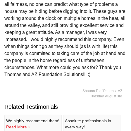
all fairness, no one can predict what type of problems a
house may be hiding before digging into it. These guys are
working around the clock on multiple homes in the heat, all
around the valley, and still providing excellent service and
keeping a great attitude. As a manager, I was very
impressed. I would highly recommend this company. Even
when things don't go as they should (as is with life) this
company is committed to taking care of the job at hand and
the people in the home regardless of unforeseen
circumstances. What more could you ask for? Thank you
Thomas and AZ Foundation Solutions!!! :)
- Shauna F. of Phoenix, AZ
Tuesday, August 3rd
Related Testimonials
We highly recommend them!
Absolute professionals in
Read More »
every way!