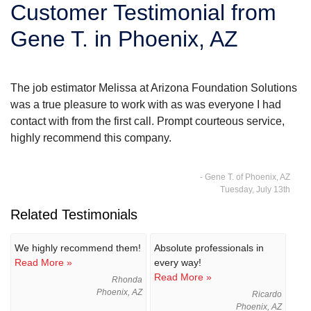
Customer Testimonial from
SERVICE AREA
Gene T. in Phoenix, AZ
FREE ESTIMATE
The job estimator Melissa at Arizona Foundation Solutions
was a true pleasure to work with as was everyone I had
contact with from the first call. Prompt courteous service,
highly recommend this company.
- Gene T. of Phoenix, AZ
Tuesday, July 13th
Related Testimonials
We highly recommend them!
Absolute professionals in
Read More »
every way!
Read More »
Rhonda
Phoenix, AZ
Ricardo
Phoenix, AZ