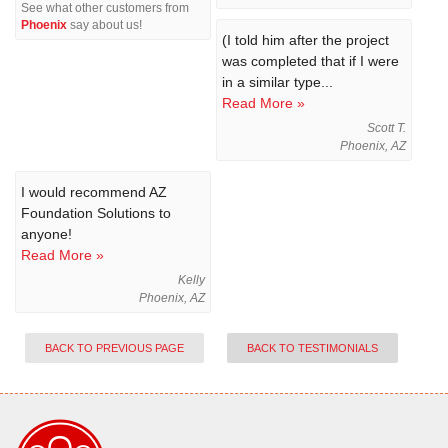
See what other customers from
Phoenix
say about us!
(I told him after the project
was completed that if I were
in a similar type...
Read More »
Scott T.
Phoenix, AZ
I would recommend AZ
Foundation Solutions to
anyone!
Read More »
Kelly
Phoenix, AZ
BACK TO PREVIOUS PAGE
BACK TO TESTIMONIALS