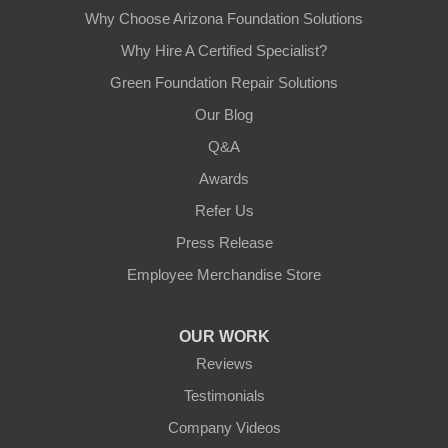
Why Choose Arizona Foundation Solutions
Why Hire A Certified Specialist?
Green Foundation Repair Solutions
Our Blog
Q&A
Awards
Refer Us
Press Release
Employee Merchandise Store
OUR WORK
Reviews
Testimonials
Company Videos