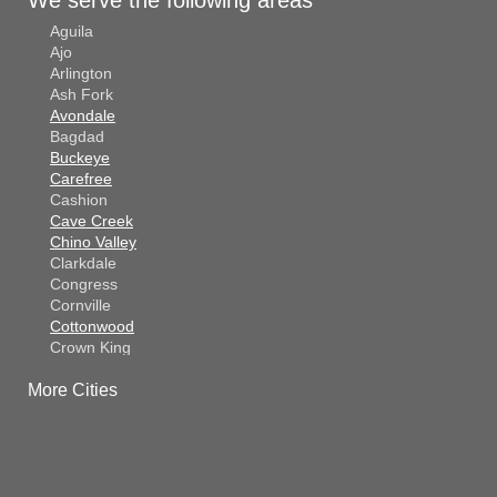
Aguila
Ajo
Arlington
Ash Fork
Avondale
Bagdad
Buckeye
Carefree
Cashion
Cave Creek
Chino Valley
Clarkdale
Congress
Cornville
Cottonwood
Crown King
Dateland
More Cities
Dewey
El Mirage
Gila Bend
Glendale
Goodyear
Kirkland