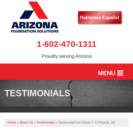
Hablamos Español
1-602-470-1311
Proudly serving Arizona
MENU
HOME
TESTIMONIALS
SERVICES
OUR WORK
Home
»
About Us
»
Testimonials
»
Testimonial from Gene T. in Phoenix, AZ
ABOUT US