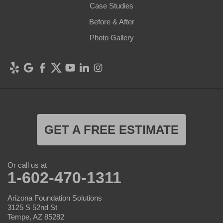
Case Studies
Before & After
Photo Gallery
GET A FREE ESTIMATE
Or call us at
1-602-470-1311
Arizona Foundation Solutions
3125 S 52nd St
Tempe, AZ 85282