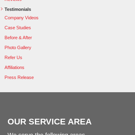
Testimonials
Company Videos
Case Studies
Before & After
Photo Gallery
Refer Us
Affiliations
Press Release
OUR SERVICE AREA
We serve the following areas