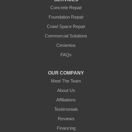
Williams
Wittmann
Concrete Repair
Yarnell
Foundation Repair
Youngtown
Crawl Space Repair
Our Locations:
Commercial Solutions
Arizona Foundation Solutions
Cimientos
3125 S 52nd St
FAQs
Tempe, AZ 85282
1-602-883-3777
OUR COMPANY
Meet The Team
About Us
Affiliations
Testimonials
Reviews
Financing