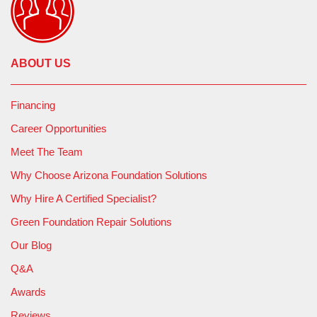
ABOUT US
Financing
Career Opportunities
Meet The Team
Why Choose Arizona Foundation Solutions
Why Hire A Certified Specialist?
Green Foundation Repair Solutions
Our Blog
Q&A
Awards
Reviews