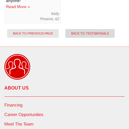
anyone!
Read More »
Kelly
Phoenix, AZ
BACK TO PREVIOUS PAGE
BACK TO TESTIMONIALS
ABOUT US
Financing
Career Opportunities
Meet The Team