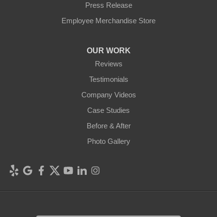
Press Release
Employee Merchandise Store
OUR WORK
Reviews
Testimonials
Company Videos
Case Studies
Before & After
Photo Gallery