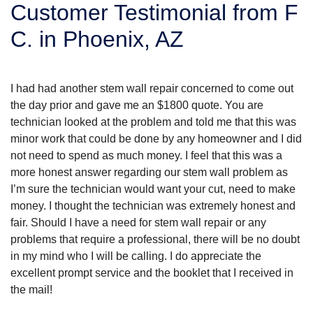
Customer Testimonial from F
SERVICE AREA
C. in Phoenix, AZ
FREE ESTIMATE
I had had another stem wall repair concerned to come out
the day prior and gave me an $1800 quote. You are
technician looked at the problem and told me that this was
minor work that could be done by any homeowner and I did
not need to spend as much money. I feel that this was a
more honest answer regarding our stem wall problem as
I’m sure the technician would want your cut, need to make
money. I thought the technician was extremely honest and
fair. Should I have a need for stem wall repair or any
problems that require a professional, there will be no doubt
in my mind who I will be calling. I do appreciate the
excellent prompt service and the booklet that I received in
the mail!