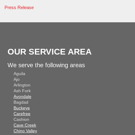
Press Release
OUR SERVICE AREA
We serve the following areas
Aguila
Ajo
Arlington
Ash Fork
Avondale
Bagdad
Buckeye
Carefree
Cashion
Cave Creek
Chino Valley