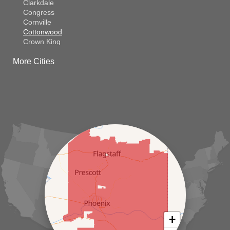
Clarkdale
Congress
Cornville
Cottonwood
Crown King
Dateland
More Cities
Dewey
El Mirage
Gila Bend
Glendale
Goodyear
Kirkland
Laveen
Litchfield Park
Luke Air Force Base
Lukeville
Maricopa
Mayer
Morristown
New River
Palo Verde
Paradise Valley
Paulden
+
Peoria