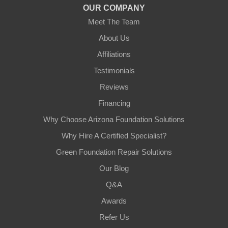
OUR COMPANY
Meet The Team
About Us
Affiliations
Testimonials
Reviews
Financing
Why Choose Arizona Foundation Solutions
Why Hire A Certified Specialist?
Green Foundation Repair Solutions
Our Blog
Q&A
Awards
Refer Us