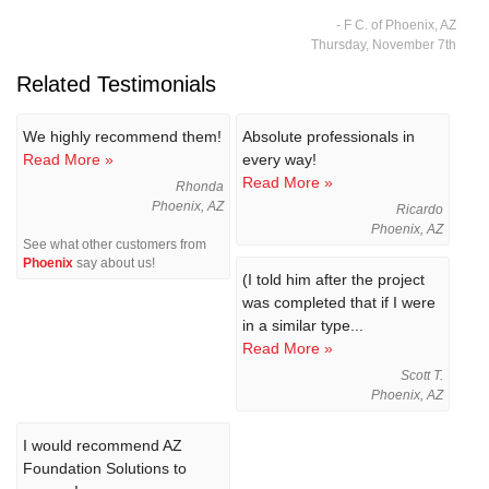
- F C. of Phoenix, AZ
Thursday, November 7th
Related Testimonials
We highly recommend them!
Absolute professionals in
Read More »
every way!
Read More »
Rhonda
Phoenix, AZ
Ricardo
Phoenix, AZ
See what other customers from
Phoenix
say about us!
(I told him after the project
was completed that if I were
in a similar type...
Read More »
Scott T.
Phoenix, AZ
I would recommend AZ
Foundation Solutions to