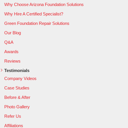
Why Choose Arizona Foundation Solutions
Why Hire A Certified Specialist?
Green Foundation Repair Solutions
Our Blog
Q&A
Awards
Reviews
Testimonials
Company Videos
Case Studies
Before & After
Photo Gallery
Refer Us
Affiliations