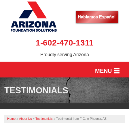
Hablamos Español
1-602-470-1311
Proudly serving Arizona
MENU
HOME
TESTIMONIALS
SERVICES
OUR WORK
Home
»
About Us
»
Testimonials
»
Testimonial from F C. in Phoenix, AZ
ABOUT US