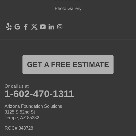
Photo Gallery
GET A FREE ESTIMATE
Or call us at
1-602-470-1311
Arizona Foundation Solutions
3125 S 52nd St
Tempe, AZ 85282
ROC# 348728