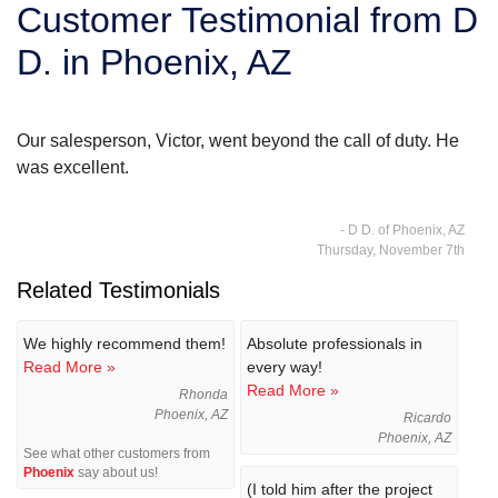
Customer Testimonial from D
SERVICE AREA
D. in Phoenix, AZ
FREE ESTIMATE
Our salesperson, Victor, went beyond the call of duty. He
was excellent.
- D D. of Phoenix, AZ
Thursday, November 7th
Related Testimonials
We highly recommend them!
Absolute professionals in
Read More »
every way!
Read More »
Rhonda
Phoenix, AZ
Ricardo
Phoenix, AZ
See what other customers from
Phoenix
say about us!
(I told him after the project