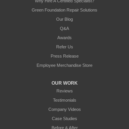
Why Hire A Certified Specialist?
Green Foundation Repair Solutions
Our Blog
Q&A
Awards
Refer Us
Press Release
Employee Merchandise Store
OUR WORK
Reviews
Testimonials
Company Videos
Case Studies
Before & After