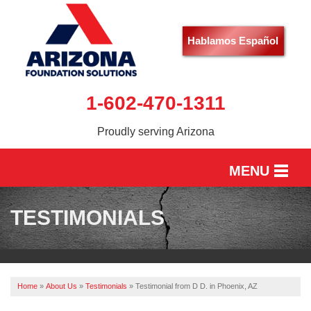
Hablamos Español
1-602-470-1311
Proudly serving Arizona
MENU
HOME
TESTIMONIALS
SERVICES
OUR WORK
Home
»
About Us
»
Testimonials
»
Testimonial from D D. in Phoenix, AZ
ABOUT US