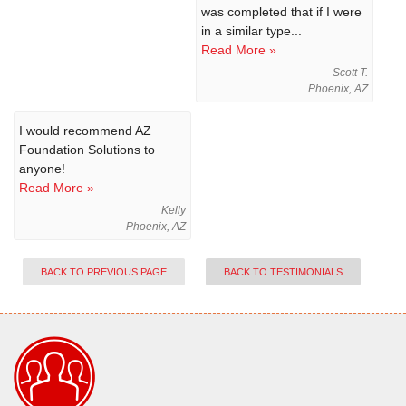
was completed that if I were
in a similar type...
Read More »
Scott T.
Phoenix, AZ
I would recommend AZ
Foundation Solutions to
anyone!
Read More »
Kelly
Phoenix, AZ
BACK TO PREVIOUS PAGE
BACK TO TESTIMONIALS