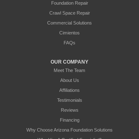
Foundation Repair
Youngtown
Crawl Space Repair
Our Locations:
Commercial Solutions
Arizona Foundation Solutions
Cimientos
3125 S 52nd St
FAQs
Tempe, AZ 85282
1-602-883-3777
OUR COMPANY
Meet The Team
About Us
Affiliations
Testimonials
Reviews
Financing
Why Choose Arizona Foundation Solutions