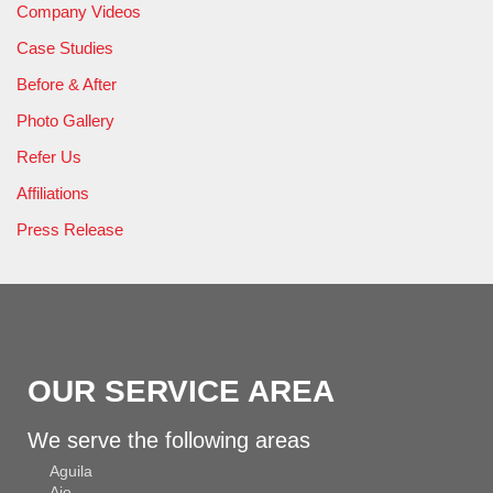
Company Videos
Case Studies
Before & After
Photo Gallery
Refer Us
Affiliations
Press Release
OUR SERVICE AREA
We serve the following areas
Aguila
Ajo