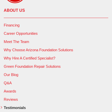
ABOUT US
Financing
Career Opportunities
Meet The Team
Why Choose Arizona Foundation Solutions
Why Hire A Certified Specialist?
Green Foundation Repair Solutions
Our Blog
Q&A
Awards
Reviews
Testimonials