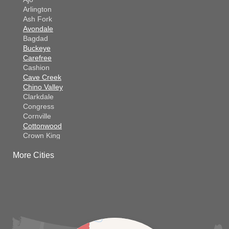
Arlington
Ash Fork
Avondale
Bagdad
Buckeye
Carefree
Cashion
Cave Creek
Chino Valley
Clarkdale
Congress
Cornville
Cottonwood
Crown King
Dateland
More Cities
Dewey
El Mirage
Gila Bend
Glendale
Goodyear
Kirkland
Laveen
Litchfield Park