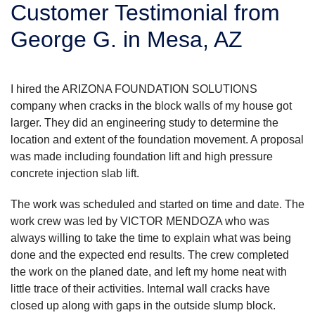
Customer Testimonial from
SERVICE AREA
George G. in Mesa, AZ
FREE ESTIMATE
I hired the ARIZONA FOUNDATION SOLUTIONS
company when cracks in the block walls of my house got
larger. They did an engineering study to determine the
location and extent of the foundation movement. A proposal
was made including foundation lift and high pressure
concrete injection slab lift.
The work was scheduled and started on time and date. The
work crew was led by VICTOR MENDOZA who was
always willing to take the time to explain what was being
done and the expected end results. The crew completed
the work on the planed date, and left my home neat with
little trace of their activities. Internal wall cracks have
closed up along with gaps in the outside slump block.