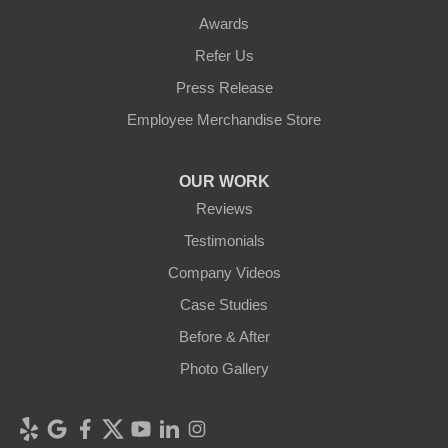
Awards
Refer Us
Press Release
Employee Merchandise Store
OUR WORK
Reviews
Testimonials
Company Videos
Case Studies
Before & After
Photo Gallery