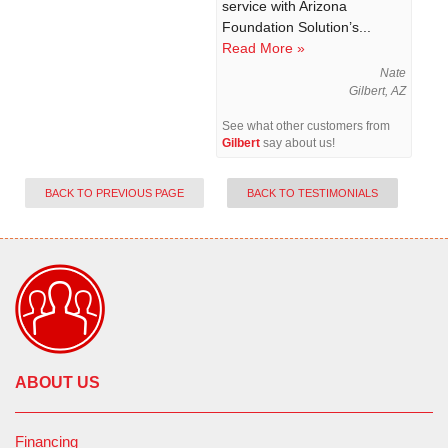
service with Arizona
Foundation Solution’s...
Read More »
Nate
Gilbert, AZ
See what other customers from
Gilbert
say about us!
BACK TO PREVIOUS PAGE
BACK TO TESTIMONIALS
ABOUT US
Financing