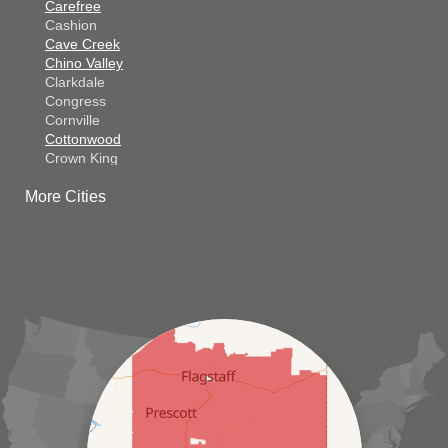
Carefree
Cashion
Cave Creek
Chino Valley
Clarkdale
Congress
Cornville
Cottonwood
Crown King
Dateland
More Cities
Dewey
El Mirage
Gila Bend
Glendale
Goodyear
Kirkland
Laveen
Litchfield Park
Luke Air Force Base
Lukeville
Maricopa
Mayer
Morristown
New River