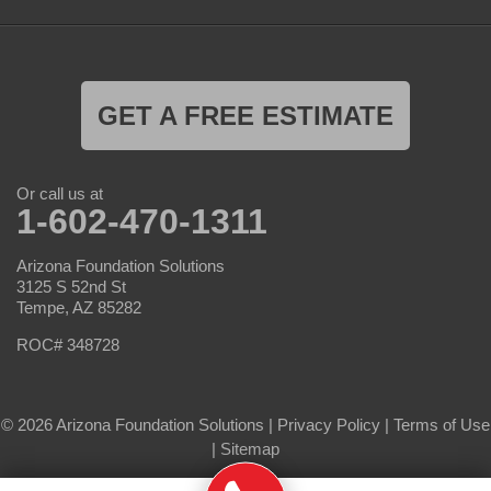
GET A FREE ESTIMATE
Or call us at
1-602-470-1311
Arizona Foundation Solutions
3125 S 52nd St
Tempe, AZ 85282
ROC# 348728
© 2026 Arizona Foundation Solutions |
Privacy Policy
|
Terms of Use
|
Sitemap