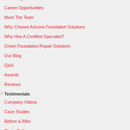
Career Opportunities
Meet The Team
Why Choose Arizona Foundation Solutions
Why Hire A Certified Specialist?
Green Foundation Repair Solutions
Our Blog
Q&A
Awards
Reviews
Testimonials
Company Videos
Case Studies
Before & After