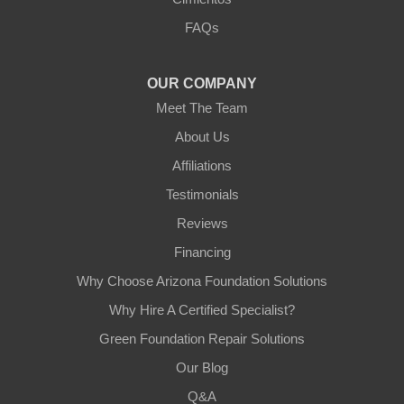
3125 S 52nd St
FAQs
Tempe, AZ 85282
1-602-883-3777
OUR COMPANY
Meet The Team
About Us
Affiliations
Testimonials
Reviews
Financing
Why Choose Arizona Foundation Solutions
Why Hire A Certified Specialist?
Green Foundation Repair Solutions
Our Blog
Q&A