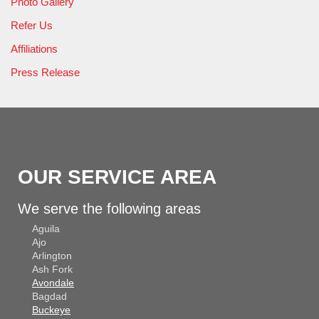
Photo Gallery
Refer Us
Affiliations
Press Release
OUR SERVICE AREA
We serve the following areas
Aguila
Ajo
Arlington
Ash Fork
Avondale
Bagdad
Buckeye