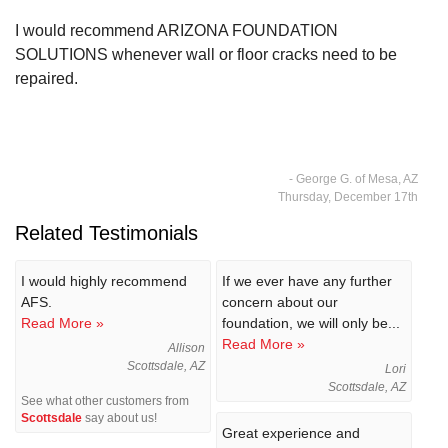
I would recommend ARIZONA FOUNDATION
SOLUTIONS whenever wall or floor cracks need to be
repaired.
- George G. of Mesa, AZ
Thursday, December 17th
Related Testimonials
I would highly recommend
If we ever have any further
AFS.
concern about our
Read More »
foundation, we will only be...
Read More »
Allison
Scottsdale, AZ
Lori
Scottsdale, AZ
See what other customers from
Scottsdale
say about us!
Great experience and