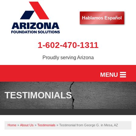
Hablamos Español
1-602-470-1311
Proudly serving Arizona
MENU
HOME
TESTIMONIALS
SERVICES
OUR WORK
Home
»
About Us
»
Testimonials
»
Testimonial from George G. in Mesa, AZ
ABOUT US