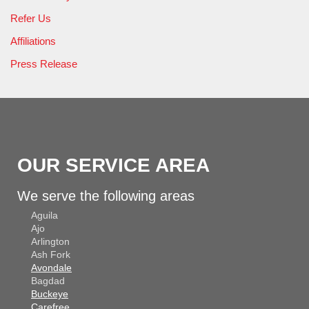
Refer Us
Affiliations
Press Release
OUR SERVICE AREA
We serve the following areas
Aguila
Ajo
Arlington
Ash Fork
Avondale
Bagdad
Buckeye
Carefree