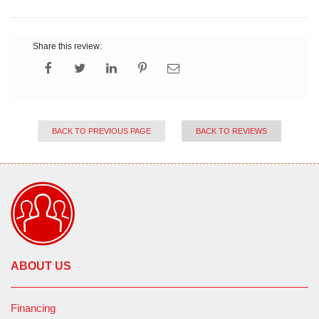
Share this review:
BACK TO PREVIOUS PAGE
BACK TO REVIEWS
ABOUT US
Financing