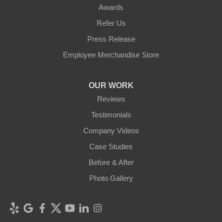
Awards
Refer Us
Press Release
Employee Merchandise Store
OUR WORK
Reviews
Testimonials
Company Videos
Case Studies
Before & After
Photo Gallery