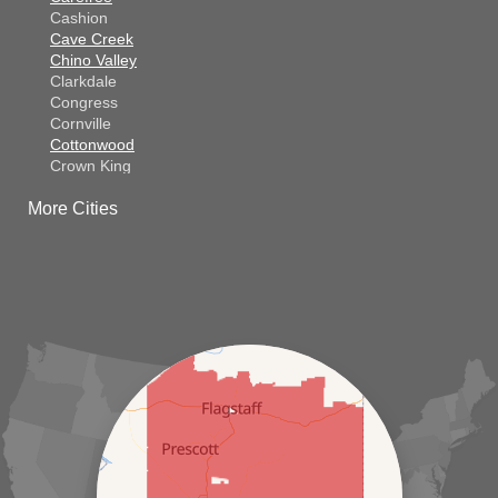
Cashion
Cave Creek
Chino Valley
Clarkdale
Congress
Cornville
Cottonwood
Crown King
Dateland
More Cities
Dewey
El Mirage
Gila Bend
Glendale
Goodyear
Kirkland
Laveen
Litchfield Park
Luke Air Force Base
Lukeville
Maricopa
Mayer
Morristown
New River