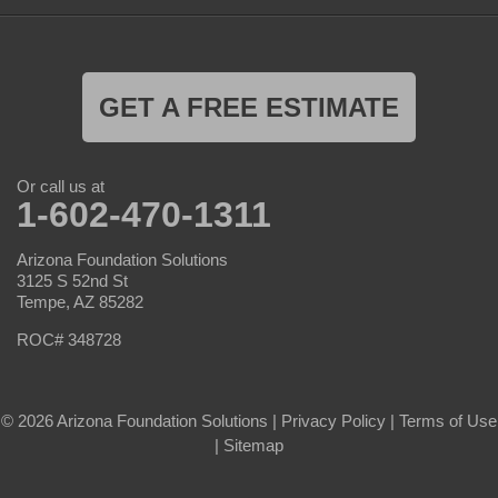
GET A FREE ESTIMATE
Or call us at
1-602-470-1311
Arizona Foundation Solutions
3125 S 52nd St
Tempe, AZ 85282
ROC# 348728
© 2026 Arizona Foundation Solutions |
Privacy Policy
|
Terms of Use
|
Sitemap