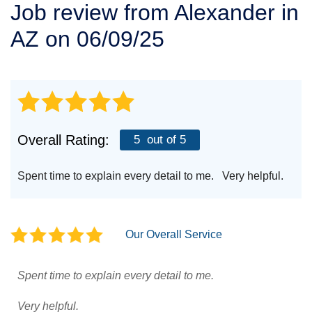
Job review from
Alexander
in
SERVICE AREA
AZ on 06/09/25
FREE ESTIMATE
Overall Rating:
5
out of 5
Spent time to explain every detail to me. Very helpful.
Our Overall Service
Spent time to explain every detail to me.
Very helpful.