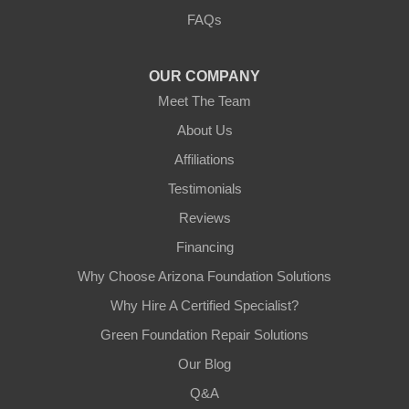
3125 S 52nd St
FAQs
Tempe, AZ 85282
1-602-883-3777
OUR COMPANY
Meet The Team
About Us
Affiliations
Testimonials
Reviews
Financing
Why Choose Arizona Foundation Solutions
Why Hire A Certified Specialist?
Green Foundation Repair Solutions
Our Blog
Q&A