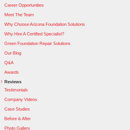
Career Opportunities
Meet The Team
Why Choose Arizona Foundation Solutions
Why Hire A Certified Specialist?
Green Foundation Repair Solutions
Our Blog
Q&A
Awards
Reviews
Testimonials
Company Videos
Case Studies
Before & After
Photo Gallery